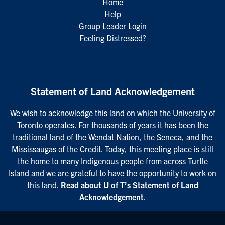
Home
Help
Group Leader Login
Feeling Distressed?
Statement of Land Acknowledgement
We wish to acknowledge this land on which the University of
Toronto operates. For thousands of years it has been the
traditional land of the Wendat Nation, the Seneca, and the
Mississaugas of the Credit. Today, this meeting place is still
the home to many Indigenous people from across Turtle
Island and we are grateful to have the opportunity to work on
this land.
Read about U of T’s Statement of Land
Acknowledgement
.