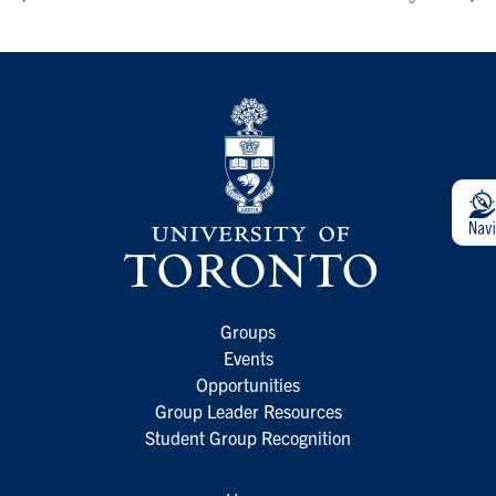
Groups
Events
Opportunities
Group Leader Resources
Student Group Recognition