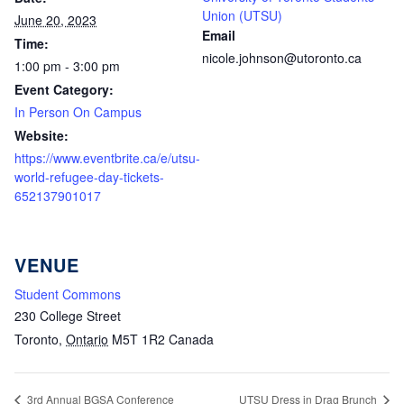
Union (UTSU)
June 20, 2023
Email
Time:
nicole.johnson@utoronto.ca
1:00 pm - 3:00 pm
Event Category:
In Person On Campus
Website:
https://www.eventbrite.ca/e/utsu-
world-refugee-day-tickets-
652137901017
VENUE
Student Commons
230 College Street
Toronto
,
Ontario
M5T 1R2
Canada
3rd Annual BGSA Conference
UTSU Dress in Drag Brunch