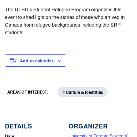
The UTSU’s Student Refugee Program organizes this
event to shed light on the stories of those who arrived in
Canada from refugee backgrounds including the SRP
students.
Add to calendar
AREAS OF INTEREST:
#
Culture & Identities
DETAILS
ORGANIZER
University of Toronto Students’
Date: