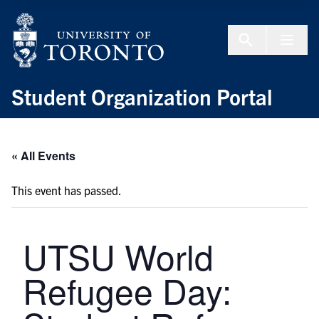
Skip to Content
Menu To
Student Organization Portal
« All Events
This event has passed.
UTSU World
Refugee Day: