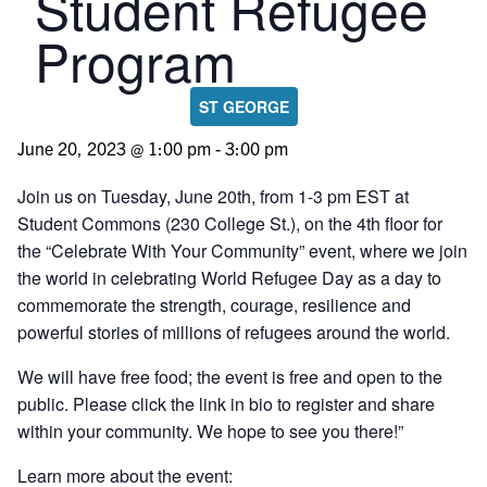
Student Refugee
Program
ST GEORGE
June 20, 2023 @ 1:00 pm
-
3:00 pm
Join us on Tuesday, June 20th, from 1-3 pm EST at
Student Commons (230 College St.), on the 4th floor for
the “Celebrate With Your Community” event, where we join
the world in celebrating World Refugee Day as a day to
commemorate the strength, courage, resilience and
powerful stories of millions of refugees around the world.
We will have free food; the event is free and open to the
public. Please click the link in bio to register and share
within your community. We hope to see you there!”
Learn more about the event: