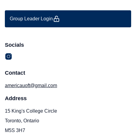
Group Leader Login
Socials
Contact
americauoft@gmail.com
Address
15 King's College Circle
Toronto, Ontario
M5S 3H7