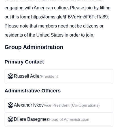
engaging with American culture. Please join by filling
out this form:
https://forms.gle/jFBVqHm5F6FcfTa89
.
Please note that members need not be citizens or
residents of the United States in order to join.
Group Administration
Primary Contact
Russell Adler
President
Administrative Officers
Alexandr Ivkov
Vice President (Co-Operations)
Dilara Basegmez
Head of Administration