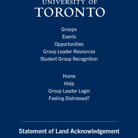
Groups
Events
Opportunities
Group Leader Resources
Student Group Recognition
Home
Help
Group Leader Login
Feeling Distressed?
Statement of Land Acknowledgement