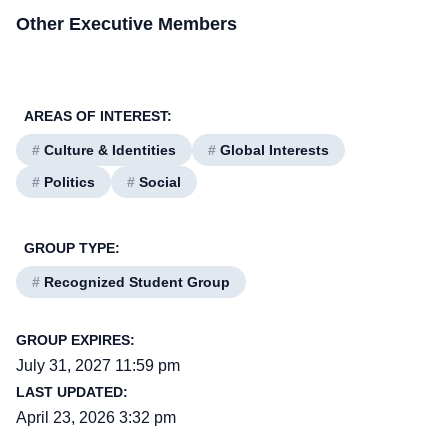
Other Executive Members
AREAS OF INTEREST:
#
Culture & Identities
#
Global Interests
#
Politics
#
Social
GROUP TYPE:
#
Recognized Student Group
GROUP EXPIRES:
July 31, 2027 11:59 pm
LAST UPDATED:
April 23, 2026 3:32 pm