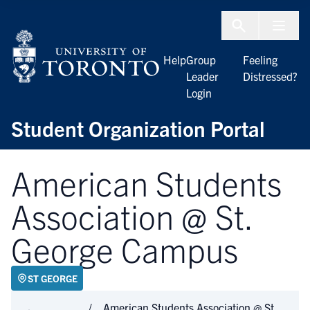
Skip to Content
Menu To
Help
Group
Feeling
Leader
Distressed?
Login
Student Organization Portal
American Students
Association @ St.
George Campus
ST GEORGE
American Students Association @ St.