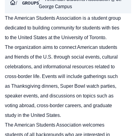
GROUPS
George Campus
The American Students Association is a student group
dedicated to building community for students with ties
to the United States at the University of Toronto.
The organization aims to connect American students
and friends of the U.S. through social events, cultural
celebrations, and informational resources related to
cross-border life. Events will include gatherings such
as Thanksgiving dinners, Super Bowl watch parties,
speaker events, and discussions on topics such as
voting abroad, cross-border careers, and graduate
study in the United States.
The American Students Association welcomes
students of all backgrounds who are interested in