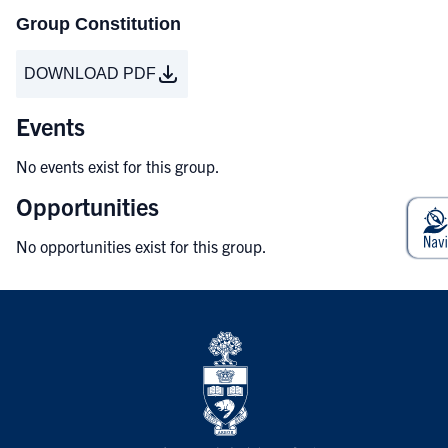
Group Constitution
DOWNLOAD PDF
Events
No events exist for this group.
Opportunities
No opportunities exist for this group.