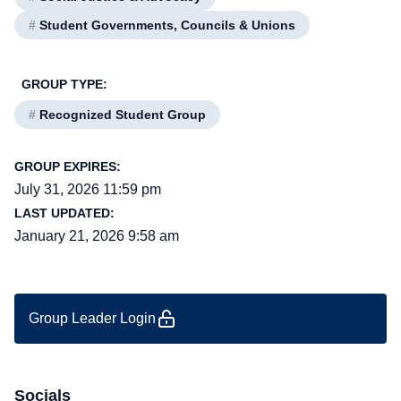
#
Student Governments, Councils & Unions
GROUP TYPE:
#
Recognized Student Group
GROUP EXPIRES:
July 31, 2026 11:59 pm
LAST UPDATED:
January 21, 2026 9:58 am
Group Leader Login
Socials