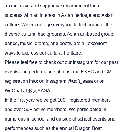
an inclusive and supportive environment for all
students with an interest in Asian heritage and Asian
culture. We encourage everyone to feel proud of their
diverse cultural backgrounds. As an art-based group,
dance, music, drama, and poetry are all excellent
ways to express our cultural heritage.
Please feel free to check out our Instagram for our past
events and performance photos and EXEC and GM
registration info: on instagram @uoft_aasa or on
WeChat at 多大AASA.
In the first year we’ve got 100+ registered members
and over 50+ active members. We participated in
numerous in school and outside of school events and
performances such as the annual Dragon Boat