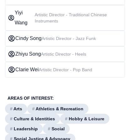
Yiyi
Artistic Director - Traditional Chinese
Instruments
Wang
Cindy Song
Artistic Director - Jazz Funk
Zhiyu Song
Artistic Director - Heels
Clarie Wei
Artistic Director - Pop Band
AREAS OF INTEREST:
#
Arts
#
Athletics & Recreation
#
Culture & Identities
#
Hobby & Leisure
#
Leadership
#
Social
#
Social Justice & Advocacy