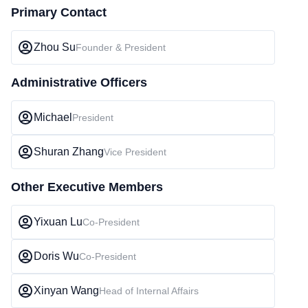
Primary Contact
Zhou Su
Founder & President
Administrative Officers
Michael
President
Shuran Zhang
Vice President
Other Executive Members
Yixuan Lu
Co-President
Doris Wu
Co-President
Xinyan Wang
Head of Internal Affairs