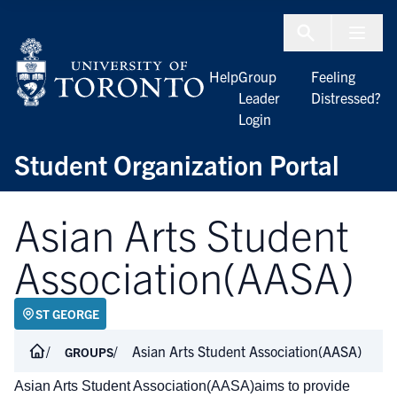
Skip to Content
Menu To
Help
Group
Feeling
Leader
Distressed?
Login
Student Organization Portal
Asian Arts Student
Association(AASA)
ST GEORGE
Asian Arts Student Association(AASA)
GROUPS
Asian Arts Student Association(AASA)aims to provide