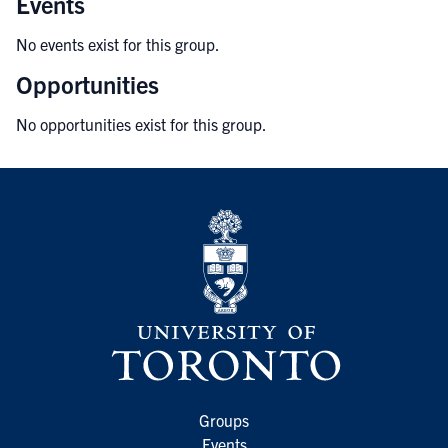
Events
No events exist for this group.
Opportunities
No opportunities exist for this group.
Groups
Events