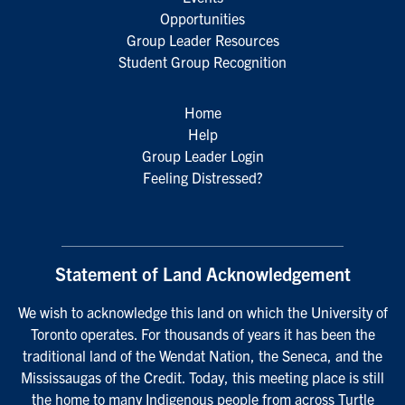
Opportunities
Group Leader Resources
Student Group Recognition
Home
Help
Group Leader Login
Feeling Distressed?
Statement of Land Acknowledgement
We wish to acknowledge this land on which the University of
Toronto operates. For thousands of years it has been the
traditional land of the Wendat Nation, the Seneca, and the
Mississaugas of the Credit. Today, this meeting place is still
the home to many Indigenous people from across Turtle