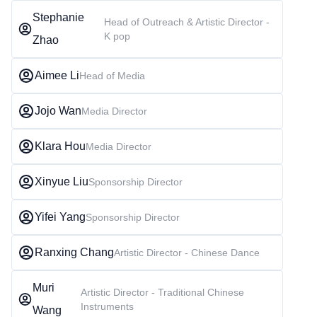
Stephanie
Head of Outreach & Artistic Director -
K pop
Zhao
Aimee Li
Head of Media
Jojo Wan
Media Director
Klara Hou
Media Director
Xinyue Liu
Sponsorship Director
Yifei Yang
Sponsorship Director
Ranxing Chang
Artistic Director - Chinese Dance
Muri
Artistic Director - Traditional Chinese
Instruments
Wang