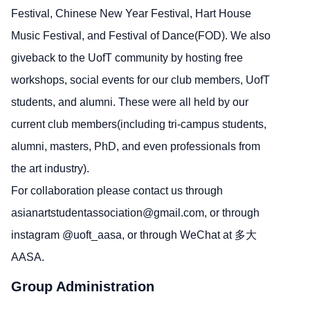
Festival, Chinese New Year Festival, Hart House
Music Festival, and Festival of Dance(FOD). We also
giveback to the UofT community by hosting free
workshops, social events for our club members, UofT
students, and alumni. These were all held by our
current club members(including tri-campus students,
alumni, masters, PhD, and even professionals from
the art industry).
For collaboration please contact us through
asianartstudentassociation@gmail.com,
or through
instagram @uoft_aasa, or through WeChat at 多大
AASA.
Group Administration