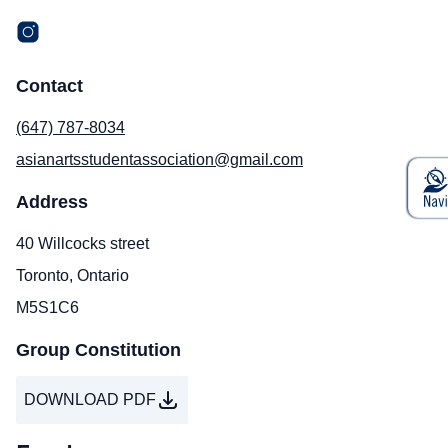
Contact
(647) 787-8034
asianartsstudentassociation@gmail.com
Address
40 Willcocks street
Toronto, Ontario
M5S1C6
Group Constitution
DOWNLOAD PDF