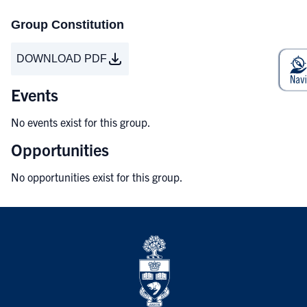
Group Constitution
DOWNLOAD PDF
Events
No events exist for this group.
Opportunities
No opportunities exist for this group.