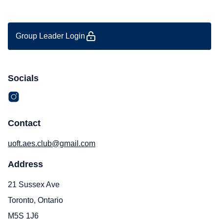
Group Leader Login
Socials
Contact
uoft.aes.club@gmail.com
Address
21 Sussex Ave
Toronto, Ontario
M5S 1J6