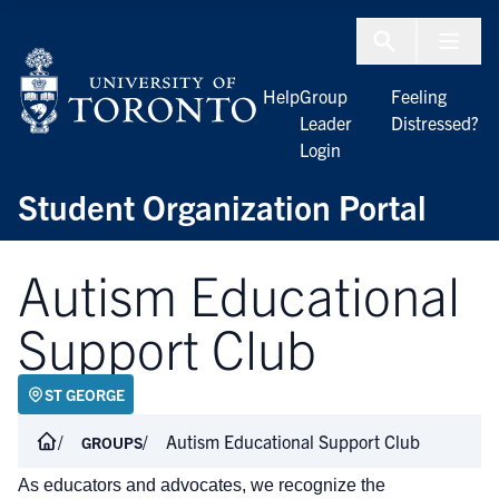
Skip to Content
Menu To
Help
Group
Feeling
Leader
Distressed?
Login
Student Organization Portal
Autism Educational
Support Club
ST GEORGE
Autism Educational Support Club
GROUPS
As educators and advocates, we recognize the