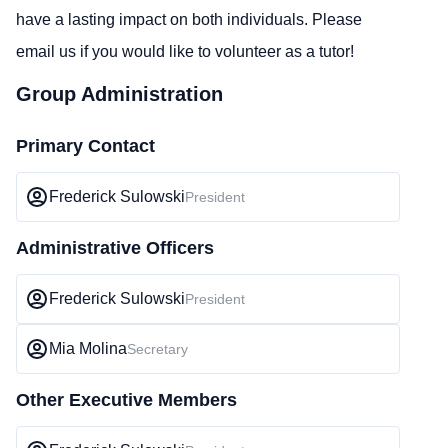
have a lasting impact on both individuals. Please
email us if you would like to volunteer as a tutor!
Group Administration
Primary Contact
Frederick Sulowski
President
Administrative Officers
Frederick Sulowski
President
Mia Molina
Secretary
Other Executive Members