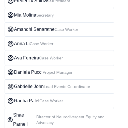
Frederick Sulowski
President
Mia Molina
Secretary
Amandhi Senaratne
Case Worker
Anna Li
Case Worker
Ava Ferreira
Case Worker
Daniela Pucci
Project Manager
Gabrielle John
Lead Events Co-ordinator
Radha Patel
Case Worker
Shae
Director of Neurodivergent Equity and
Advocacy
Parnell