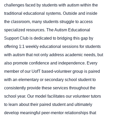
challenges faced by students with autism within the
traditional educational systems. Outside and inside
the classroom, many students struggle to access
specialized resources. The Autism Educational
Support Club is dedicated to bridging this gap by
offering 1:1 weekly educational sessions for students
with autism that not only address academic needs, but
also promote confidence and independence. Every
member of our UofT based-volunteer group is paired
with an elementary or secondary school student to
consistently provide these services throughout the
school year. Our model facilitates our volunteer tutors
to learn about their paired student and ultimately
develop meaningful peer-mentor relationships that