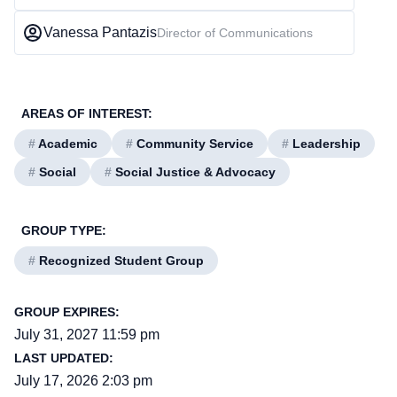
Vanessa Pantazis
Director of Communications
AREAS OF INTEREST:
#
Academic
#
Community Service
#
Leadership
#
Social
#
Social Justice & Advocacy
GROUP TYPE:
#
Recognized Student Group
GROUP EXPIRES:
July 31, 2027 11:59 pm
LAST UPDATED:
July 17, 2026 2:03 pm