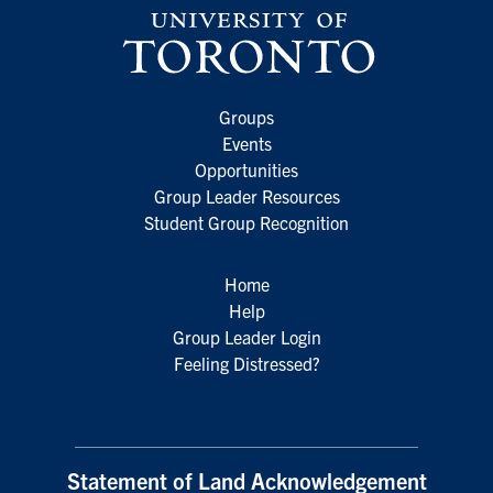
Groups
Events
Opportunities
Group Leader Resources
Student Group Recognition
Home
Help
Group Leader Login
Feeling Distressed?
Statement of Land Acknowledgement