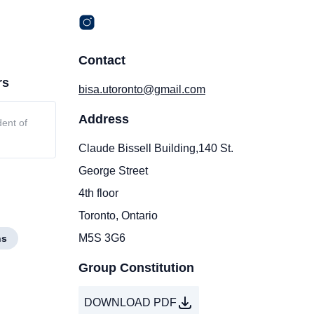
Contact
rs
bisa.utoronto@gmail.com
Address
dent of
Claude Bissell Building,140 St.
George Street
4th floor
Toronto, Ontario
M5S 3G6
ns
Group Constitution
DOWNLOAD PDF