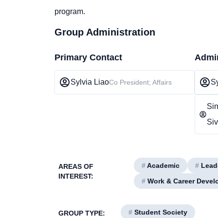
program.
Group Administration
Primary Contact
Admin
Sylvia Liao
Sy
Co President; Affairs
Si
Si
#
Academic
#
Lead
AREAS OF
INTEREST:
#
Work & Career Devel
#
Student Society
GROUP TYPE: