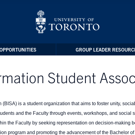
OPPORTUNITIES
GROUP LEADER RESOURC
rmation Student Assoc
BISA) is a student organization that aims to foster unity, sociab
students and the Faculty through events, workshops, and social 
ithin the Faculty by seeking
representation on decision-making 
tion program and p
romoting the advancement of the Bachelor of