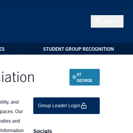
Search
ES
STUDENT GROUP RECOGNITION
iation
ST
GEORGE
ility, and
Group Leader Login
spaces. Our
bodies and
 Information
Socials