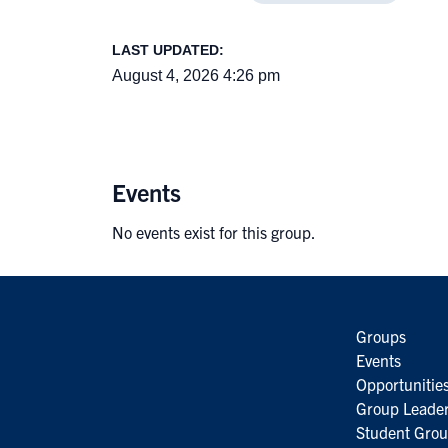
LAST UPDATED:
August 4, 2026 4:26 pm
Events
No events exist for this group.
Groups
Events
Opportunitie
Group Leader
Student Grou