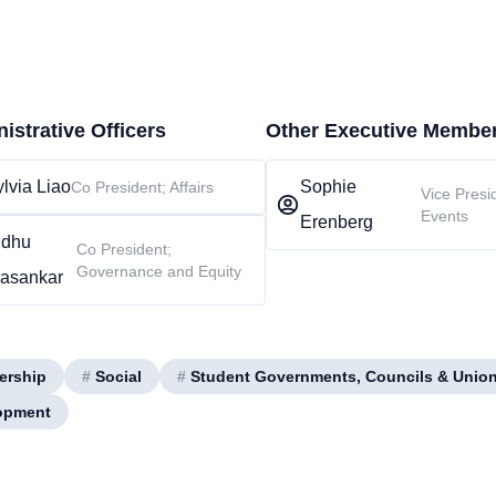
istrative Officers
Other Executive Membe
lvia Liao
Sophie
Co President; Affairs
Vice Presi
Events
Erenberg
ndhu
Co President;
Governance and Equity
vasankar
ership
#
Social
#
Student Governments, Councils & Unio
opment