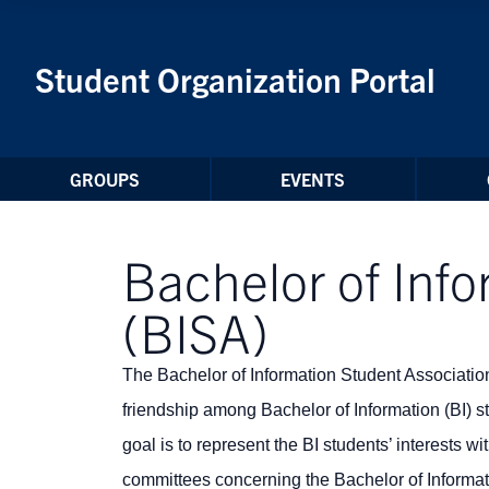
Skip to Content
Student Organization Portal
GROUPS
EVENTS
Bachelor of Info
(BISA)
The Bachelor of Information Student Association (
friendship among Bachelor of Information (BI) 
goal is to r
epresent the BI students’ interests w
committees concerning the Bachelor of Informa