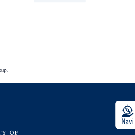
roup.