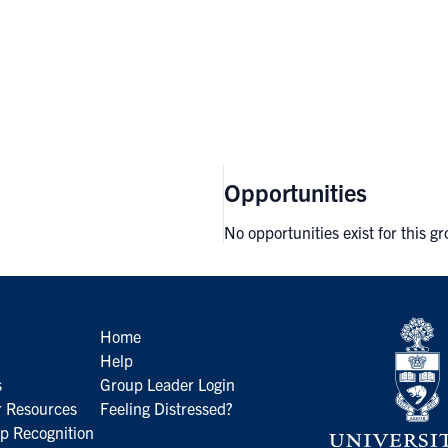
Opportunities
No opportunities exist for this g
Home
Help
s
Group Leader Login
 Resources
Feeling Distressed?
p Recognition