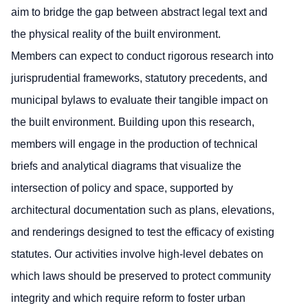
aim to bridge the gap between abstract legal text and
the physical reality of the built environment.
Members can expect to conduct rigorous research into
jurisprudential frameworks, statutory precedents, and
municipal bylaws to evaluate their tangible impact on
the built environment. Building upon this research,
members will engage in the production of technical
briefs and analytical diagrams that visualize the
intersection of policy and space, supported by
architectural documentation such as plans, elevations,
and renderings designed to test the efficacy of existing
statutes. Our activities involve high-level debates on
which laws should be preserved to protect community
integrity and which require reform to foster urban