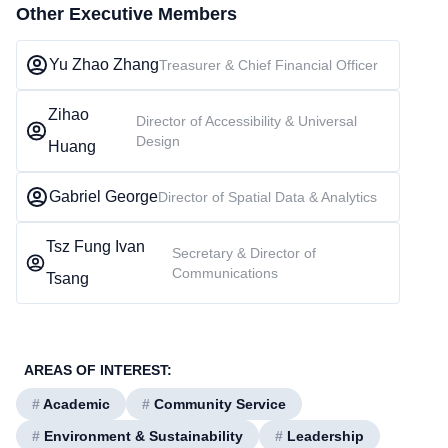
Other Executive Members
Yu Zhao Zhang
Treasurer & Chief Financial Officer
Zihao
Director of Accessibility & Universal
Design
Huang
Gabriel George
Director of Spatial Data & Analytics
Tsz Fung Ivan
Secretary & Director of
Communications
Tsang
AREAS OF INTEREST:
#
Academic
#
Community Service
#
Environment & Sustainability
#
Leadership