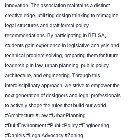
innovation. The association maintains a distinct
creative edge, utilizing design thinking to reimagine
legal structures and draft formal policy
recommendations. By participating in BELSA,
students gain experience in legislative analysis and
technical problem-solving, preparing them for future
leadership in law, urban planning, public policy,
architecture, and engineering. Through this
interdisciplinary approach, we strive to empower the
next generation of designers and legal professionals
to actively shape the rules that build our world.
#Architecture #Law #UrbanPlanning
#BuiltEnvironment #PublicPolicy #Engineering
#Daniels #LegalAdvocacy #Zoning