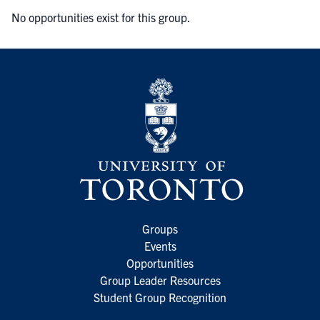
No opportunities exist for this group.
Groups
Events
Opportunities
Group Leader Resources
Student Group Recognition