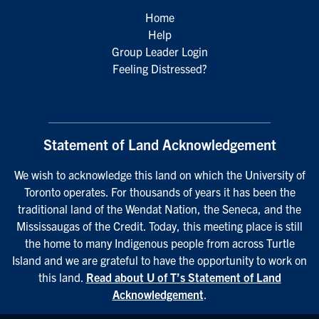
Home
Help
Group Leader Login
Feeling Distressed?
Statement of Land Acknowledgement
We wish to acknowledge this land on which the University of
Toronto operates. For thousands of years it has been the
traditional land of the Wendat Nation, the Seneca, and the
Mississaugas of the Credit. Today, this meeting place is still
the home to many Indigenous people from across Turtle
Island and we are grateful to have the opportunity to work on
this land.
Read about U of T’s Statement of Land
Acknowledgement
.