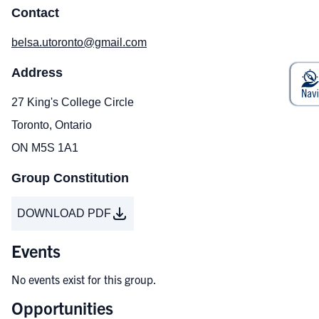
Contact
belsa.utoronto@gmail.com
Address
27 King's College Circle
Toronto, Ontario
ON M5S 1A1
Group Constitution
DOWNLOAD PDF
Events
No events exist for this group.
Opportunities