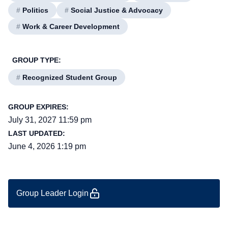
#
Politics
#
Social Justice & Advocacy
#
Work & Career Development
GROUP TYPE:
#
Recognized Student Group
GROUP EXPIRES:
July 31, 2027 11:59 pm
LAST UPDATED:
June 4, 2026 1:19 pm
Group Leader Login