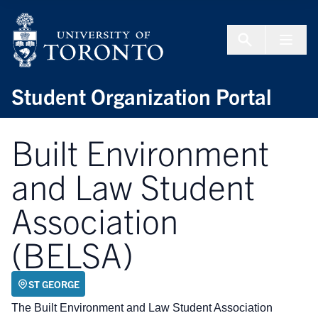
Skip to Content
Menu To
Student Organization Portal
Built Environment
and Law Student
Association
(BELSA)
ST GEORGE
The Built Environment and Law Student Association