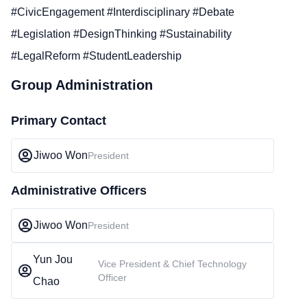
#CivicEngagement #Interdisciplinary #Debate
#Legislation #DesignThinking #Sustainability
#LegalReform #StudentLeadership
Group Administration
Primary Contact
Jiwoo Won
President
Administrative Officers
Jiwoo Won
President
Yun Jou
Vice President & Chief Technology
Officer
Chao