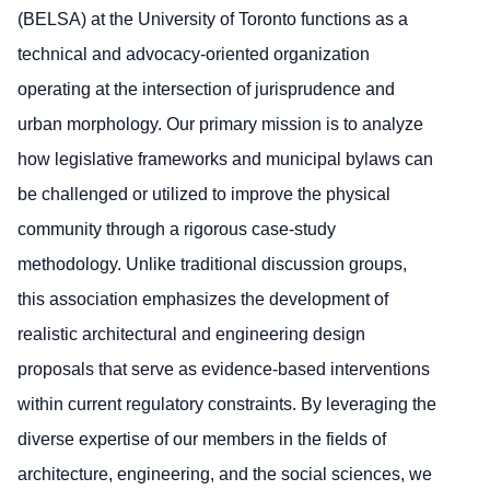
(BELSA) at the University of Toronto functions as a
technical and advocacy-oriented organization
operating at the intersection of jurisprudence and
urban morphology. Our primary mission is to analyze
how legislative frameworks and municipal bylaws can
be challenged or utilized to improve the physical
community through a rigorous case-study
methodology. Unlike traditional discussion groups,
this association emphasizes the development of
realistic architectural and engineering design
proposals that serve as evidence-based interventions
within current regulatory constraints. By leveraging the
diverse expertise of our members in the fields of
architecture, engineering, and the social sciences, we