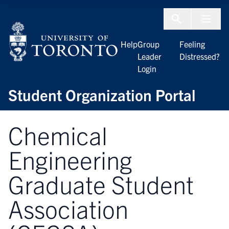
Skip to Content
Menu To
Help
Group
Feeling
Leader
Distressed?
Login
Student Organization Portal
Chemical
Engineering
Graduate Student
Association