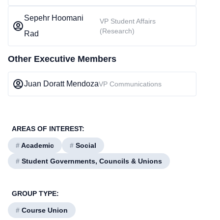
Sepehr Hoomani
VP Student Affairs
(Research)
Rad
Other Executive Members
Juan Doratt Mendoza
VP Communications
AREAS OF INTEREST:
#
Academic
#
Social
#
Student Governments, Councils & Unions
GROUP TYPE:
#
Course Union