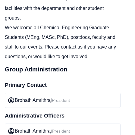
facilities with the department and other student
groups.
We welcome all Chemical Engineering Graduate
Students (MEng, MASc, PhD), postdocs, faculty and
staff to our events. Please contact us if you have any
questions, or would like to get involved!
Group Administration
Primary Contact
Brohath Amrithraj
President
Administrative Officers
Brohath Amrithraj
President