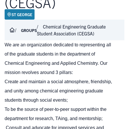
(CEGSA)
ST GEORGE
Chemical Engineering Graduate
GROUPS
Student Association (CEGSA)
We are an organization dedicated to representing all
of the graduate students in the department of
Chemical Engineering and Applied Chemistry. Our
mission revolves around 3 pillars:
Create and maintain a social atmosphere, friendship,
and unity among chemical engineering graduate
students through social events;
To be the source of peer-to-peer support within the
department for research, TAing, and mentorship;
Consult and advocate for improved services and