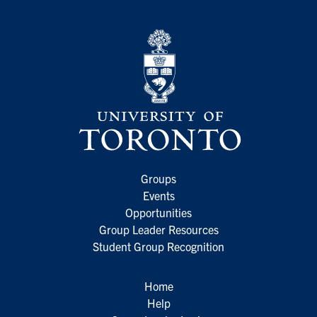
Groups
Events
Opportunities
Group Leader Resources
Student Group Recognition
Home
Help