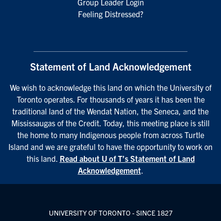
Group Leader Login
Feeling Distressed?
Statement of Land Acknowledgement
We wish to acknowledge this land on which the University of
Toronto operates. For thousands of years it has been the
traditional land of the Wendat Nation, the Seneca, and the
Mississaugas of the Credit. Today, this meeting place is still
the home to many Indigenous people from across Turtle
Island and we are grateful to have the opportunity to work on
this land.
Read about U of T’s Statement of Land
Acknowledgement
.
UNIVERSITY OF TORONTO - SINCE 1827