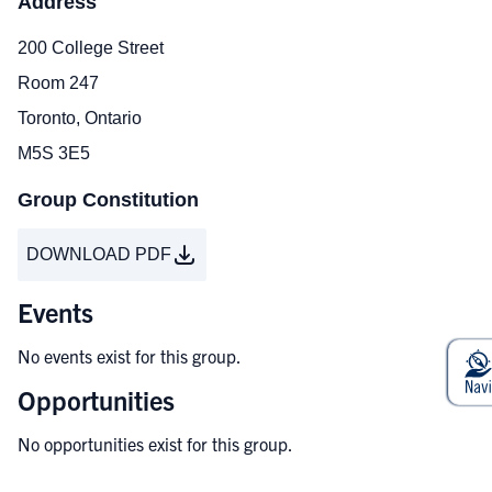
Address
200 College Street
Room 247
Toronto, Ontario
M5S 3E5
Group Constitution
DOWNLOAD PDF
Events
No events exist for this group.
Opportunities
No opportunities exist for this group.