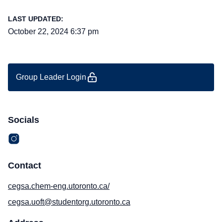
LAST UPDATED:
October 22, 2024 6:37 pm
Group Leader Login
Socials
Contact
cegsa.chem-eng.utoronto.ca/
cegsa.uoft@studentorg.utoronto.ca