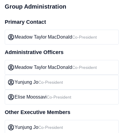
Group Administration
Primary Contact
Meadow Taylor MacDonald
Co-President
Administrative Officers
Meadow Taylor MacDonald
Co-President
Yunjung Jo
Co-President
Elise Moossavi
Co-President
Other Executive Members
Yunjung Jo
Co-President