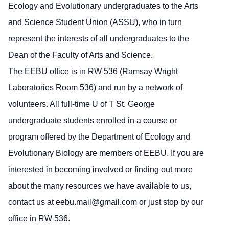
Ecology and Evolutionary undergraduates to the Arts
and Science Student Union (ASSU), who in turn
represent the interests of all undergraduates to the
Dean of the Faculty of Arts and Science.
The EEBU office is in RW 536 (Ramsay Wright
Laboratories Room 536) and run by a network of
volunteers. All full-time U of T St. George
undergraduate students enrolled in a course or
program offered by the Department of Ecology and
Evolutionary Biology are members of EEBU. If you are
interested in becoming involved or finding out more
about the many resources we have available to us,
contact us at eebu.mail@gmail.com or just stop by our
office in RW 536.