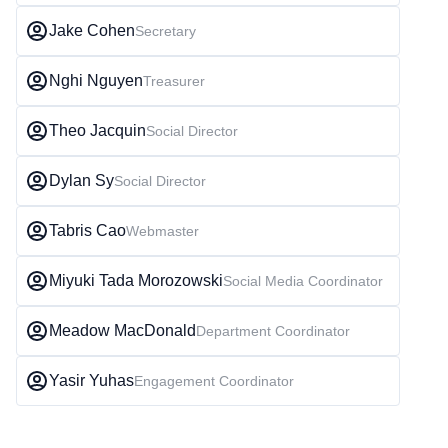
Jake Cohen
Secretary
Nghi Nguyen
Treasurer
Theo Jacquin
Social Director
Dylan Sy
Social Director
Tabris Cao
Webmaster
Miyuki Tada Morozowski
Social Media Coordinator
Meadow MacDonald
Department Coordinator
Yasir Yuhas
Engagement Coordinator