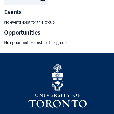
Events
No events exist for this group.
Opportunities
No opportunities exist for this group.