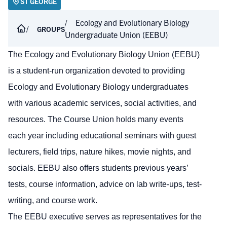
ST GEORGE
Ecology and Evolutionary Biology
GROUPS
Undergraduate Union (EEBU)
The Ecology and Evolutionary Biology Union (EEBU)
is a student-run organization devoted to providing
Ecology and Evolutionary Biology undergraduates
with various academic services, social activities, and
resources. The Course Union holds many events
each year including educational seminars with guest
lecturers, field trips, nature hikes, movie nights, and
socials. EEBU also offers students previous years’
tests, course information, advice on lab write-ups, test-
writing, and course work.
The EEBU executive serves as representatives for the