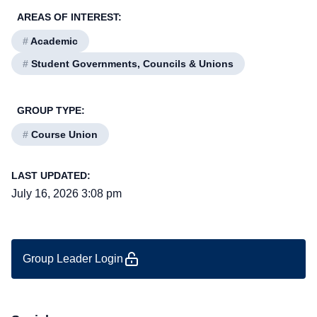
AREAS OF INTEREST:
#
Academic
#
Student Governments, Councils & Unions
GROUP TYPE:
#
Course Union
LAST UPDATED:
July 16, 2026 3:08 pm
Group Leader Login