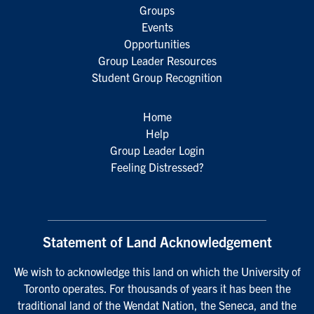
Groups
Events
Opportunities
Group Leader Resources
Student Group Recognition
Home
Help
Group Leader Login
Feeling Distressed?
Statement of Land Acknowledgement
We wish to acknowledge this land on which the University of
Toronto operates. For thousands of years it has been the
traditional land of the Wendat Nation, the Seneca, and the