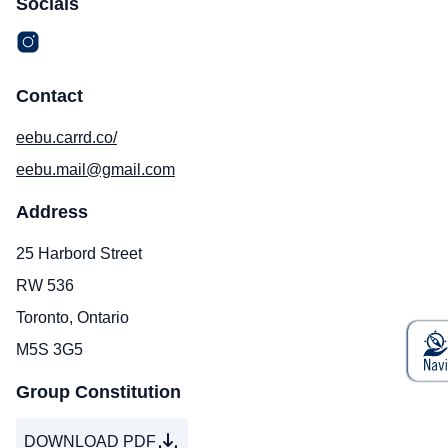
Socials
Contact
eebu.carrd.co/
eebu.mail@gmail.com
Address
25 Harbord Street
RW 536
Toronto, Ontario
M5S 3G5
Group Constitution
DOWNLOAD PDF