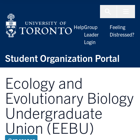
Skip to Content
Menu To
Help
Group
Feeling
Leader
Distressed?
Login
Student Organization Portal
Ecology and
Evolutionary Biology
Undergraduate
Union (EEBU)