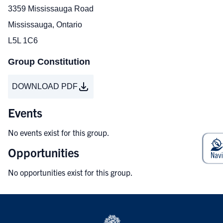
3359 Mississauga Road
Mississauga, Ontario
L5L 1C6
Group Constitution
DOWNLOAD PDF
Events
No events exist for this group.
Opportunities
No opportunities exist for this group.