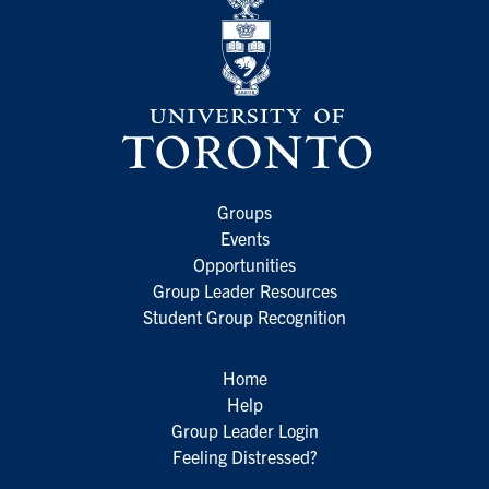
Groups
Events
Opportunities
Group Leader Resources
Student Group Recognition
Home
Help
Group Leader Login
Feeling Distressed?