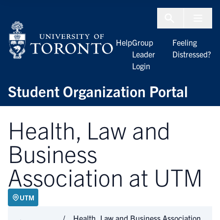
Skip to Content
Menu To
Help
Group
Feeling
Leader
Distressed?
Login
Student Organization Portal
Health, Law and
Business
Association at UTM
UTM
Health, Law and Business Association