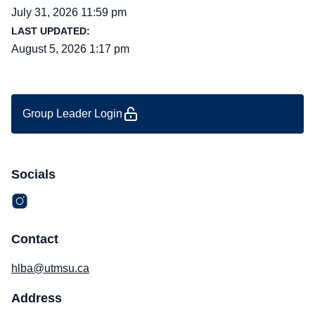
July 31, 2026 11:59 pm
LAST UPDATED:
August 5, 2026 1:17 pm
Group Leader Login
Socials
Contact
hlba@utmsu.ca
Address