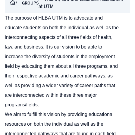
GROUPS
at UTM
The purpose of HLBA UTM is to
advocate and
educate students on both the individual as well as the
interconnecting aspects of all three fields of health,
law, and business. It is our vision to be able to
increase the diversity of students in the employment
field by educating them about all three programs, and
their respective academic and career pathways, as
well as providing a wider variety of career paths that
are interconnected
within
these three major
programs/fields.
We aim to fulfill this vision by providing educational
resources on both the individual as well as the
interconnected pathways that are found in each field,