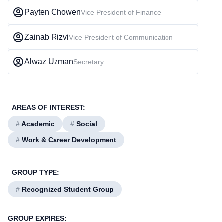
Payten Chowen
Vice President of Finance
Zainab Rizvi
Vice President of Communication
Alwaz Uzman
Secretary
AREAS OF INTEREST:
#
Academic
#
Social
#
Work & Career Development
GROUP TYPE:
#
Recognized Student Group
GROUP EXPIRES: