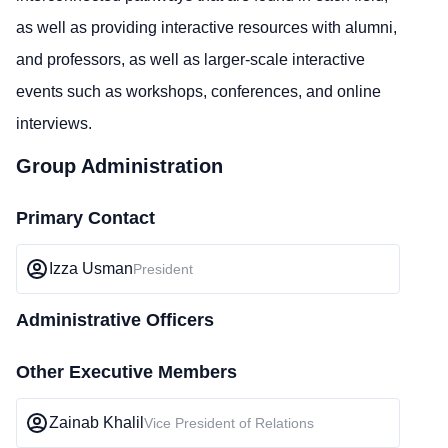
as well as providing interactive resources with alumni,
and professors, as well as larger-scale interactive
events such as workshops, conferences, and online
interviews.
Group Administration
Primary Contact
Izza Usman
President
Administrative Officers
Other Executive Members
Zainab Khalil
Vice President of Relations