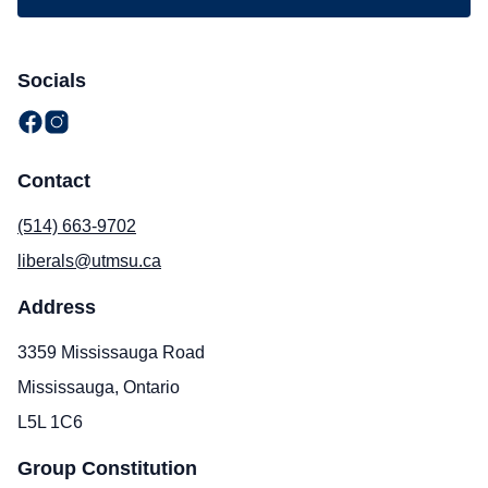
Socials
Contact
(514) 663-9702
liberals@utmsu.ca
Address
3359 Mississauga Road
Mississauga, Ontario
L5L 1C6
Group Constitution