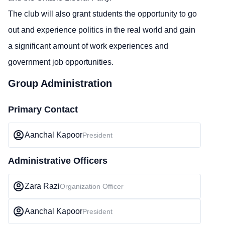
The club will also grant students the opportunity to go
out and experience politics in the real world and gain
a significant amount of work experiences and
government job opportunities.
Group Administration
Primary Contact
Aanchal Kapoor
President
Administrative Officers
Zara Razi
Organization Officer
Aanchal Kapoor
President