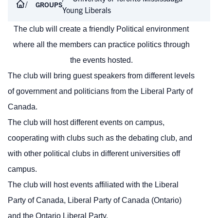
GROUPS
Young Liberals
The club will create a friendly Political environment
where all the members can practice politics through
the events hosted.
The club will bring guest speakers from different levels
of government and politicians from the Liberal Party of
Canada.
The club will host different events on campus,
cooperating with clubs such as the debating club, and
with other political clubs in different universities off
campus.
The club will host events affiliated with the Liberal
Party of Canada, Liberal Party of Canada (Ontario)
and the Ontario Liberal Party.