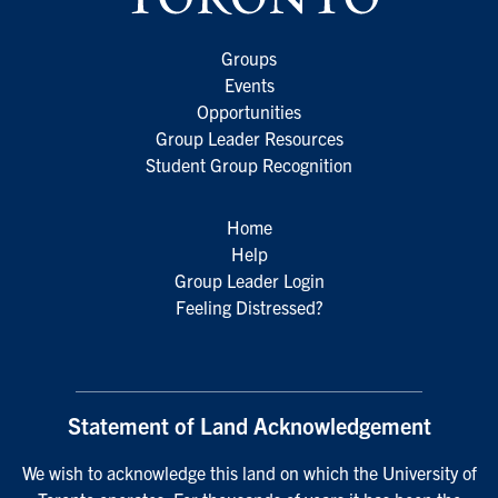
Groups
Events
Opportunities
Group Leader Resources
Student Group Recognition
Home
Help
Group Leader Login
Feeling Distressed?
Statement of Land Acknowledgement
We wish to acknowledge this land on which the University of