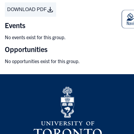
DOWNLOAD PDF
Events
No events exist for this group.
Opportunities
No opportunities exist for this group.