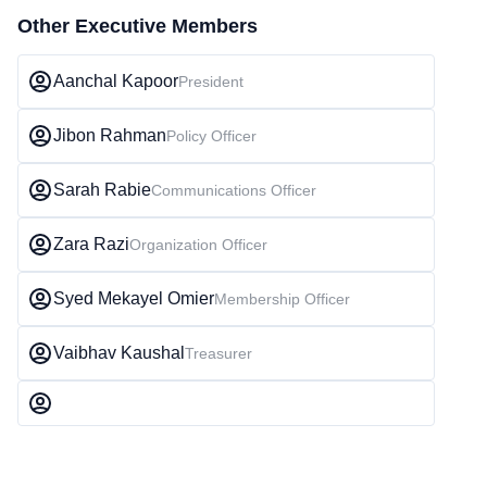
Other Executive Members
Aanchal Kapoor
President
Jibon Rahman
Policy Officer
Sarah Rabie
Communications Officer
Zara Razi
Organization Officer
Syed Mekayel Omier
Membership Officer
Vaibhav Kaushal
Treasurer