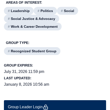
AREAS OF INTEREST:
#
Leadership
#
Politics
#
Social
#
Social Justice & Advocacy
#
Work & Career Development
GROUP TYPE:
#
Recognized Student Group
GROUP EXPIRES:
July 31, 2026 11:59 pm
LAST UPDATED:
January 8, 2026 10:56 am
Group Leader Login