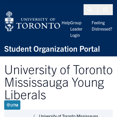
Skip to Content
Menu To
Help
Group
Feeling
Leader
Distressed?
Login
Student Organization Portal
University of Toronto
Mississauga Young
Liberals
UTM
University of Toronto Mississauga