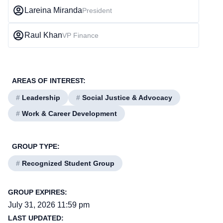
Lareina Miranda
President
Raul Khan
VP Finance
AREAS OF INTEREST:
#
Leadership
#
Social Justice & Advocacy
#
Work & Career Development
GROUP TYPE:
#
Recognized Student Group
GROUP EXPIRES:
July 31, 2026 11:59 pm
LAST UPDATED: