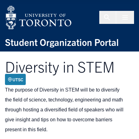
Skip to Content
Menu To
Student Organization Portal
Diversity in STEM
UTSC
The purpose of Diversity in STEM will be to diversify
the field of science, technology, engineering and math
through hosting a diversified field of speakers who will
give insight and tips on how to overcome barriers
present in this field.