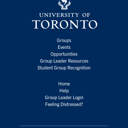
Groups
Events
Opportunities
Group Leader Resources
Student Group Recognition
Home
Help
Group Leader Login
Feeling Distressed?