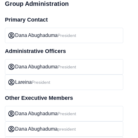
Group Administration
Primary Contact
Dana Abughaduma
President
Administrative Officers
Dana Abughaduma
President
Lareina
President
Other Executive Members
Dana Abughaduma
President
Dana Abughaduma
president