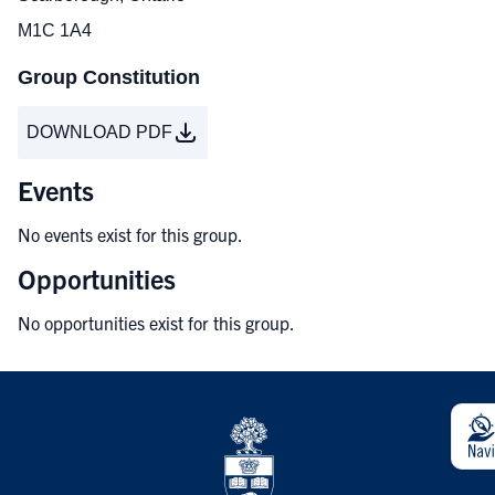
M1C 1A4
Group Constitution
DOWNLOAD PDF
Events
No events exist for this group.
Opportunities
No opportunities exist for this group.