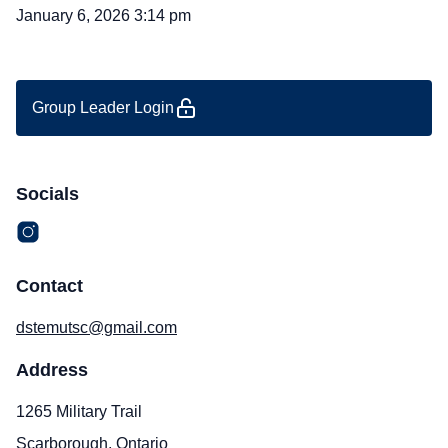
January 6, 2026 3:14 pm
Group Leader Login
Socials
Contact
dstemutsc@gmail.com
Address
1265 Military Trail
Scarborough, Ontario