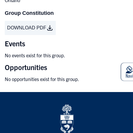
Ontario
Group Constitution
DOWNLOAD PDF
Events
No events exist for this group.
Opportunities
No opportunities exist for this group.