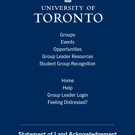
Groups
Events
Opportunities
Group Leader Resources
Student Group Recognition
Home
Help
Group Leader Login
Feeling Distressed?
Statement of Land Acknowledgement