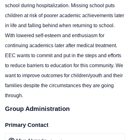
school during hospitalization. Missing school puts
children at risk of poorer academic achievements later
in life and falling behind when returning to school.
With lowered self-esteem and enthusiasm for
continuing academics later after medical treatment.
EEC wants to commit and put in the steps and efforts
to reduce barriers to education for this community. We
want to improve outcomes for children/youth and their
families despite the circumstances they are going
through.
Group Administration
Primary Contact