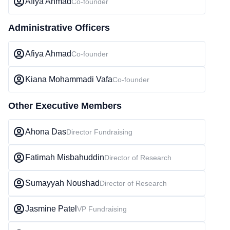
Afiya Ahmad
Co-founder
Administrative Officers
Afiya Ahmad
Co-founder
Kiana Mohammadi Vafa
Co-founder
Other Executive Members
Ahona Das
Director Fundraising
Fatimah Misbahuddin
Director of Research
Sumayyah Noushad
Director of Research
Jasmine Patel
VP Fundraising