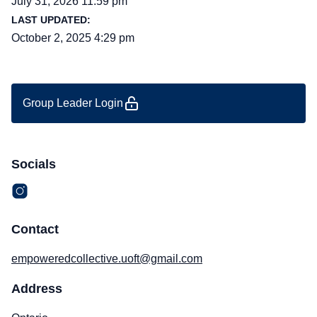
July 31, 2026 11:59 pm
LAST UPDATED:
October 2, 2025 4:29 pm
Group Leader Login
Socials
Contact
empoweredcollective.uoft@gmail.com
Address