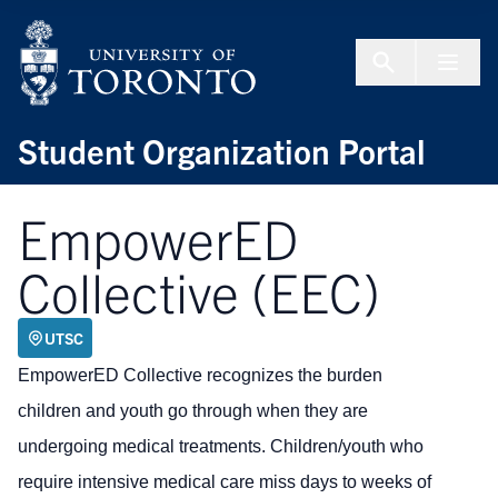
Skip to Content
Menu To
Student Organization Portal
EmpowerED
Collective (EEC)
UTSC
EmpowerED Collective recognizes the burden
children and youth go through when they are
undergoing medical treatments. Children/youth who
require intensive medical care miss days to weeks of