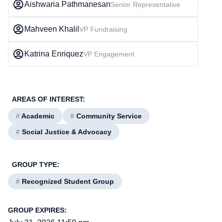
Aishwaria Pathmanesan
Senior Representative
Mahveen Khalil
VP Fundraising
Katrina Enriquez
VP Engagement
AREAS OF INTEREST:
#
Academic
#
Community Service
#
Social Justice & Advocacy
GROUP TYPE:
#
Recognized Student Group
GROUP EXPIRES: