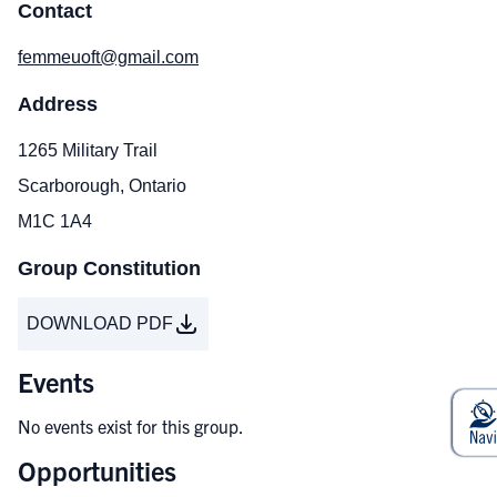
Contact
femmeuoft@gmail.com
Address
1265 Military Trail
Scarborough, Ontario
M1C 1A4
Group Constitution
DOWNLOAD PDF
Events
No events exist for this group.
Opportunities