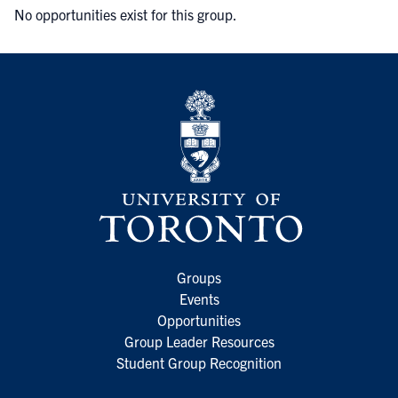
No opportunities exist for this group.
Groups
Events
Opportunities
Group Leader Resources
Student Group Recognition