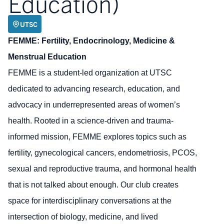
Education)
UTSC
FEMME: Fertility, Endocrinology, Medicine &
Menstrual Education
FEMME is a student-led organization at UTSC
dedicated to advancing research, education, and
advocacy in underrepresented areas of women’s
health. Rooted in a science-driven and trauma-
informed mission, FEMME explores topics such as
fertility, gynecological cancers, endometriosis, PCOS,
sexual and reproductive trauma, and hormonal health
that is not talked about enough. Our club creates
space for interdisciplinary conversations at the
intersection of biology, medicine, and lived