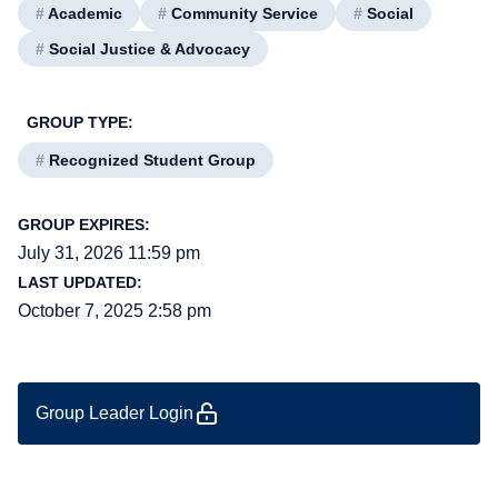
#
Academic
#
Community Service
#
Social
#
Social Justice & Advocacy
GROUP TYPE:
#
Recognized Student Group
GROUP EXPIRES:
July 31, 2026 11:59 pm
LAST UPDATED:
October 7, 2025 2:58 pm
Group Leader Login