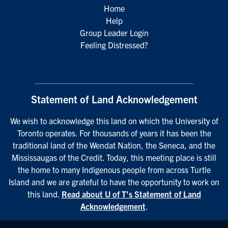
Home
Help
Group Leader Login
Feeling Distressed?
Statement of Land Acknowledgement
We wish to acknowledge this land on which the University of
Toronto operates. For thousands of years it has been the
traditional land of the Wendat Nation, the Seneca, and the
Mississaugas of the Credit. Today, this meeting place is still
the home to many Indigenous people from across Turtle
Island and we are grateful to have the opportunity to work on
this land.
Read about U of T’s Statement of Land
Acknowledgement
.