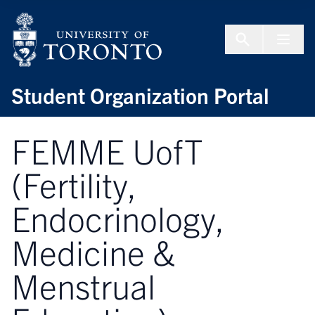
Skip to Content
Menu To
Student Organization Portal
FEMME UofT
(Fertility,
Endocrinology,
Medicine &
Menstrual