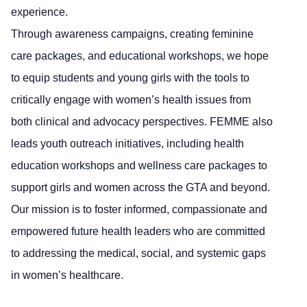
experience.
Through awareness campaigns, creating feminine
care packages, and educational workshops, we hope
to equip students and young girls with the tools to
critically engage with women’s health issues from
both clinical and advocacy perspectives. FEMME also
leads youth outreach initiatives, including health
education workshops and wellness care packages to
support girls and women across the GTA and beyond.
Our mission is to foster informed, compassionate and
empowered future health leaders who are committed
to addressing the medical, social, and systemic gaps
in women’s healthcare.