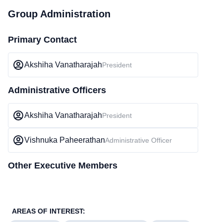
Group Administration
Primary Contact
Akshiha Vanatharajah
President
Administrative Officers
Akshiha Vanatharajah
President
Vishnuka Paheerathan
Administrative Officer
Other Executive Members
AREAS OF INTEREST: