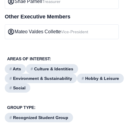
Shae Parnell
Treasurer
Other Executive Members
Mateo Valdes Collette
Vice-President
AREAS OF INTEREST:
#
Arts
#
Culture & Identities
#
Environment & Sustainability
#
Hobby & Leisure
#
Social
GROUP TYPE:
#
Recognized Student Group