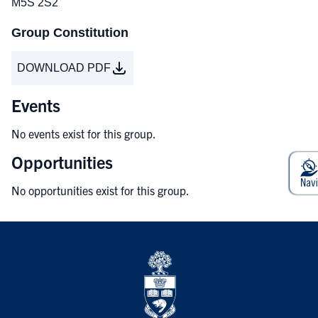
M5S 2S2
Group Constitution
DOWNLOAD PDF
Events
No events exist for this group.
Opportunities
No opportunities exist for this group.