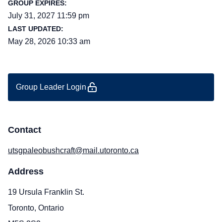
GROUP EXPIRES:
July 31, 2027 11:59 pm
LAST UPDATED:
May 28, 2026 10:33 am
Group Leader Login
Contact
utsgpaleobushcraft@mail.utoronto.ca
Address
19 Ursula Franklin St.
Toronto, Ontario