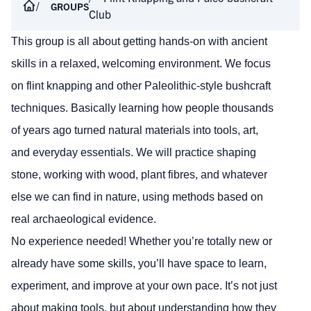
GROUPS
Club
This group is all about getting hands-on with ancient
skills in a relaxed, welcoming environment. We focus
on flint knapping and other Paleolithic-style bushcraft
techniques. Basically learning how people thousands
of years ago turned natural materials into tools, art,
and everyday essentials. We will practice shaping
stone, working with wood, plant fibres, and whatever
else we can find in nature, using methods based on
real archaeological evidence.
No experience needed! Whether you’re totally new or
already have some skills, you’ll have space to learn,
experiment, and improve at your own pace. It’s not just
about making tools, but about understanding how they