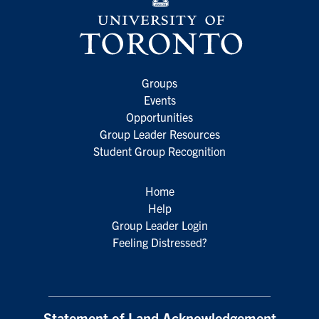
Groups
Events
Opportunities
Group Leader Resources
Student Group Recognition
Home
Help
Group Leader Login
Feeling Distressed?
Statement of Land Acknowledgement