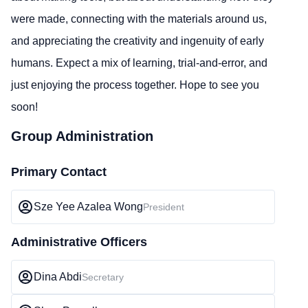
were made, connecting with the materials around us,
and appreciating the creativity and ingenuity of early
humans. Expect a mix of learning, trial-and-error, and
just enjoying the process together. Hope to see you
soon!
Group Administration
Primary Contact
Sze Yee Azalea Wong
President
Administrative Officers
Dina Abdi
Secretary