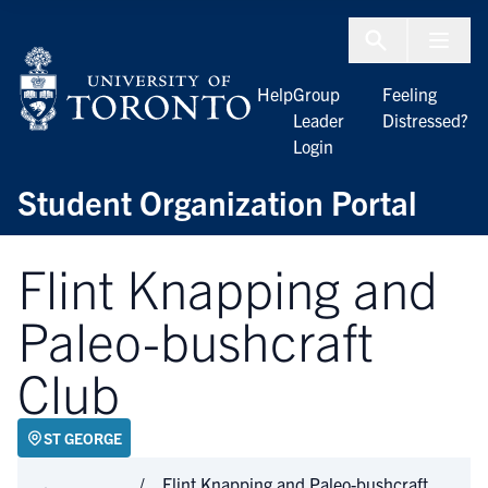
Skip to Content
Menu To
Help
Group
Feeling
Leader
Distressed?
Login
Student Organization Portal
Flint Knapping and
Paleo-bushcraft
Club
ST GEORGE
Flint Knapping and Paleo-bushcraft