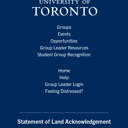
Groups
Events
Opportunities
Group Leader Resources
Student Group Recognition
Home
Help
Group Leader Login
Feeling Distressed?
Statement of Land Acknowledgement