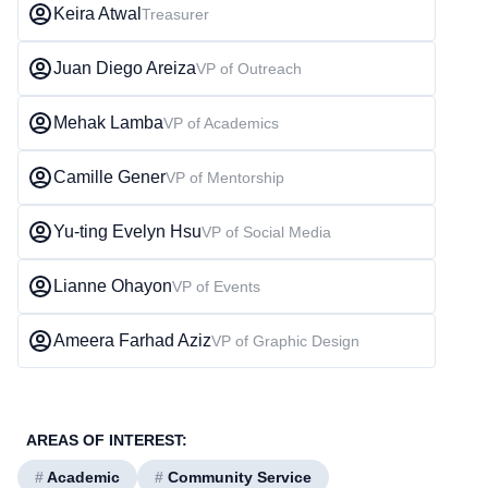
Keira Atwal
Treasurer
Juan Diego Areiza
VP of Outreach
Mehak Lamba
VP of Academics
Camille Gener
VP of Mentorship
Yu-ting Evelyn Hsu
VP of Social Media
Lianne Ohayon
VP of Events
Ameera Farhad Aziz
VP of Graphic Design
AREAS OF INTEREST:
#
Academic
#
Community Service