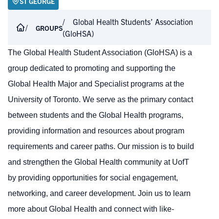
ST GEORGE
Global Health Students’ Association
GROUPS
(GloHSA)
The Global Health Student Association (GloHSA) is a
group dedicated to promoting and supporting the
Global Health Major and Specialist programs at the
University of Toronto. We serve as the primary contact
between students and the Global Health programs,
providing information and resources about program
requirements and career paths. Our mission is to build
and strengthen the Global Health community at UofT
by providing opportunities for social engagement,
networking, and career development. Join us to learn
more about Global Health and connect with like-