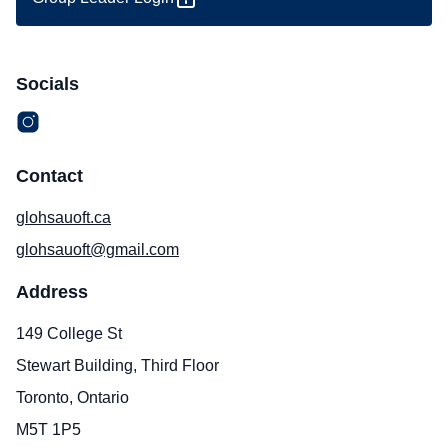
Socials
Contact
glohsauoft.ca
glohsauoft@gmail.com
Address
149 College St
Stewart Building, Third Floor
Toronto, Ontario
M5T 1P5