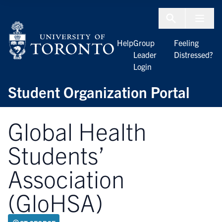
Skip to Content
Menu To
Help
Group
Feeling
Leader
Distressed?
Login
Student Organization Portal
Global Health
Students’
Association
(GloHSA)