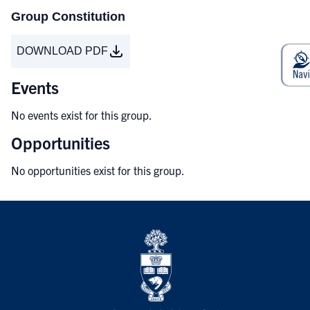
Group Constitution
DOWNLOAD PDF
Events
No events exist for this group.
Opportunities
No opportunities exist for this group.