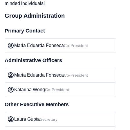
minded individuals!
Group Administration
Primary Contact
Maria Eduarda Fonseca
Co-President
Administrative Officers
Maria Eduarda Fonseca
Co-President
Katarina Wong
Co-President
Other Executive Members
Laura Gupta
Secretary