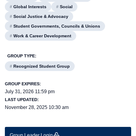
#
Global Interests
#
Social
#
Social Justice & Advocacy
#
Student Governments, Councils & Unions
#
Work & Career Development
GROUP TYPE:
#
Recognized Student Group
GROUP EXPIRES:
July 31, 2026 11:59 pm
LAST UPDATED:
November 28, 2025 10:30 am
Group Leader Login