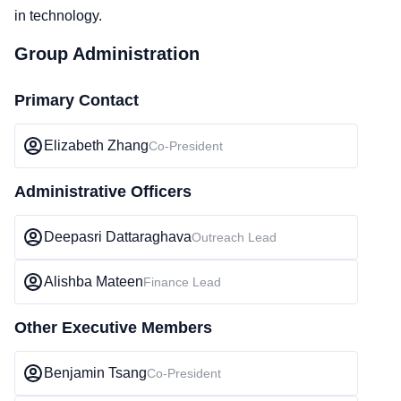
in technology.
Group Administration
Primary Contact
Elizabeth Zhang
Co-President
Administrative Officers
Deepasri Dattaraghava
Outreach Lead
Alishba Mateen
Finance Lead
Other Executive Members
Benjamin Tsang
Co-President