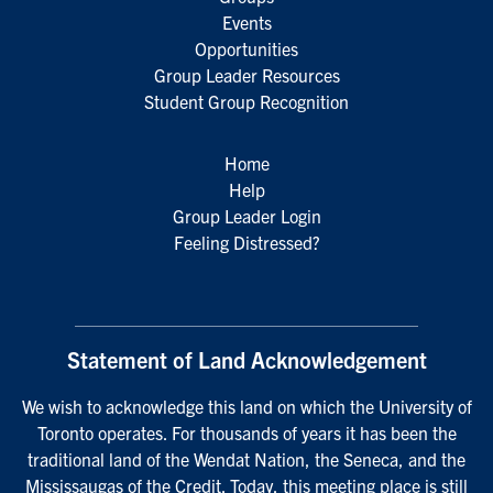
Events
Opportunities
Group Leader Resources
Student Group Recognition
Home
Help
Group Leader Login
Feeling Distressed?
Statement of Land Acknowledgement
We wish to acknowledge this land on which the University of
Toronto operates. For thousands of years it has been the
traditional land of the Wendat Nation, the Seneca, and the
Mississaugas of the Credit. Today, this meeting place is still