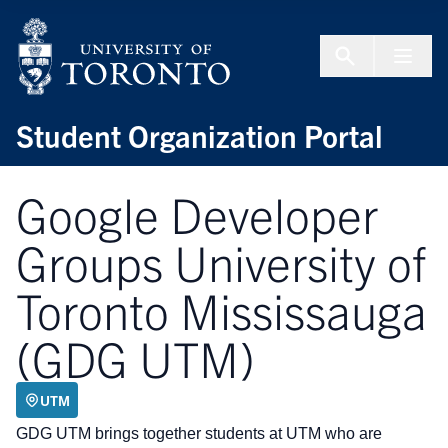
Skip to Content
Menu To
Student Organization Portal
Google Developer
Groups University of
Toronto Mississauga
(GDG UTM)
UTM
GDG UTM brings together students at UTM who are