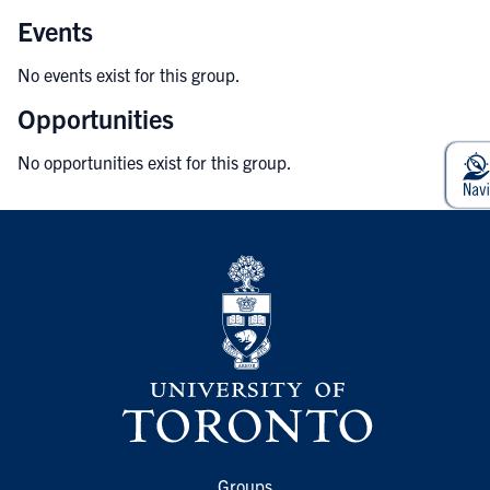
Events
No events exist for this group.
Opportunities
No opportunities exist for this group.
Groups