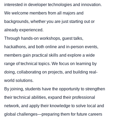
interested in developer technologies and innovation.
We welcome members from all majors and
backgrounds, whether you are just starting out or
already experienced.
Through hands-on workshops, guest talks,
hackathons, and both online and in-person events,
members gain practical skills and explore a wide
range of technical topics. We focus on learning by
doing, collaborating on projects, and building real-
world solutions.
By joining, students have the opportunity to strengthen
their technical abilities, expand their professional
network, and apply their knowledge to solve local and
global challenges—preparing them for future careers