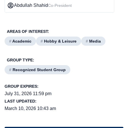
Abdullah Shahid
Co-President
AREAS OF INTEREST:
#
Academic
#
Hobby & Leisure
#
Media
GROUP TYPE:
#
Recognized Student Group
GROUP EXPIRES:
July 31, 2026 11:59 pm
LAST UPDATED:
March 10, 2026 10:43 am