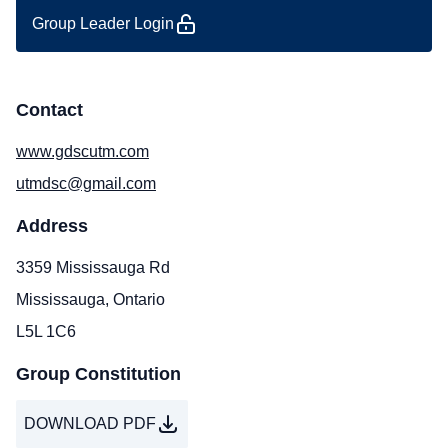
Group Leader Login
Contact
www.gdscutm.com
utmdsc@gmail.com
Address
3359 Mississauga Rd
Mississauga, Ontario
L5L 1C6
Group Constitution
DOWNLOAD PDF