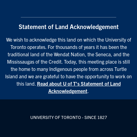
Statement of Land Acknowledgement
We wish to acknowledge this land on which the University of
Toronto operates. For thousands of years it has been the
traditional land of the Wendat Nation, the Seneca, and the
Mississaugas of the Credit. Today, this meeting place is still
the home to many Indigenous people from across Turtle
Island and we are grateful to have the opportunity to work on
this land.
Read about U of T’s Statement of Land
Acknowledgement
.
UNIVERSITY OF TORONTO - SINCE 1827