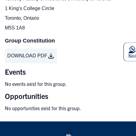
1 King's College Circle
Toronto, Ontario
M5S 1A8
Group Constitution
DOWNLOAD PDF
Events
No events exist for this group.
Opportunities
No opportunities exist for this group.