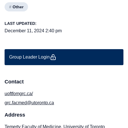
#
Other
LAST UPDATED:
December 11, 2024 2:40 pm
Group Leader Login
Contact
uoftfomgrc.ca/
grc.facmed@utoronto.ca
Address
Temerty Faculty of Medicine, University of Toronto