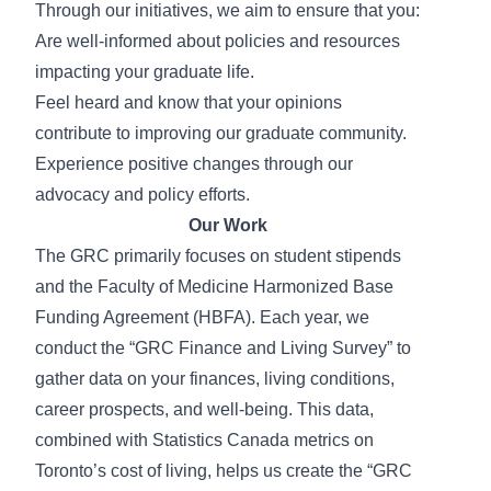
Through our initiatives, we aim to ensure that you:
Are well-informed about policies and resources
impacting your graduate life.
Feel heard and know that your opinions
contribute to improving our graduate community.
Experience positive changes through our
advocacy and policy efforts.
Our Work
The GRC primarily focuses on student stipends
and the Faculty of Medicine Harmonized Base
Funding Agreement (HBFA). Each year, we
conduct the “GRC Finance and Living Survey” to
gather data on your finances, living conditions,
career prospects, and well-being. This data,
combined with Statistics Canada metrics on
Toronto’s cost of living, helps us create the “GRC