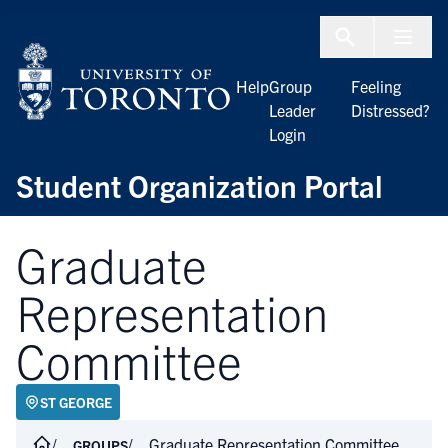
Skip to Content
Menu To
Help
Group
Feeling
Leader
Distressed?
Login
Student Organization Portal
Graduate
Representation
Committee
ST GEORGE
Graduate Representation Committee
GROUPS