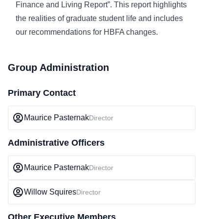
Finance and Living Report”. This report highlights
the realities of graduate student life and includes
our recommendations for HBFA changes.
Group Administration
Primary Contact
Maurice Pasternak
Director
Administrative Officers
Maurice Pasternak
Director
Willow Squires
Director
Other Executive Members