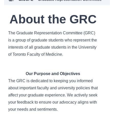
About the GRC
The Graduate Representation Committee (GRC)
is a group of graduate students who represent the
interests of all graduate students in the University
of Toronto Faculty of Medicine.
Our Purpose and Objectives
The GRC is dedicated to keeping you informed
about important faculty and university policies that
affect your graduate experience. We actively seek
your feedback to ensure our advocacy aligns with
your needs and sentiments.