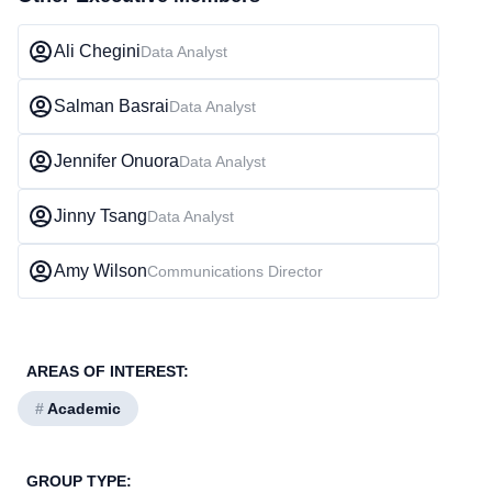
Ali Chegini
Data Analyst
Salman Basrai
Data Analyst
Jennifer Onuora
Data Analyst
Jinny Tsang
Data Analyst
Amy Wilson
Communications Director
AREAS OF INTEREST:
#
Academic
GROUP TYPE: