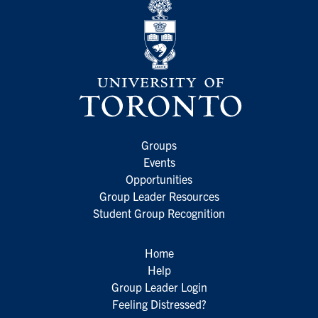
Groups
Events
Opportunities
Group Leader Resources
Student Group Recognition
Home
Help
Group Leader Login
Feeling Distressed?