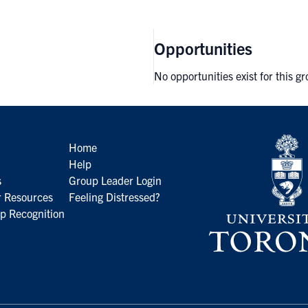
Opportunities
No opportunities exist for this g
Home
Help
s
Group Leader Login
 Resources
Feeling Distressed?
p Recognition