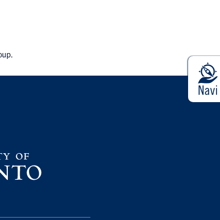
roup.