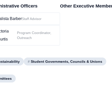
istrative Officers
Other Executive Membe
lista Barber
Staff Advisor
ctoria
Program Coordinator,
Outreach
urtis
tainability
#
Student Governments, Councils & Unions
mittees