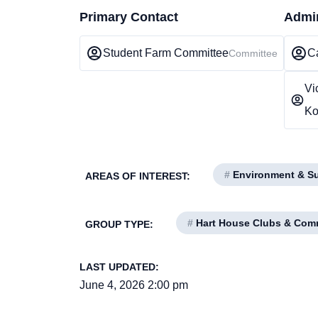
Primary Contact
Admin
Student Farm Committee
Ca
Committee
Vi
Ko
#
Environment & Sus
AREAS OF INTEREST:
#
Hart House Clubs & Com
GROUP TYPE:
LAST UPDATED:
June 4, 2026 2:00 pm