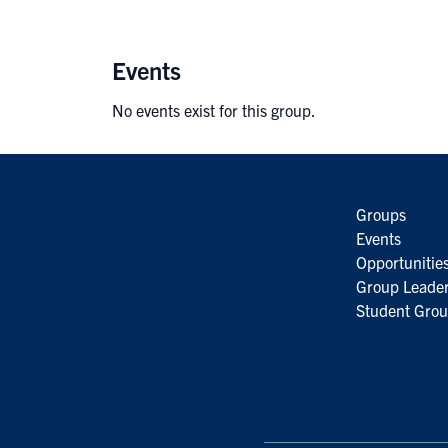
Events
No events exist for this group.
Groups
Events
Opportunitie
Group Leader
Student Grou