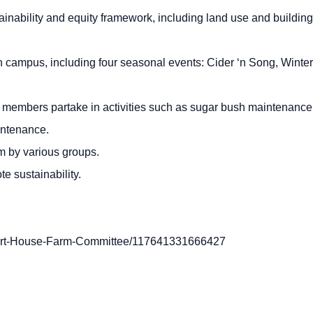
ainability and equity framework, including land use and building
on campus, including four seasonal events: Cider ‘n Song, Winter
members partake in activities such as sugar bush maintenance
aintenance.
m by various groups.
e sustainability.
Hart-House-Farm-Committee/117641331666427