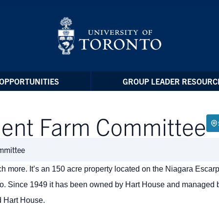
OPPORTUNITIES
GROUP LEADER RESOURC
dent Farm Committee
mmittee
 more. It’s an 150 acre property located on the Niagara Escarp
nto. Since 1949 it has been owned by Hart House and managed 
d Hart House.