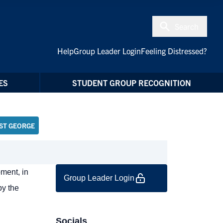
Search
Help
Group Leader Login
Feeling Distressed?
ES
STUDENT GROUP RECOGNITION
ST GEORGE
ment, in
Group Leader Login
by the
Socials