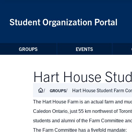
Skip to Content
Student Organization Portal
GROUPS
EVENTS
Hart House Stu
Hart House Student Farm Co
GROUPS
The Hart House Farm is an actual farm and much
Caledon Ontario, just 55 km northwest of Toro
students and alumni of the Farm Committee an
The Farm Committee has a fivefold mandate: