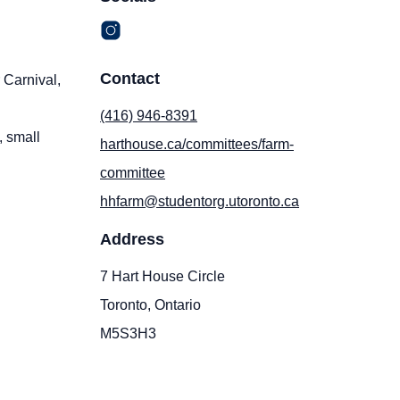
Contact
 Carnival,
(416) 946-8391
, small
harthouse.ca/committees/farm-
committee
hhfarm@studentorg.utoronto.ca
Address
7 Hart House Circle
Toronto, Ontario
M5S3H3