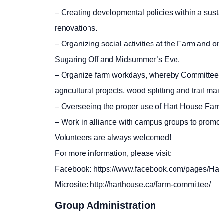
– Creating developmental policies within a sust
renovations.
– Organizing social activities at the Farm and 
Sugaring Off and Midsummer’s Eve.
– Organize farm workdays, whereby Committee 
agricultural projects, wood splitting and trail m
– Overseeing the proper use of Hart House Far
– Work in alliance with campus groups to promot
Volunteers are always welcomed!
For more information, please visit:
Facebook: https://www.facebook.com/pages/
Microsite: http://harthouse.ca/farm-committee/
Group Administration