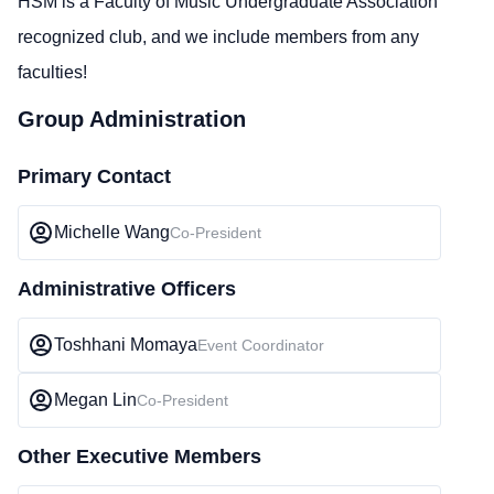
HSM is a Faculty of Music Undergraduate Association
recognized club, and we include members from any
faculties!
Group Administration
Primary Contact
Michelle Wang
Co-President
Administrative Officers
Toshhani Momaya
Event Coordinator
Megan Lin
Co-President
Other Executive Members