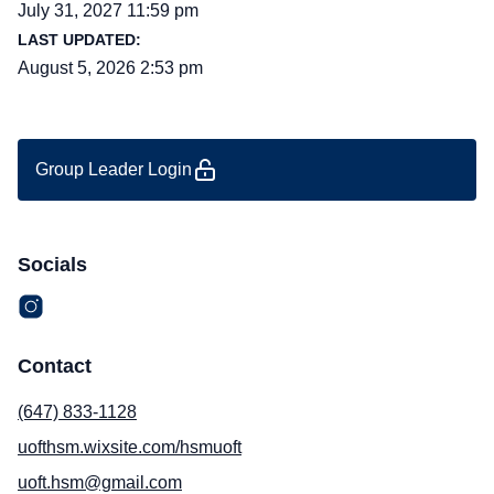
July 31, 2027 11:59 pm
LAST UPDATED:
August 5, 2026 2:53 pm
Group Leader Login
Socials
Contact
(647) 833-1128
uofthsm.wixsite.com/hsmuoft
uoft.hsm@gmail.com