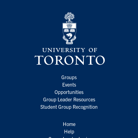
Groups
Events
Opportunities
Group Leader Resources
Student Group Recognition
Home
Help