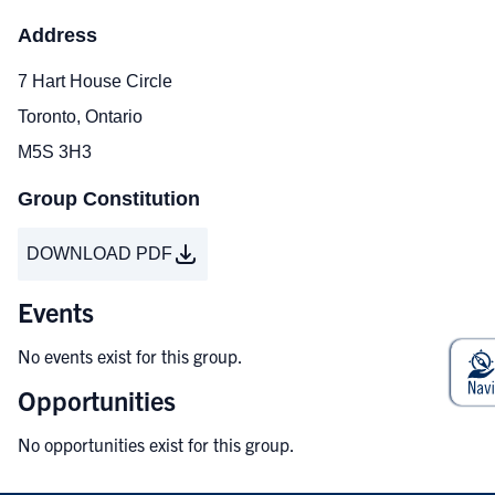
Address
7 Hart House Circle
Toronto, Ontario
M5S 3H3
Group Constitution
DOWNLOAD PDF
Events
No events exist for this group.
Opportunities
No opportunities exist for this group.