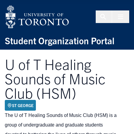
Skip to Content
Menu To
Student Organization Portal
U of T Healing
Sounds of Music
Club (HSM)
ST GEORGE
The U of T Healing Sounds of Music Club (HSM) is a
group of undergraduate and graduate students