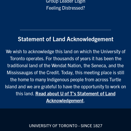
Group Leader Login
Feeling Distressed?
Statement of Land Acknowledgement
We wish to acknowledge this land on which the University of
Toronto operates. For thousands of years it has been the
traditional land of the Wendat Nation, the Seneca, and the
Mississaugas of the Credit. Today, this meeting place is still
the home to many Indigenous people from across Turtle
Island and we are grateful to have the opportunity to work on
this land.
Read about U of T’s Statement of Land
Acknowledgement
.
UNIVERSITY OF TORONTO - SINCE 1827