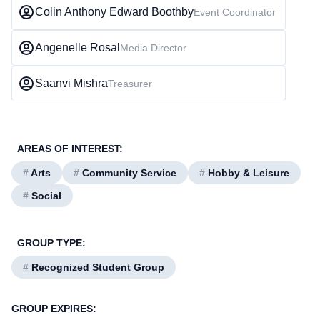
Colin Anthony Edward Boothby
Event Coordinator
Angenelle Rosal
Media Director
Saanvi Mishra
Treasurer
AREAS OF INTEREST:
#
Arts
#
Community Service
#
Hobby & Leisure
#
Social
GROUP TYPE:
#
Recognized Student Group
GROUP EXPIRES: