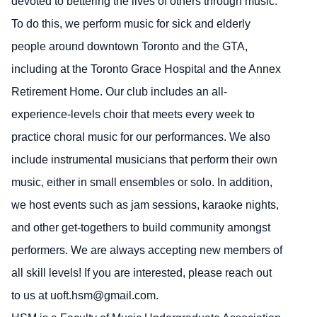
devoted to bettering the lives of others through music.
To do this, we perform music for sick and elderly
people around downtown Toronto and the GTA,
including at the Toronto Grace Hospital and the Annex
Retirement Home. Our club includes an all-
experience-levels choir that meets every week to
practice choral music for our performances. We also
include instrumental musicians that perform their own
music, either in small ensembles or solo. In addition,
we host events such as jam sessions, karaoke nights,
and other get-togethers to build community amongst
performers. We are always accepting new members of
all skill levels! If you are interested, please reach out
to us at uoft.hsm@gmail.com.