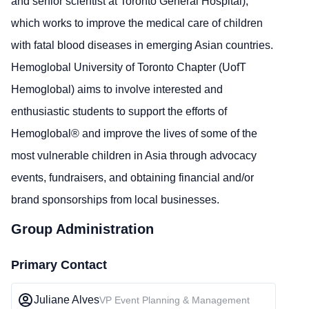
and senior scientist at Toronto General Hospital),
which works to improve the medical care of children
with fatal blood diseases in emerging Asian countries.
Hemoglobal University of Toronto Chapter (UofT
Hemoglobal) aims to involve interested and
enthusiastic students to support the efforts of
Hemoglobal® and improve the lives of some of the
most vulnerable children in Asia through advocacy
events, fundraisers, and obtaining financial and/or
brand sponsorships from local businesses.
Group Administration
Primary Contact
Juliane Alves
VP Event Planning & Management