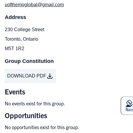
uofthemoglobal@gmail.com
Address
230 College Street
Toronto, Ontario
M5T 1R2
Group Constitution
DOWNLOAD PDF
Events
No events exist for this group.
Opportunities
No opportunities exist for this group.