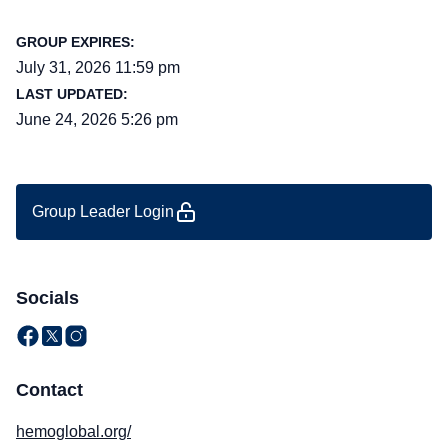
GROUP EXPIRES:
July 31, 2026 11:59 pm
LAST UPDATED:
June 24, 2026 5:26 pm
Group Leader Login
Socials
Contact
hemoglobal.org/