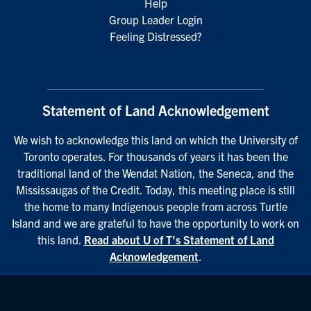
Help
Group Leader Login
Feeling Distressed?
Statement of Land Acknowledgement
We wish to acknowledge this land on which the University of
Toronto operates. For thousands of years it has been the
traditional land of the Wendat Nation, the Seneca, and the
Mississaugas of the Credit. Today, this meeting place is still
the home to many Indigenous people from across Turtle
Island and we are grateful to have the opportunity to work on
this land.
Read about U of T’s Statement of Land
Acknowledgement
.