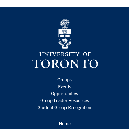
Groups
Events
Opportunities
Group Leader Resources
Student Group Recognition
Home