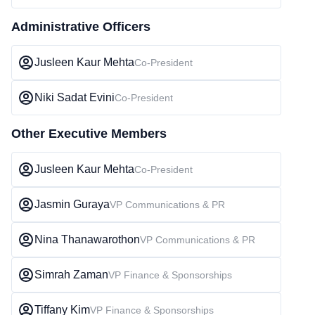
Administrative Officers
Jusleen Kaur Mehta
Co-President
Niki Sadat Evini
Co-President
Other Executive Members
Jusleen Kaur Mehta
Co-President
Jasmin Guraya
VP Communications & PR
Nina Thanawarothon
VP Communications & PR
Simrah Zaman
VP Finance & Sponsorships
Tiffany Kim
VP Finance & Sponsorships