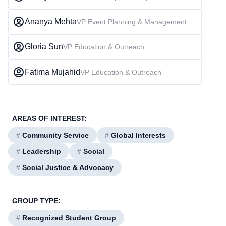
Ananya Mehta
VP Event Planning & Management
Gloria Sun
VP Education & Outreach
Fatima Mujahid
VP Education & Outreach
AREAS OF INTEREST:
#
Community Service
#
Global Interests
#
Leadership
#
Social
#
Social Justice & Advocacy
GROUP TYPE:
#
Recognized Student Group