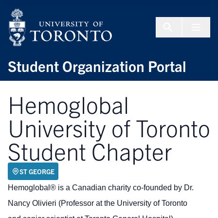
Skip to Content
Menu To
Student Organization Portal
Hemoglobal
University of Toronto
Student Chapter
ST GEORGE
Hemoglobal® is a Canadian charity co-founded by Dr.
Nancy Olivieri (Professor at the University of Toronto