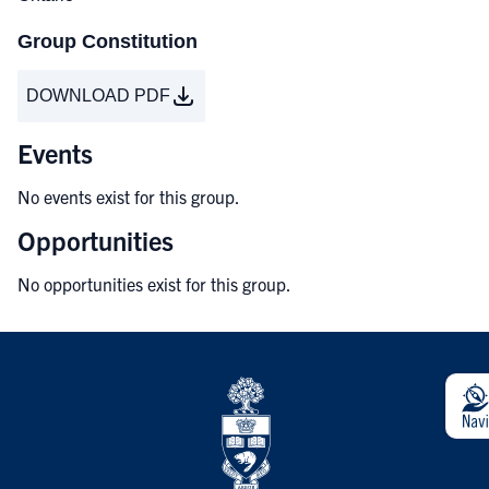
Group Constitution
DOWNLOAD PDF
Events
No events exist for this group.
Opportunities
No opportunities exist for this group.