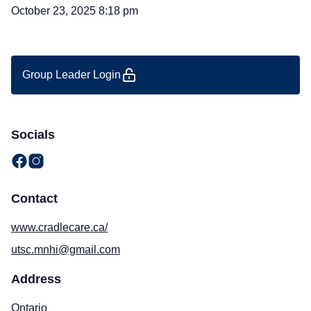
October 23, 2025 8:18 pm
Group Leader Login
Socials
Contact
www.cradlecare.ca/
utsc.mnhi@gmail.com
Address
Ontario