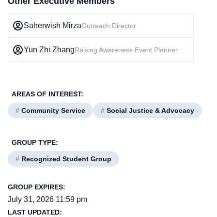
Other Executive Members
Saherwish Mirza
Outreach Director
Yun Zhi Zhang
Raising Awareness Event Planner
AREAS OF INTEREST:
#
Community Service
#
Social Justice & Advocacy
GROUP TYPE:
#
Recognized Student Group
GROUP EXPIRES:
July 31, 2026 11:59 pm
LAST UPDATED: