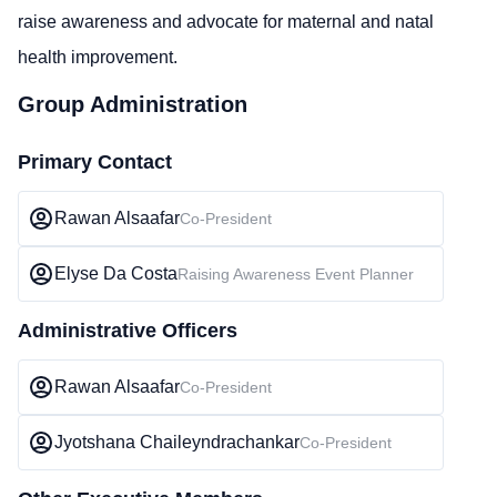
raise awareness and advocate for maternal and natal
health improvement.
Group Administration
Primary Contact
Rawan Alsaafar
Co-President
Elyse Da Costa
Raising Awareness Event Planner
Administrative Officers
Rawan Alsaafar
Co-President
Jyotshana Chaileyndrachankar
Co-President