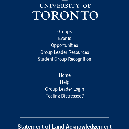
Groups
Events
Opportunities
Group Leader Resources
Student Group Recognition
Home
Help
Group Leader Login
Feeling Distressed?
Statement of Land Acknowledgement