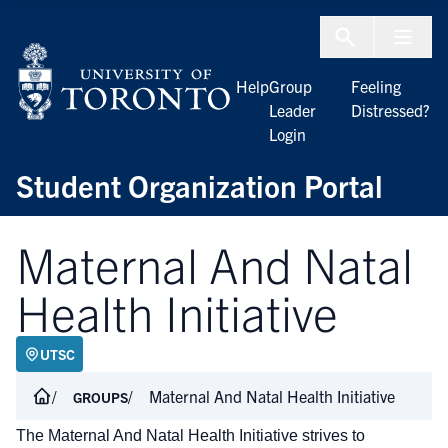
Skip to Content
Menu To
Help
Group
Feeling
Leader
Distressed?
Login
Student Organization Portal
Maternal And Natal
Health Initiative
UTSC
Maternal And Natal Health Initiative
GROUPS
The Maternal And Natal Health Initiative strives to