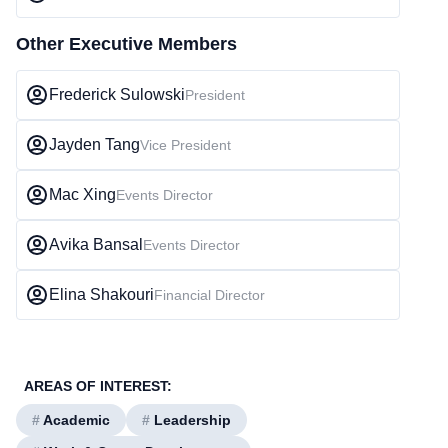
Other Executive Members
Frederick Sulowski
President
Jayden Tang
Vice President
Mac Xing
Events Director
Avika Bansal
Events Director
Elina Shakouri
Financial Director
AREAS OF INTEREST:
#
Academic
#
Leadership