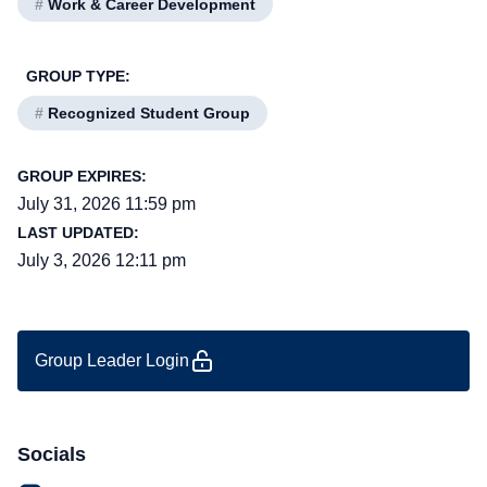
#
Work & Career Development
GROUP TYPE:
#
Recognized Student Group
GROUP EXPIRES:
July 31, 2026 11:59 pm
LAST UPDATED:
July 3, 2026 12:11 pm
Group Leader Login
Socials