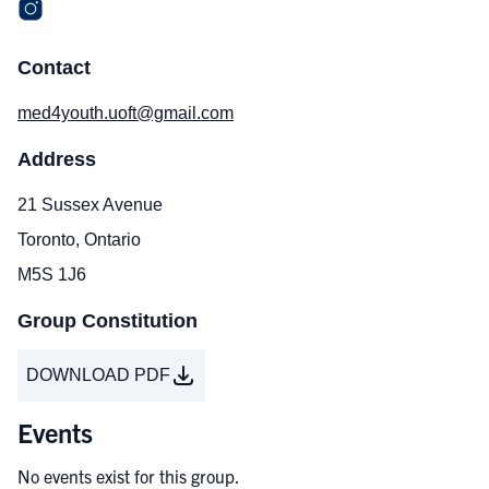
Contact
med4youth.uoft@gmail.com
Address
21 Sussex Avenue
Toronto, Ontario
M5S 1J6
Group Constitution
DOWNLOAD PDF
Events
No events exist for this group.