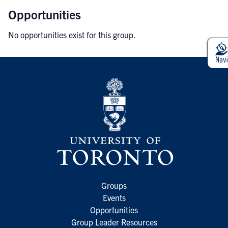
Opportunities
No opportunities exist for this group.
Groups
Events
Opportunities
Group Leader Resources