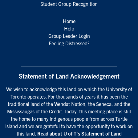
Student Group Recognition
Home
Help
Group Leader Login
Feeling Distressed?
Statement of Land Acknowledgement
We wish to acknowledge this land on which the University of
Toronto operates. For thousands of years it has been the
traditional land of the Wendat Nation, the Seneca, and the
Mississaugas of the Credit. Today, this meeting place is still
the home to many Indigenous people from across Turtle
Island and we are grateful to have the opportunity to work on
this land.
Read about U of T’s Statement of Land