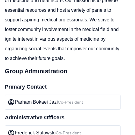
of medicine and healthcare. Our mission is to provide
essential resources and host a variety of panels to
support aspiring medical professionals. We strive to
foster community involvement in the medical field and
ignite interest in various aspects of medicine by
organizing social events that empower our community
to achieve their future goals.
Group Administration
Primary Contact
Parham Bokaei Jazi
Co-President
Administrative Officers
Frederick Sulowski
Co-President