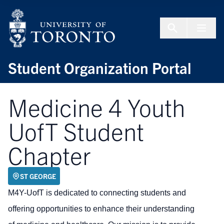
Skip to Content
Menu To
Student Organization Portal
Medicine 4 Youth
UofT Student
Chapter
ST GEORGE
M4Y-UofT is dedicated to connecting students and
offering opportunities to enhance their understanding