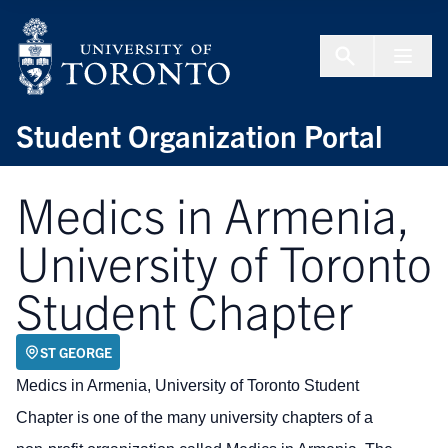
Skip to Content
Menu To
Student Organization Portal
Medics in Armenia,
University of Toronto
Student Chapter
ST GEORGE
Medics in Armenia, University of Toronto Student
Chapter is one of the many university chapters of a