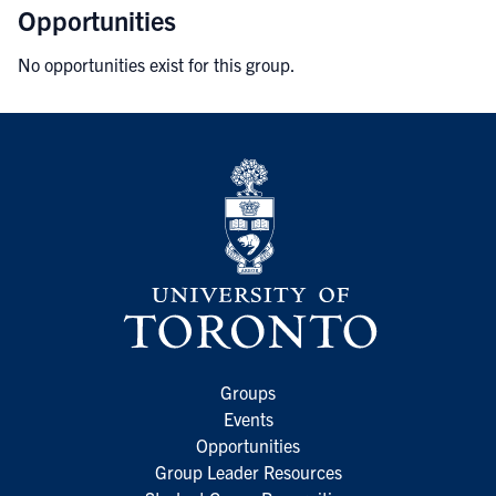
Opportunities
No opportunities exist for this group.
Groups
Events
Opportunities
Group Leader Resources