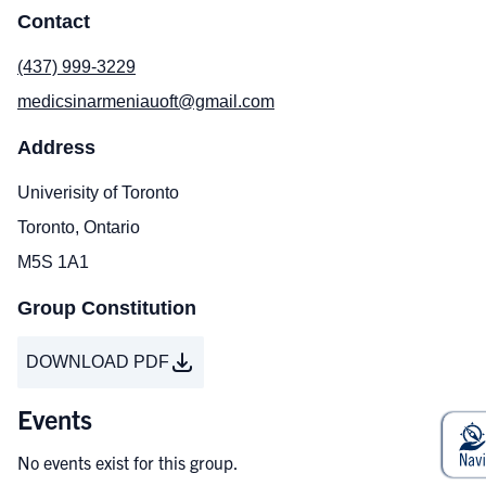
Contact
(437) 999-3229
medicsinarmeniauoft@gmail.com
Address
Univerisity of Toronto
Toronto, Ontario
M5S 1A1
Group Constitution
DOWNLOAD PDF
Events
No events exist for this group.