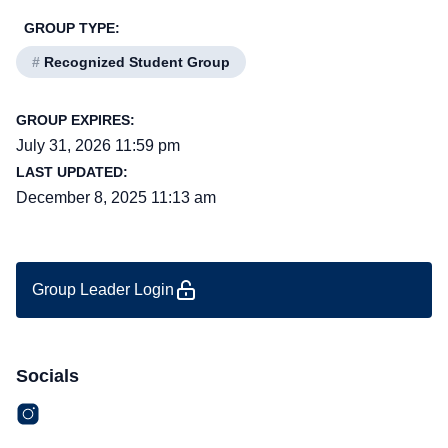
GROUP TYPE:
#
Recognized Student Group
GROUP EXPIRES:
July 31, 2026 11:59 pm
LAST UPDATED:
December 8, 2025 11:13 am
Group Leader Login
Socials