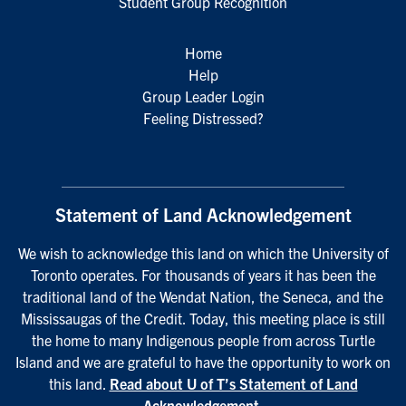
Student Group Recognition
Home
Help
Group Leader Login
Feeling Distressed?
Statement of Land Acknowledgement
We wish to acknowledge this land on which the University of
Toronto operates. For thousands of years it has been the
traditional land of the Wendat Nation, the Seneca, and the
Mississaugas of the Credit. Today, this meeting place is still
the home to many Indigenous people from across Turtle
Island and we are grateful to have the opportunity to work on
this land.
Read about U of T’s Statement of Land
Acknowledgement
.