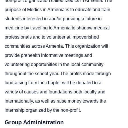
non-profit organization called Medics in Armenia. The
purpose of Medics in Armenia is to educate and train
students interested in and/or pursuing a future in
medicine by traveling to Armenia to shadow medical
professionals and to volunteer at impoverished
communities across Armenia. This organization will
provide prehealth informative meetings and
volunteering opportunities in the local community
throughout the school year. The profits made through
fundraising from the chapter will be donated to a
variety of causes and foundations both locally and
internationally, as well as raise money towards the
internship organized by the non-profit.
Group Administration