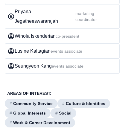
Priyana
marketing
coordinator
Jegatheeswararajah
Winola Iskenderian
co-president
Lusine Kaltagian
events associate
Seungyeon Kang
events associate
AREAS OF INTEREST:
#
Community Service
#
Culture & Identities
#
Global Interests
#
Social
#
Work & Career Development