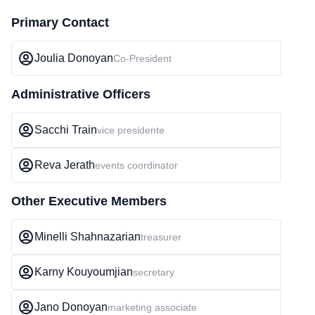
Primary Contact
Joulia Donoyan
Co-President
Administrative Officers
Sacchi Train
vice presidente
Reva Jerath
events coordinator
Other Executive Members
Minelli Shahnazarian
treasurer
Karny Kouyoumjian
secretary
Jano Donoyan
marketing associate