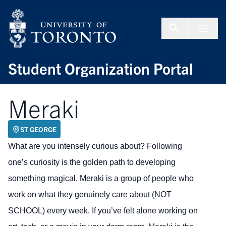
Skip to Content
Menu To
Student Organization Portal
Meraki
ST GEORGE
What are you intensely curious about? Following
one’s curiosity is the golden path to developing
something magical. Meraki is a group of people who
work on what they genuinely care about (NOT
SCHOOL) every week. If you’ve felt alone working on