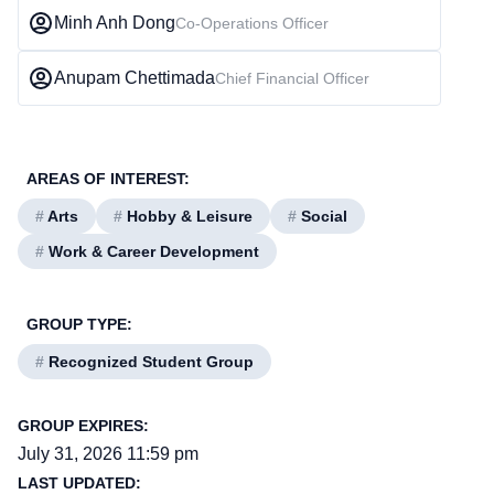
Minh Anh Dong
Co-Operations Officer
Anupam Chettimada
Chief Financial Officer
AREAS OF INTEREST:
#
Arts
#
Hobby & Leisure
#
Social
#
Work & Career Development
GROUP TYPE:
#
Recognized Student Group
GROUP EXPIRES:
July 31, 2026 11:59 pm
LAST UPDATED: