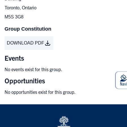
Toronto, Ontario
M5S 3G8
Group Constitution
DOWNLOAD PDF
Events
No events exist for this group.
Opportunities
No opportunities exist for this group.