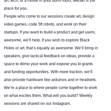
art, tech, or a movie in your dorm room, Meraki is the
place for you.
People who come to our sessions create art, design
video games, code 5ft robots, and work on their
startups. If you want to build a product and get users,
awesome, we’ll help. If you wish to explore Black
Holes or art, that’s equally as awesome. We’ll bring in
speakers, give tactical feedback on ideas, provide a
space to demo your work and expose you to grants
and funding opportunities. With more traction, we’ll
also provide hardware like arduinos and vr headsets.
We’re a place to where people come together to work
on what excites them. What will you build? Weekly
sessions are shared on our Instagram.