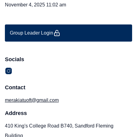
November 4, 2025 11:02 am
Group Leader Login
Socials
Contact
merakiatuoft@gmail.com
Address
410 King's College Road B740, Sandford Fleming
Building