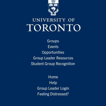
Groups
Events
Opportunities
Group Leader Resources
Student Group Recognition
Home
Help
Group Leader Login
Feeling Distressed?