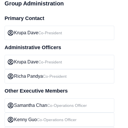
Group Administration
Primary Contact
Krupa Dave
Co-President
Administrative Officers
Krupa Dave
Co-President
Richa Pandya
Co-President
Other Executive Members
Samantha Chan
Co-Operations Officer
Kenny Guo
Co-Operations Officer