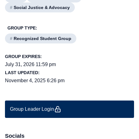
#
Social Justice & Advocacy
GROUP TYPE:
#
Recognized Student Group
GROUP EXPIRES:
July 31, 2026 11:59 pm
LAST UPDATED:
November 4, 2025 6:26 pm
Group Leader Login
Socials