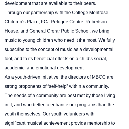
development that are available to their peers.
Through our partnership with the College Montrose
Children’s Place, FCJ Refugee Centre, Robertson
House, and General Crerar Public School, we bring
music to young children who need it the most. We fully
subscribe to the concept of music as a developmental
tool, and to its beneficial effects on a child’s social,
academic, and emotional development.
As a youth-driven initiative, the directors of MBCC are
strong proponents of “self-help” within a community.
The needs of a community are best met by those living
in it, and who better to enhance our programs than the
youth themselves. Our youth volunteers with
significant musical achievement provide mentorship to