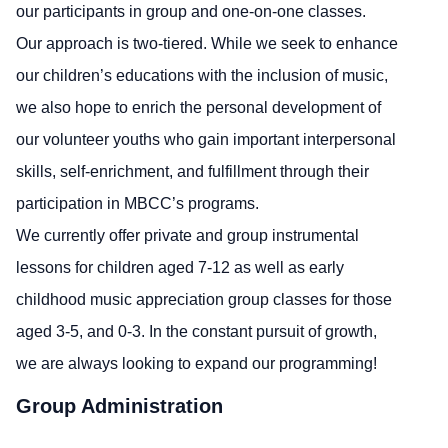
our participants in group and one-on-one classes.
Our approach is two-tiered. While we seek to enhance
our children’s educations with the inclusion of music,
we also hope to enrich the personal development of
our volunteer youths who gain important interpersonal
skills, self-enrichment, and fulfillment through their
participation in MBCC’s programs.
We currently offer private and group instrumental
lessons for children aged 7-12 as well as early
childhood music appreciation group classes for those
aged 3-5, and 0-3. In the constant pursuit of growth,
we are always looking to expand our programming!
Group Administration