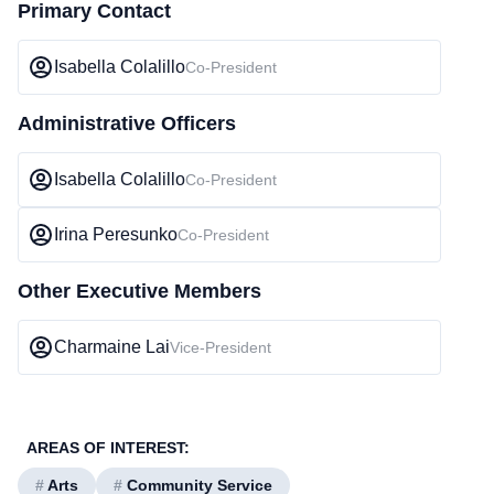
Primary Contact
Isabella Colalillo
Co-President
Administrative Officers
Isabella Colalillo
Co-President
Irina Peresunko
Co-President
Other Executive Members
Charmaine Lai
Vice-President
AREAS OF INTEREST:
#
Arts
#
Community Service