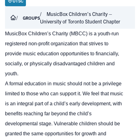
UTSC
MusicBox Children’s Charity –
GROUPS
University of Toronto Student Chapter
MusicBox Children’s Charity (MBCC) is a youth-run
registered non-profit organization that strives to
provide music education opportunities to financially,
socially, or physically disadvantaged children and
youth.
A formal education in music should not be a privilege
limited to those who can support it. We feel that music
is an integral part of a child’s early development, with
benefits reaching far beyond the child’s
developmental stage. Vulnerable children should be
granted the same opportunities for growth and