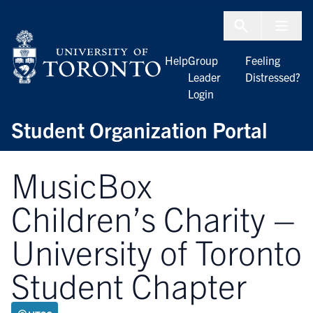
Skip to Content
Menu To
Help
Group
Feeling
Leader
Distressed?
Login
Student Organization Portal
MusicBox
Children’s Charity –
University of Toronto
Student Chapter