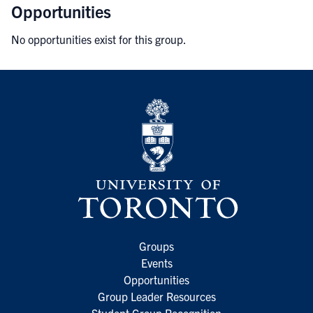
Opportunities
No opportunities exist for this group.
Groups
Events
Opportunities
Group Leader Resources