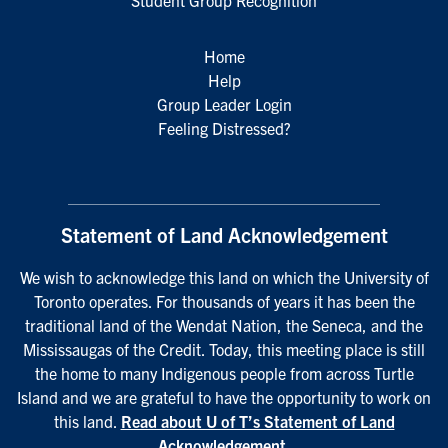
Student Group Recognition
Home
Help
Group Leader Login
Feeling Distressed?
Statement of Land Acknowledgement
We wish to acknowledge this land on which the University of
Toronto operates. For thousands of years it has been the
traditional land of the Wendat Nation, the Seneca, and the
Mississaugas of the Credit. Today, this meeting place is still
the home to many Indigenous people from across Turtle
Island and we are grateful to have the opportunity to work on
this land.
Read about U of T’s Statement of Land
Acknowledgement
.