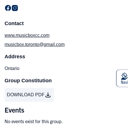
Contact
www.musicboxcc.com
musicbox.toronto@gmail.com
Address
Ontario
Group Constitution
DOWNLOAD PDF
Events
No events exist for this group.