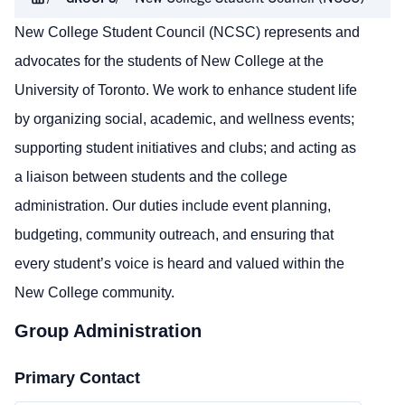
New College Student Council (NCSC) represents and
advocates for the students of New College at the
University of Toronto. We work to enhance student life
by organizing social, academic, and wellness events;
supporting student initiatives and clubs; and acting as
a liaison between students and the college
administration. Our duties include event planning,
budgeting, community outreach, and ensuring that
every student’s voice is heard and valued within the
New College community.
Group Administration
Primary Contact