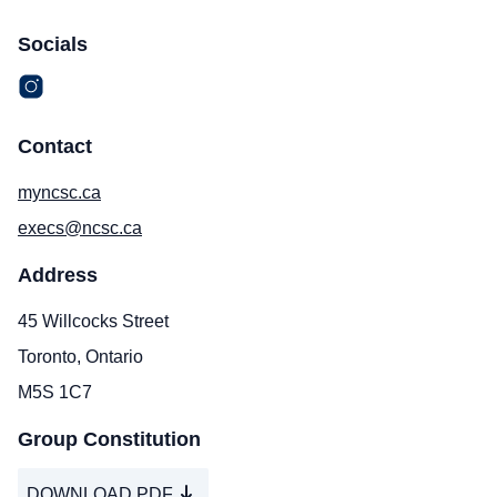
Socials
Contact
myncsc.ca
execs@ncsc.ca
Address
45 Willcocks Street
Toronto, Ontario
M5S 1C7
Group Constitution
DOWNLOAD PDF