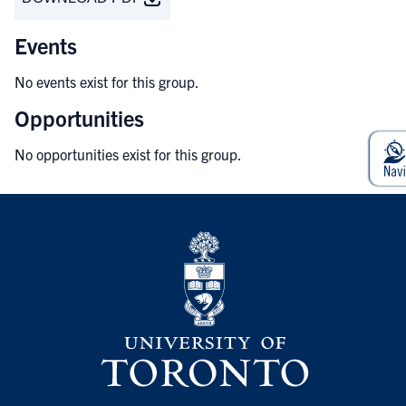
Events
No events exist for this group.
Opportunities
No opportunities exist for this group.