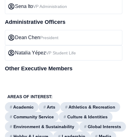
Sena Ito
VP Administration
Administrative Officers
Dean Chen
President
Natalia Yépez
VP Student Life
Other Executive Members
AREAS OF INTEREST:
#
Academic
#
Arts
#
Athletics & Recreation
#
Community Service
#
Culture & Identities
#
Environment & Sustainability
#
Global Interests
#
Hobby & Leisure
#
Leadership
#
Media