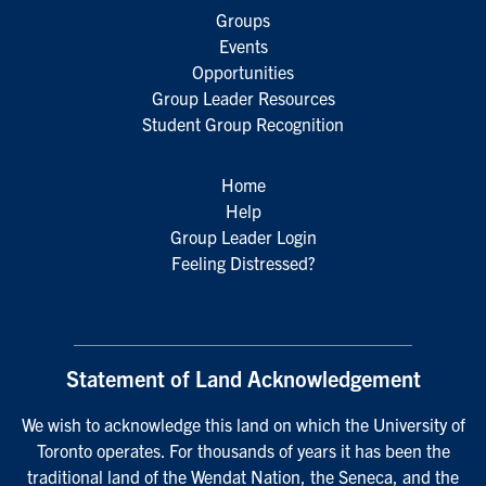
Groups
Events
Opportunities
Group Leader Resources
Student Group Recognition
Home
Help
Group Leader Login
Feeling Distressed?
Statement of Land Acknowledgement
We wish to acknowledge this land on which the University of
Toronto operates. For thousands of years it has been the
traditional land of the Wendat Nation, the Seneca, and the