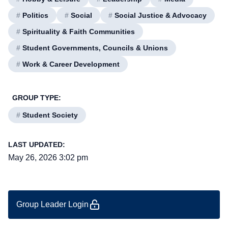
#
Politics
#
Social
#
Social Justice & Advocacy
#
Spirituality & Faith Communities
#
Student Governments, Councils & Unions
#
Work & Career Development
GROUP TYPE:
#
Student Society
LAST UPDATED:
May 26, 2026 3:02 pm
Group Leader Login