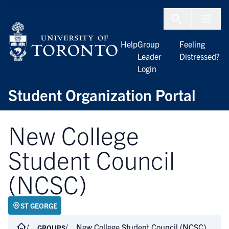
Skip to Content
Menu To
Help
Group
Feeling
Leader
Distressed?
Login
Student Organization Portal
New College
Student Council
(NCSC)
ST GEORGE
New College Student Council (NCSC)
GROUPS