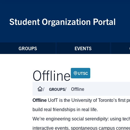
Skip to Content
Student Organization Portal
GROUPS
EVENTS
Offline
UTSC
Offline
GROUPS
Offline
UofT is the University of Toronto’s first
build real friendships in real life.
We’re engineering social serendipity: using te
interactive events, spontaneous campus connec