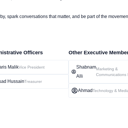
rby, spark conversations that matter, and be part of the moveme
istrative Officers
Other Executive Membe
ris Malik
Shabnam
Vice President
Marketing &
Communications 
Alli
sad Hussain
Treasurer
Ahmad
Technology & Medi