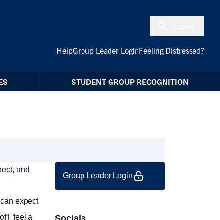
Search
Help
Group Leader Login
Feeling Distressed?
ES
STUDENT GROUP RECOGNITION
nect, and
Group Leader Login
 can expect
ofT feel a
Socials