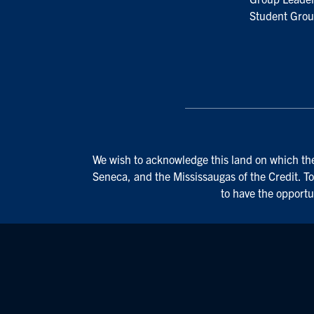
Student Grou
We wish to acknowledge this land on which the 
Seneca, and the Mississaugas of the Credit. To
to have the opportu