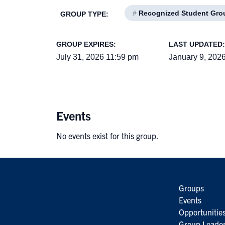
#
Recognized Student Gro
GROUP TYPE:
GROUP EXPIRES:
LAST UPDATED:
July 31, 2026 11:59 pm
January 9, 202
Events
No events exist for this group.
Groups
Events
Opportunitie
Group Leader