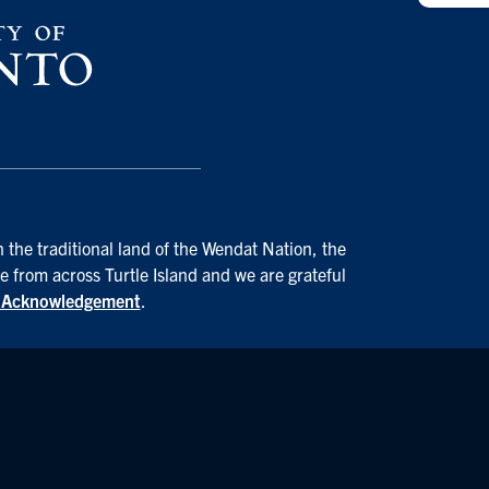
 the traditional land of the Wendat Nation, the
e from across Turtle Island and we are grateful
d Acknowledgement
.