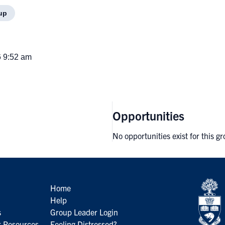
up
6 9:52 am
Opportunities
No opportunities exist for this g
Home
Help
s
Group Leader Login
 Resources
Feeling Distressed?