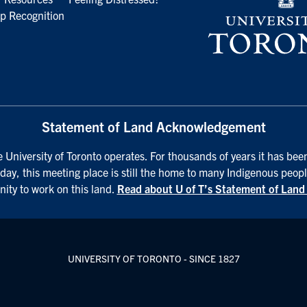
p Recognition
Statement of Land Acknowledgement
University of Toronto operates. For thousands of years it has been
day, this meeting place is still the home to many Indigenous peopl
nity to work on this land.
Read about U of T’s Statement of Lan
UNIVERSITY OF TORONTO - SINCE 1827