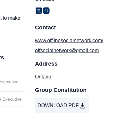
nt to make
Contact
www.offlinesocialnetwork.com/
offsocialnetwork@gmail.com
rs
Address
Ontario
Executive
Group Constitution
a Executive
DOWNLOAD PDF