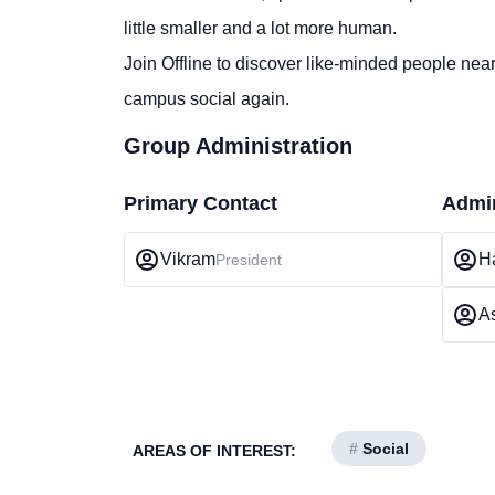
little smaller and a lot more human.
Join Offline to discover like-minded people nea
campus social again.
Group Administration
Primary Contact
Admin
Vikram
Ha
President
A
#
Social
AREAS OF INTEREST: