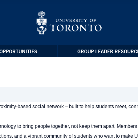
OPPORTUNITIES
GROUP LEADER RESOURC
 proximity-based social network – built to help students meet, con
chnology to bring people together, not keep them apart. Members
tions, and a vibrant community of students who want to make U