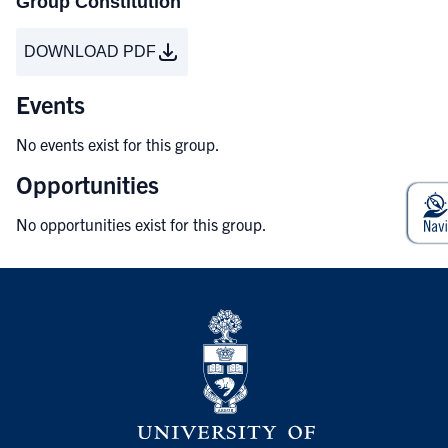
Group Constitution
DOWNLOAD PDF
Events
No events exist for this group.
Opportunities
No opportunities exist for this group.