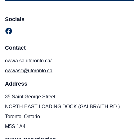
Socials
Contact
owwa.sa.utoronto.ca/
owwasc@utoronto.ca
Address
35 Saint George Street
NORTH EAST LOADING DOCK (GALBRAITH RD.)
Toronto, Ontario
M5S 1A4