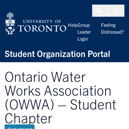
Skip to Content
Menu To
Help
Group
Feeling
Leader
Distressed?
Login
Student Organization Portal
Ontario Water
Works Association
(OWWA) – Student
Chapter