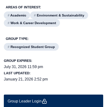
AREAS OF INTEREST:
#
Academic
#
Environment & Sustainability
#
Work & Career Development
GROUP TYPE:
#
Recognized Student Group
GROUP EXPIRES:
July 31, 2026 11:59 pm
LAST UPDATED:
January 21, 2026 2:52 pm
Group Leader Login