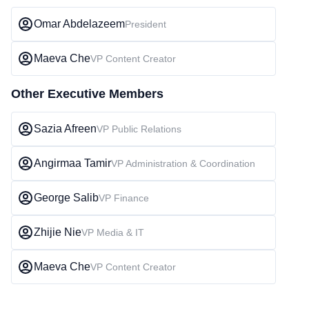
Omar Abdelazeem
President
Maeva Che
VP Content Creator
Other Executive Members
Sazia Afreen
VP Public Relations
Angirmaa Tamir
VP Administration & Coordination
George Salib
VP Finance
Zhijie Nie
VP Media & IT
Maeva Che
VP Content Creator