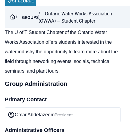
ST GEORGE
Ontario Water Works Association
GROUPS
(OWWA) – Student Chapter
The U of T Student Chapter of the Ontario Water
Works Association offers students interested in the
water industry the opportunity to learn more about the
field through networking events, socials, technical
seminars, and plant tours.
Group Administration
Primary Contact
Omar Abdelazeem
President
Administrative Officers