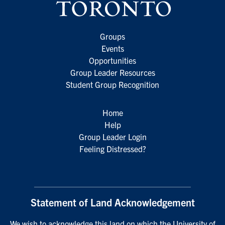
Groups
Events
Opportunities
Group Leader Resources
Student Group Recognition
Home
Help
Group Leader Login
Feeling Distressed?
Statement of Land Acknowledgement
We wish to acknowledge this land on which the University of