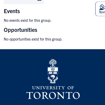
Events
No events exist for this group.
Opportunities
No opportunities exist for this group.