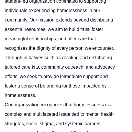
student-led organization committed to supporting
individuals experiencing homelessness in our
community. Our mission extends beyond distributing
essential resources: we aim to build trust, foster
meaningful relationships, and offer care that
recognizes the dignity of every person we encounter.
Through initiatives such as creating and distributing
tailored care kits, community outreach, and advocacy
efforts, we seek to provide immediate support and
foster a sense of belonging for those impacted by
homelessness.
Our organization recognizes that homelessness is a
complex and multifaceted issue tied to mental health
struggles, social stigma, and systemic barriers,