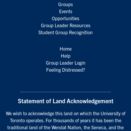
Groups
Events
Opportunities
Group Leader Resources
Student Group Recognition
Home
Help
Group Leader Login
Feeling Distressed?
Statement of Land Acknowledgement
We wish to acknowledge this land on which the University of
Toronto operates. For thousands of years it has been the
traditional land of the Wendat Nation, the Seneca, and the