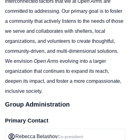
interconnected factors that we at
Open Arms
are
committed to addressing. Our primary goal is to foster
a community that actively listens to the needs of those
we serve and collaborates with shelters, local
organizations, and volunteers to create thoughtful,
community-driven, and multi-dimensional solutions.
We envision
Open Arms
evolving into a larger
organization that continues to expand its reach,
deepen its impact, and foster a more compassionate,
inclusive society.
Group Administration
Primary Contact
Rebecca Belashov
Co-president