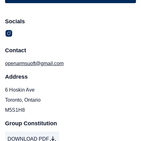
Socials
Contact
openarmsuoft@gmail.com
Address
6 Hoskin Ave
Toronto, Ontario
M5S1H8
Group Constitution
DOWNLOAD PDF