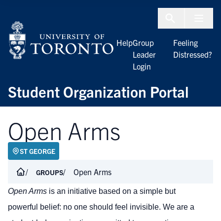
Skip to Content
Menu To
Help
Group
Feeling
Leader
Distressed?
Login
Student Organization Portal
Open Arms
ST GEORGE
Open Arms
GROUPS
Open Arms
is an initiative based on a simple but
powerful belief: no one should feel invisible. We are a