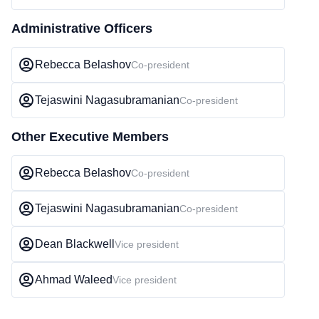
Administrative Officers
Rebecca Belashov
Co-president
Tejaswini Nagasubramanian
Co-president
Other Executive Members
Rebecca Belashov
Co-president
Tejaswini Nagasubramanian
Co-president
Dean Blackwell
Vice president
Ahmad Waleed
Vice president