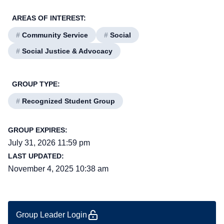
AREAS OF INTEREST:
#
Community Service
#
Social
#
Social Justice & Advocacy
GROUP TYPE:
#
Recognized Student Group
GROUP EXPIRES:
July 31, 2026 11:59 pm
LAST UPDATED:
November 4, 2025 10:38 am
Group Leader Login