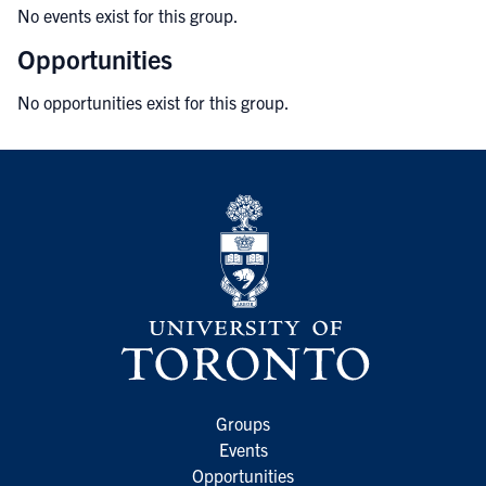
No events exist for this group.
Opportunities
No opportunities exist for this group.
Groups
Events
Opportunities