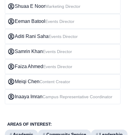
Shuaa E Noor
Marketing Director
Eeman Batool
Events Director
Aditi Rani Saha
Events Director
Samrin Khan
Events Director
Faiza Ahmed
Events Director
Meiqi Chen
Content Creator
Inaaya Imran
Campus Representative Coordinator
AREAS OF INTEREST:
#
Academic
#
Community Service
#
Leadership