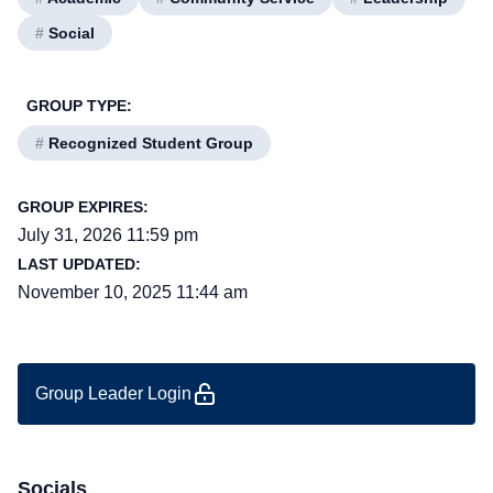
#
Social
GROUP TYPE:
#
Recognized Student Group
GROUP EXPIRES:
July 31, 2026 11:59 pm
LAST UPDATED:
November 10, 2025 11:44 am
Group Leader Login
Socials