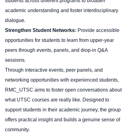
students across different programs to broaden
academic understanding and foster interdisciplinary
dialogue.
Strengthen Student Networks:
Provide accessible
opportunities for students to learn from upper-year
peers through events, panels, and drop-in Q&A
sessions.
Through interactive events, peer panels, and
networking opportunities with experienced students,
RMC_UTSC aims to foster open conversations about
what UTSC courses are really like. Designed to
support students in their academic journey, the group
offers practical insight and builds a genuine sense of
community.