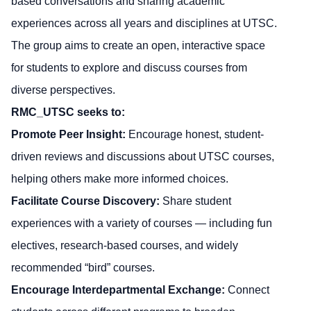
based conversations and sharing academic
experiences across all years and disciplines at UTSC.
The group aims to create an open, interactive space
for students to explore and discuss courses from
diverse perspectives.
RMC_UTSC seeks to:
Promote Peer Insight:
Encourage honest, student-
driven reviews and discussions about UTSC courses,
helping others make more informed choices.
Facilitate Course Discovery:
Share student
experiences with a variety of courses — including fun
electives, research-based courses, and widely
recommended “bird” courses.
Encourage Interdepartmental Exchange:
Connect