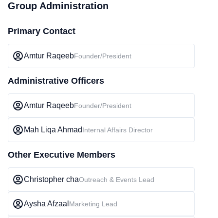
Group Administration
Primary Contact
Amtur Raqeeb
Founder/President
Administrative Officers
Amtur Raqeeb
Founder/President
Mah Liqa Ahmad
Internal Affairs Director
Other Executive Members
Christopher cha
Outreach & Events Lead
Aysha Afzaal
Marketing Lead