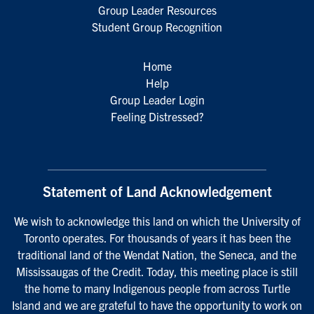
Group Leader Resources
Student Group Recognition
Home
Help
Group Leader Login
Feeling Distressed?
Statement of Land Acknowledgement
We wish to acknowledge this land on which the University of
Toronto operates. For thousands of years it has been the
traditional land of the Wendat Nation, the Seneca, and the
Mississaugas of the Credit. Today, this meeting place is still
the home to many Indigenous people from across Turtle
Island and we are grateful to have the opportunity to work on