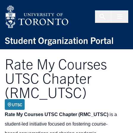
Skip to Content
Menu To
Student Organization Portal
Rate My Courses
UTSC Chapter
(RMC_UTSC)
UTSC
Rate My Courses UTSC Chapter (RMC_UTSC)
is a
student-led initiative focused on fostering course-