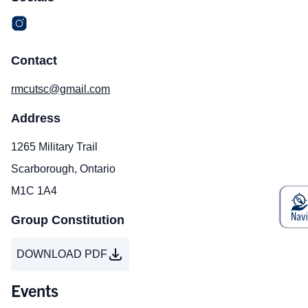
Contact
rmcutsc@gmail.com
Address
1265 Military Trail
Scarborough, Ontario
M1C 1A4
Group Constitution
DOWNLOAD PDF
Events