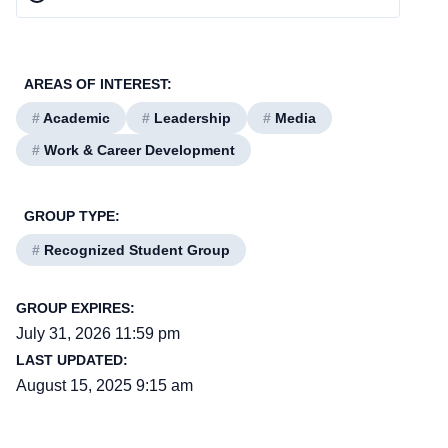
AREAS OF INTEREST:
#
Academic
#
Leadership
#
Media
#
Work & Career Development
GROUP TYPE:
#
Recognized Student Group
GROUP EXPIRES:
July 31, 2026 11:59 pm
LAST UPDATED:
August 15, 2025 9:15 am