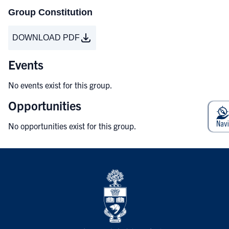
Group Constitution
DOWNLOAD PDF
Events
No events exist for this group.
Opportunities
No opportunities exist for this group.