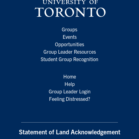
Groups
Events
Opportunities
Group Leader Resources
Student Group Recognition
Home
Help
Group Leader Login
Feeling Distressed?
Statement of Land Acknowledgement