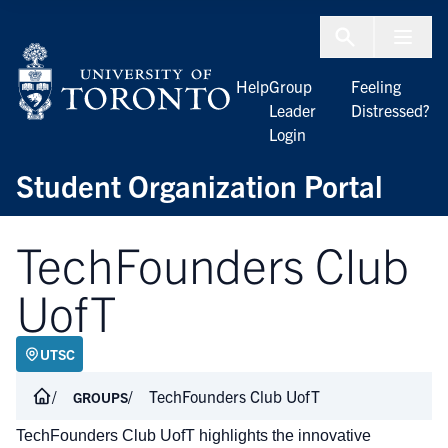
Skip to Content
Menu To
Help
Group
Feeling
Leader
Distressed?
Login
Student Organization Portal
TechFounders Club
UofT
UTSC
TechFounders Club UofT
GROUPS
TechFounders Club UofT highlights the innovative