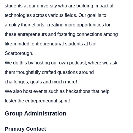
students at our university who are building impactful
technologies across various fields. Our goal is to
amplify their efforts, creating more opportunities for
these entrepreneurs and fostering connections among
like-minded, entrepreneurial students at UofT
Scarborough.
We do this by hosting our own podcast, where we ask
them thoughtfully crafted questions around
challenges, goals and much more!
We also host events such as hackathons that help
foster the entrepreneurial spirit!
Group Administration
Primary Contact