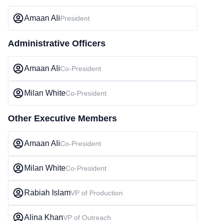
Amaan Ali
President
Administrative Officers
Amaan Ali
Co-President
Milan White
Co-President
Other Executive Members
Amaan Ali
Co-President
Milan White
Co-President
Rabiah Islam
VP of Production
Alina Khan
VP of Outreach