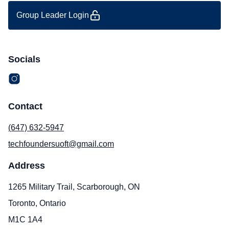
Group Leader Login
Socials
Contact
(647) 632-5947
techfoundersuoft@gmail.com
Address
1265 Military Trail, Scarborough, ON
Toronto, Ontario
M1C 1A4