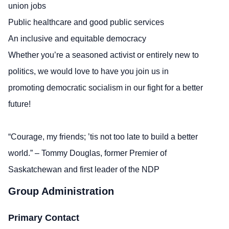
union jobs
Public healthcare and good public services
An inclusive and equitable democracy
Whether you’re a seasoned activist or entirely new to
politics, we would love to have you join us in
promoting democratic socialism in our fight for a better
future!
“Courage, my friends; ’tis not too late to build a better
world.” – Tommy Douglas, former Premier of
Saskatchewan and first leader of the NDP
Group Administration
Primary Contact