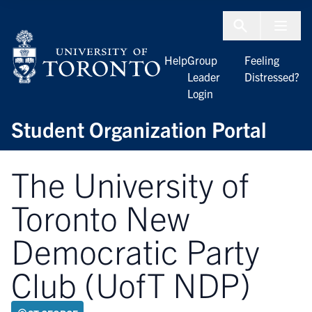
Skip to Content
Menu To
Help
Group
Feeling
Leader
Distressed?
Login
Student Organization Portal
The University of
Toronto New
Democratic Party
Club (UofT NDP)