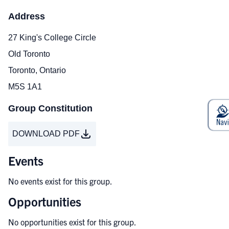
Address
27 King's College Circle
Old Toronto
Toronto, Ontario
M5S 1A1
Group Constitution
DOWNLOAD PDF
Events
No events exist for this group.
Opportunities
No opportunities exist for this group.