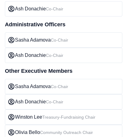
Ash Donachie
Co-Chair
Administrative Officers
Sasha Adamova
Co-Chair
Ash Donachie
Co-Chair
Other Executive Members
Sasha Adamova
Co-Chair
Ash Donachie
Co-Chair
Winston Lee
Treasury-Fundraising Chair
Olivia Bello
Community Outreach Chair