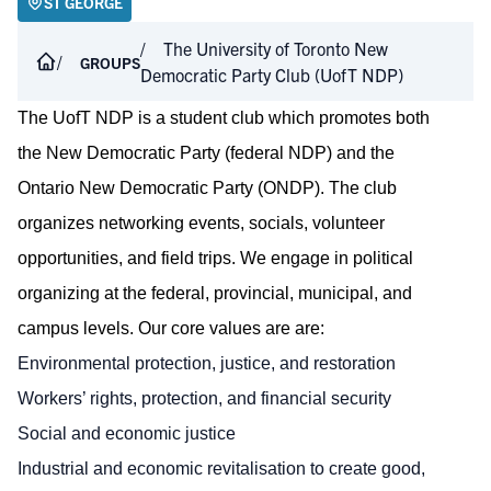
ST GEORGE
The University of Toronto New
GROUPS
Democratic Party Club (UofT NDP)
The UofT NDP is a student club which promotes both
the New Democratic Party (federal NDP) and the
Ontario New Democratic Party (ONDP). The club
organizes networking events, socials, volunteer
opportunities, and field trips. We engage in political
organizing at the federal, provincial, municipal, and
campus levels. Our core values are are:
Environmental protection, justice, and restoration
Workers’ rights, protection, and financial security
Social and economic justice
Industrial and economic revitalisation to create good,