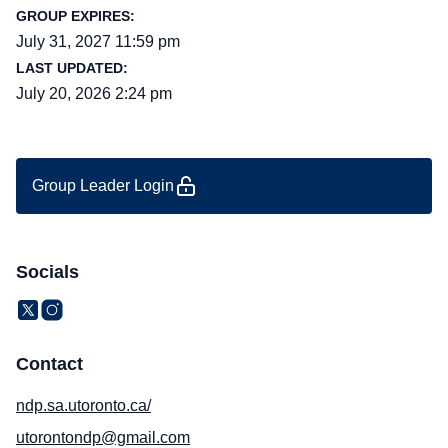
GROUP EXPIRES:
July 31, 2027 11:59 pm
LAST UPDATED:
July 20, 2026 2:24 pm
Group Leader Login
Socials
Contact
ndp.sa.utoronto.ca/
utorontondp@gmail.com