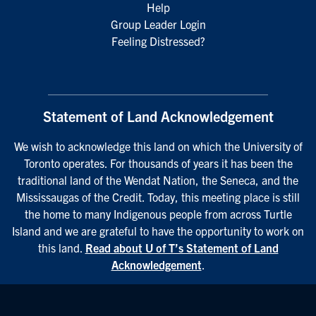
Help
Group Leader Login
Feeling Distressed?
Statement of Land Acknowledgement
We wish to acknowledge this land on which the University of
Toronto operates. For thousands of years it has been the
traditional land of the Wendat Nation, the Seneca, and the
Mississaugas of the Credit. Today, this meeting place is still
the home to many Indigenous people from across Turtle
Island and we are grateful to have the opportunity to work on
this land.
Read about U of T’s Statement of Land
Acknowledgement
.