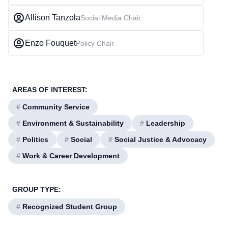
Allison Tanzola
Social Media Chair
Enzo Fouquet
Policy Chair
AREAS OF INTEREST:
#
Community Service
#
Environment & Sustainability
#
Leadership
#
Politics
#
Social
#
Social Justice & Advocacy
#
Work & Career Development
GROUP TYPE:
#
Recognized Student Group