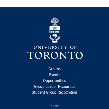
Groups
Events
Opportunities
Group Leader Resources
Student Group Recognition
Home