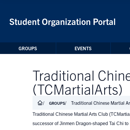
Skip to Content
Student Organization Portal
GROUPS
EVENTS
Traditional Chin
(TCMartialArts)
Traditional Chinese Martial A
GROUPS
Traditional Chinese Martial Arts Club (TCMartia
successor of Jinmen Dragon-shaped Tai Chi to l