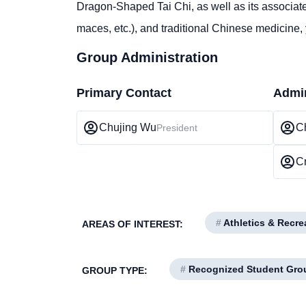
Dragon-Shaped Tai Chi, as well as its associate
maces, etc.), and traditional Chinese medicine,
Group Administration
Primary Contact
Admin
Chujing Wu
C
President
Cr
#
Athletics & Recre
AREAS OF INTEREST:
#
Recognized Student Gro
GROUP TYPE: