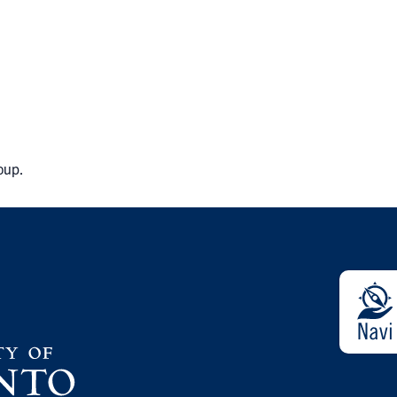
roup.