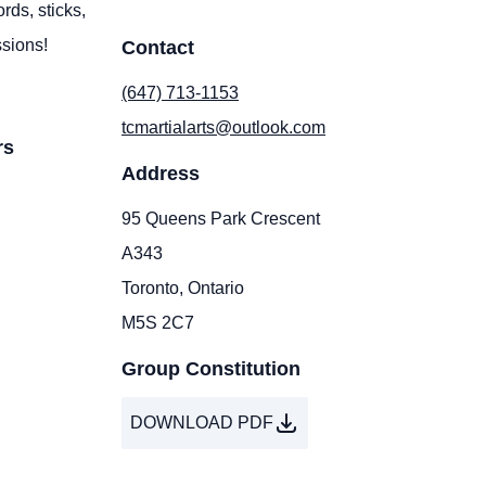
rds, sticks,
ssions!
Contact
(647) 713-1153
tcmartialarts@outlook.com
rs
Address
95 Queens Park Crescent
A343
Toronto, Ontario
M5S 2C7
Group Constitution
DOWNLOAD PDF