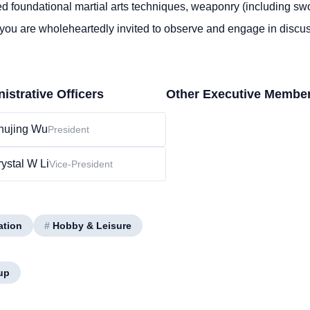
d foundational martial arts techniques, weaponry (including swo
 you are wholeheartedly invited to
observe
and engage in discu
istrative Officers
Other Executive Membe
hujing Wu
President
ystal W Li
Vice-President
ation
#
Hobby & Leisure
up