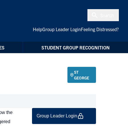
Search
Help
Group Leader Login
Feeling Distressed?
ES
STUDENT GROUP RECOGNITION
ST
GEORGE
low the
Group Leader Login
ngered