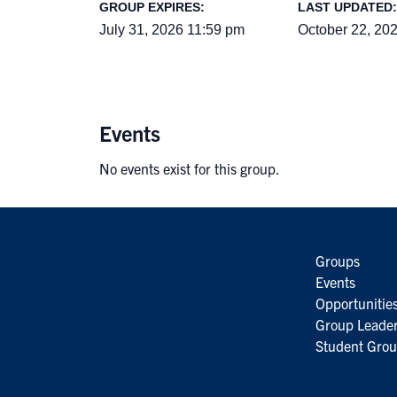
GROUP EXPIRES:
LAST UPDATED:
July 31, 2026 11:59 pm
October 22, 20
Events
No events exist for this group.
Groups
Events
Opportunitie
Group Leader
Student Grou