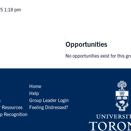
25 1:18 pm
Opportunities
No opportunities exist for this g
Home
Help
s
Group Leader Login
 Resources
Feeling Distressed?
p Recognition