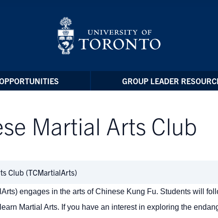
OPPORTUNITIES
GROUP LEADER RESOURC
ese Martial Arts Club
rts Club (TCMartialArts)
lArts) engages in the arts of Chinese Kung Fu. Students will fol
earn Martial Arts.
If you have an interest in exploring the enda