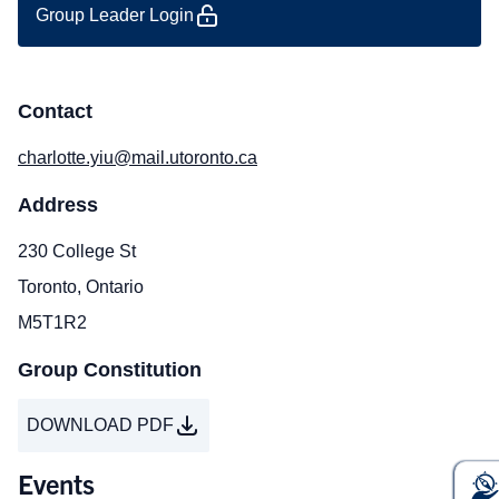
Group Leader Login
Contact
charlotte.yiu@mail.utoronto.ca
Address
230 College St
Toronto, Ontario
M5T1R2
Group Constitution
DOWNLOAD PDF
Events