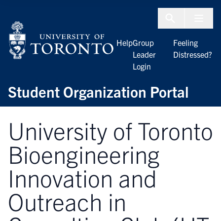
Skip to Content
Menu To
Help
Group
Feeling
Leader
Distressed?
Login
Student Organization Portal
University of Toronto
Bioengineering
Innovation and
Outreach in