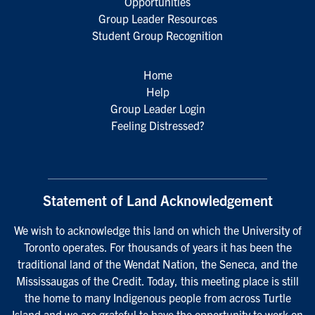
Opportunities
Group Leader Resources
Student Group Recognition
Home
Help
Group Leader Login
Feeling Distressed?
Statement of Land Acknowledgement
We wish to acknowledge this land on which the University of
Toronto operates. For thousands of years it has been the
traditional land of the Wendat Nation, the Seneca, and the
Mississaugas of the Credit. Today, this meeting place is still
the home to many Indigenous people from across Turtle
Island and we are grateful to have the opportunity to work on