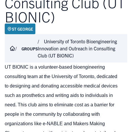
Consulting Club (UT
BIONIC)
ST GEORGE
University of Toronto Bioengineering
Innovation and Outreach in Consulting
GROUPS
Club (UT BIONIC)
UT BIONIC is a volunteer-based bioengineering
consulting team at the University of Toronto, dedicated
to designing and donating accessible medical devices
such as prosthetics and writing aids to individuals in
need. This club aims to eliminate cost as a barrier for
people in the community by collaborating with
organizations like e-NABLE and Makers Making