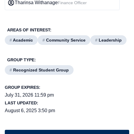
Tharinsa Withanage
Finance Officer
AREAS OF INTEREST:
#
Academic
#
Community Service
#
Leadership
GROUP TYPE:
#
Recognized Student Group
GROUP EXPIRES:
July 31, 2026 11:59 pm
LAST UPDATED:
August 6, 2025 3:50 pm