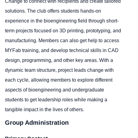
Change to connect with recipients and create tailored
solutions. The club offers students hands-on
experience in the bioengineering field through short-
term projects focused on 3D printing, prototyping, and
manufacturing. Members can also get help to access
MYFab training, and develop technical skills in CAD
design, programming, and other key areas. With a
dynamic team structure, project leads change with
each cycle, allowing members to explore different
aspects of bioengineering and undergraduate
students to get leadership roles while making a
tangible impact in the lives of others.
Group Administration