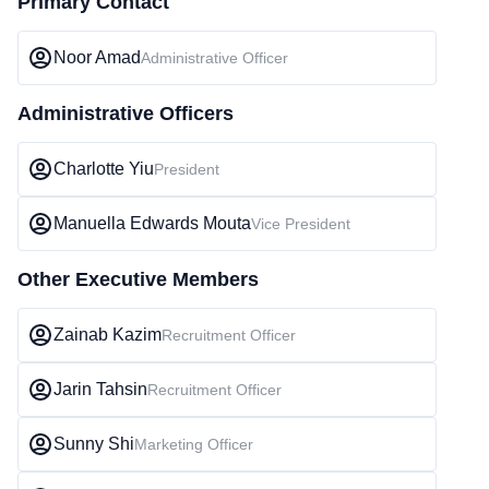
Primary Contact
Noor Amad
Administrative Officer
Administrative Officers
Charlotte Yiu
President
Manuella Edwards Mouta
Vice President
Other Executive Members
Zainab Kazim
Recruitment Officer
Jarin Tahsin
Recruitment Officer
Sunny Shi
Marketing Officer