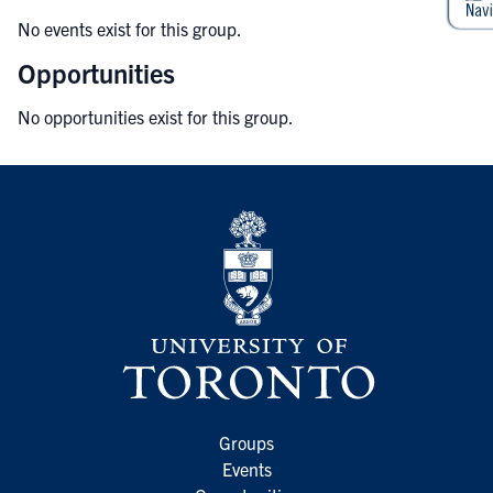
No events exist for this group.
Opportunities
No opportunities exist for this group.
Groups
Events