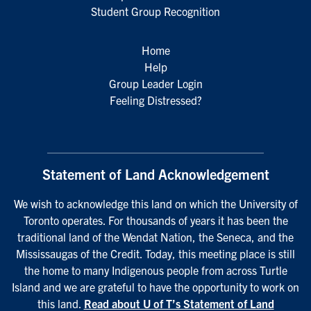
Student Group Recognition
Home
Help
Group Leader Login
Feeling Distressed?
Statement of Land Acknowledgement
We wish to acknowledge this land on which the University of
Toronto operates. For thousands of years it has been the
traditional land of the Wendat Nation, the Seneca, and the
Mississaugas of the Credit. Today, this meeting place is still
the home to many Indigenous people from across Turtle
Island and we are grateful to have the opportunity to work on
this land.
Read about U of T’s Statement of Land