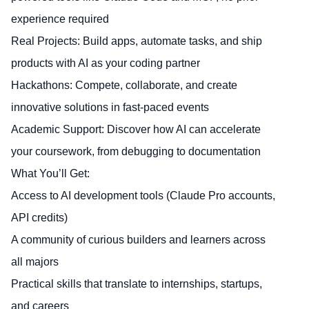
experience required
Real Projects: Build apps, automate tasks, and ship
products with AI as your coding partner
Hackathons: Compete, collaborate, and create
innovative solutions in fast-paced events
Academic Support: Discover how AI can accelerate
your coursework, from debugging to documentation
What You’ll Get:
Access to AI development tools (Claude Pro accounts,
API credits)
A community of curious builders and learners across
all majors
Practical skills that translate to internships, startups,
and careers