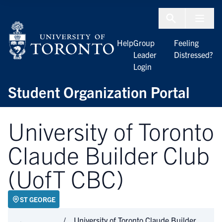
Skip to Content
Menu To
Help
Group
Feeling
Leader
Distressed?
Login
Student Organization Portal
University of Toronto
Claude Builder Club
(UofT CBC)
ST GEORGE
University of Toronto Claude Builder