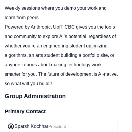
Weekly sessions where you demo your work and
learn from peers
Powered by Anthropic, UofT CBC gives you the tools
and community to explore AI’s potential, regardless of
whether you’re an engineering student optimizing
algorithms, an arts student building a portfolio site, or
anyone curious about making technology work
smarter for you. The future of development is AI-native,
so what will you build?
Group Administration
Primary Contact
Sparsh Kochhar
President