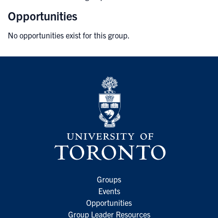
Opportunities
No opportunities exist for this group.
Groups
Events
Opportunities
Group Leader Resources