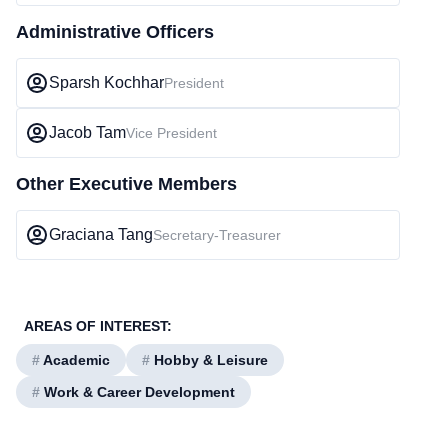
Administrative Officers
Sparsh Kochhar
President
Jacob Tam
Vice President
Other Executive Members
Graciana Tang
Secretary-Treasurer
AREAS OF INTEREST:
#
Academic
#
Hobby & Leisure
#
Work & Career Development