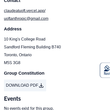
Contact
claudeatuoft.vercel.app/
uoftanthropic@gmail.com
Address
10 King's College Road
Sandford Fleming Building B740
Toronto, Ontario
M5S 3G8
Group Constitution
DOWNLOAD PDF
Events
No events exist for this group.