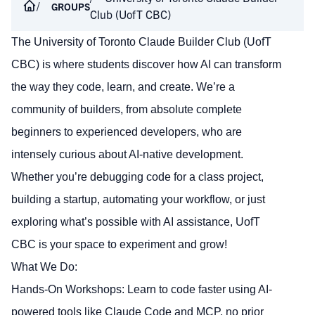
GROUPS
Club (UofT CBC)
The University of Toronto Claude Builder Club (UofT
CBC) is where students discover how AI can transform
the way they code, learn, and create. We’re a
community of builders, from absolute complete
beginners to experienced developers, who are
intensely curious about AI-native development.
Whether you’re debugging code for a class project,
building a startup, automating your workflow, or just
exploring what’s possible with AI assistance, UofT
CBC is your space to experiment and grow!
What We Do:
Hands-On Workshops: Learn to code faster using AI-
powered tools like Claude Code and MCP, no prior