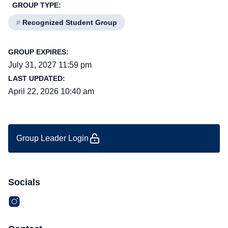
GROUP TYPE:
#
Recognized Student Group
GROUP EXPIRES:
July 31, 2027 11:59 pm
LAST UPDATED:
April 22, 2026 10:40 am
Group Leader Login
Socials