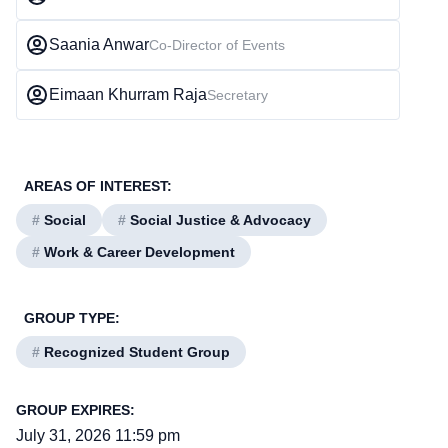
Saania Anwar
Co-Director of Events
Eimaan Khurram Raja
Secretary
AREAS OF INTEREST:
#
Social
#
Social Justice & Advocacy
#
Work & Career Development
GROUP TYPE:
#
Recognized Student Group
GROUP EXPIRES:
July 31, 2026 11:59 pm