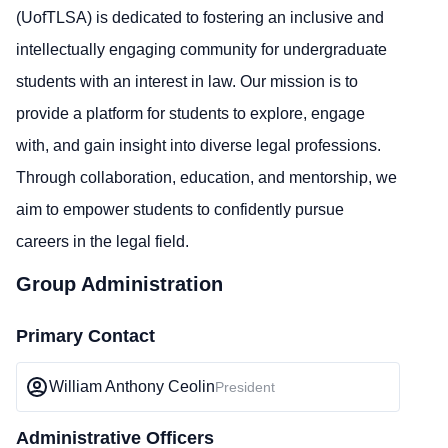
(UofTLSA) is dedicated to fostering an inclusive and
intellectually engaging community for undergraduate
students with an interest in law. Our mission is to
provide a platform for students to explore, engage
with, and gain insight into diverse legal professions.
Through collaboration, education, and mentorship, we
aim to empower students to confidently pursue
careers in the legal field.
Group Administration
Primary Contact
William Anthony Ceolin
President
Administrative Officers