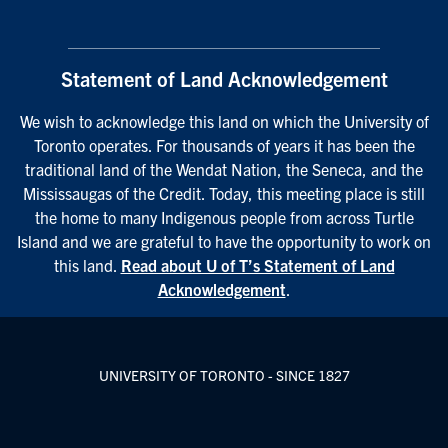
Statement of Land Acknowledgement
We wish to acknowledge this land on which the University of
Toronto operates. For thousands of years it has been the
traditional land of the Wendat Nation, the Seneca, and the
Mississaugas of the Credit. Today, this meeting place is still
the home to many Indigenous people from across Turtle
Island and we are grateful to have the opportunity to work on
this land.
Read about U of T’s Statement of Land
Acknowledgement
.
UNIVERSITY OF TORONTO - SINCE 1827