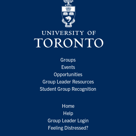
Groups
Events
Opportunities
Group Leader Resources
Student Group Recognition
Home
Help
Group Leader Login
Feeling Distressed?