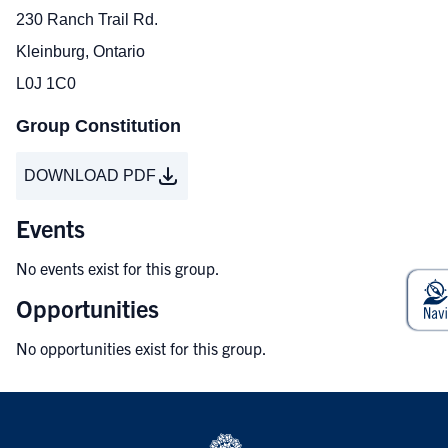
230 Ranch Trail Rd.
Kleinburg, Ontario
L0J 1C0
Group Constitution
DOWNLOAD PDF
Events
No events exist for this group.
Opportunities
No opportunities exist for this group.