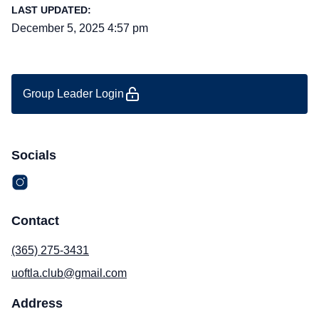
LAST UPDATED:
December 5, 2025 4:57 pm
Group Leader Login
Socials
Contact
(365) 275-3431
uoftla.club@gmail.com
Address