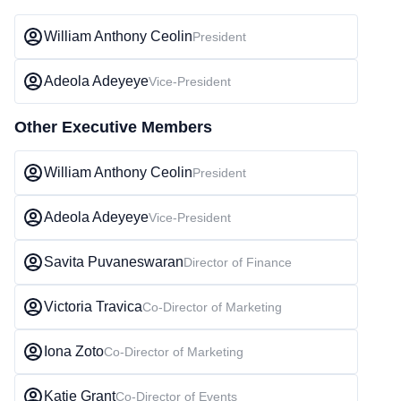
William Anthony Ceolin
President
Adeola Adeyeye
Vice-President
Other Executive Members
William Anthony Ceolin
President
Adeola Adeyeye
Vice-President
Savita Puvaneswaran
Director of Finance
Victoria Travica
Co-Director of Marketing
Iona Zoto
Co-Director of Marketing
Katie Grant
Co-Director of Events