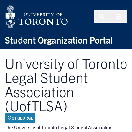
Skip to Content
Menu To
Student Organization Portal
University of Toronto
Legal Student
Association
(UofTLSA)
ST GEORGE
The University of Toronto Legal Student Association