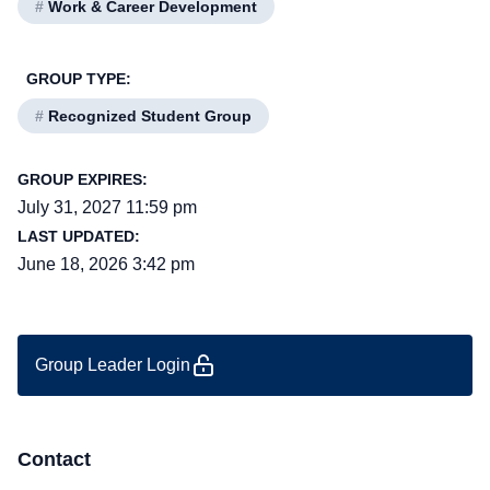
#
Work & Career Development
GROUP TYPE:
#
Recognized Student Group
GROUP EXPIRES:
July 31, 2027 11:59 pm
LAST UPDATED:
June 18, 2026 3:42 pm
Group Leader Login
Contact