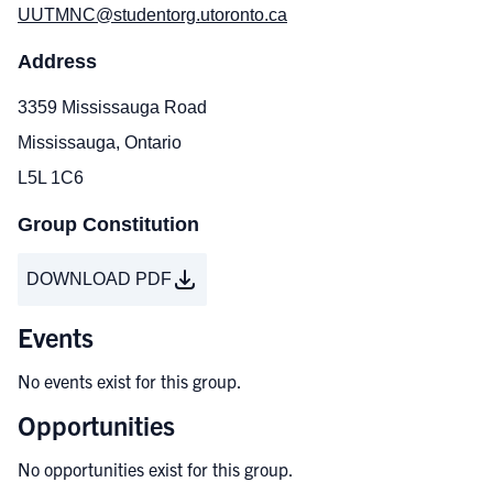
UUTMNC@studentorg.utoronto.ca
Address
3359 Mississauga Road
Mississauga, Ontario
L5L 1C6
Group Constitution
DOWNLOAD PDF
Events
No events exist for this group.
Opportunities
No opportunities exist for this group.