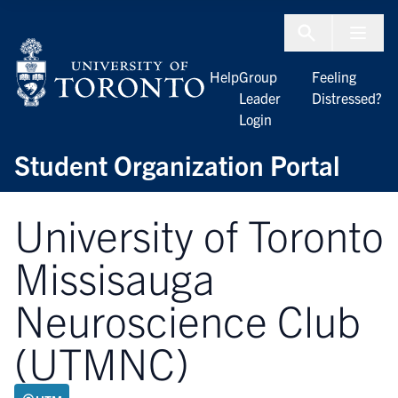
Skip to Content
Menu To
Help
Group
Feeling
Leader
Distressed?
Login
Student Organization Portal
University of Toronto
Missisauga
Neuroscience Club
(UTMNC)