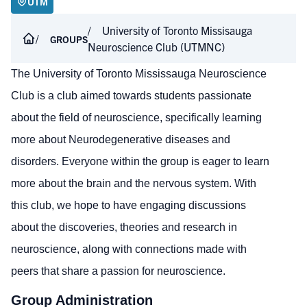
UTM
University of Toronto Missisauga
GROUPS
Neuroscience Club (UTMNC)
The University of Toronto Mississauga Neuroscience
Club is a club aimed towards students passionate
about the field of neuroscience, specifically learning
more about Neurodegenerative diseases and
disorders. Everyone within the group is eager to learn
more about the brain and the nervous system. With
this club, we hope to have engaging discussions
about the discoveries, theories and research in
neuroscience, along with connections made with
peers that share a passion for neuroscience.
Group Administration