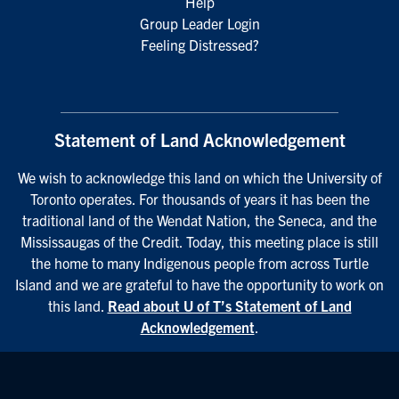
Help
Group Leader Login
Feeling Distressed?
Statement of Land Acknowledgement
We wish to acknowledge this land on which the University of
Toronto operates. For thousands of years it has been the
traditional land of the Wendat Nation, the Seneca, and the
Mississaugas of the Credit. Today, this meeting place is still
the home to many Indigenous people from across Turtle
Island and we are grateful to have the opportunity to work on
this land.
Read about U of T’s Statement of Land
Acknowledgement
.