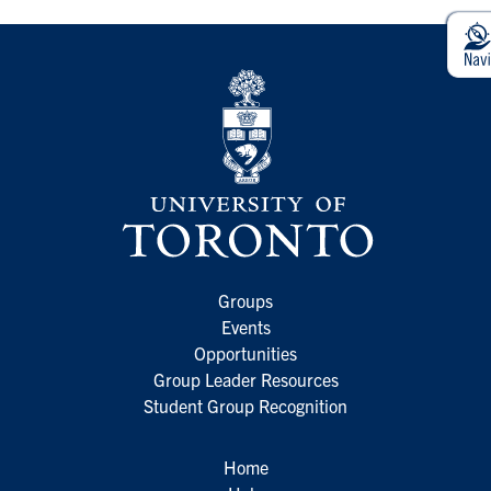
Groups
Events
Opportunities
Group Leader Resources
Student Group Recognition
Home