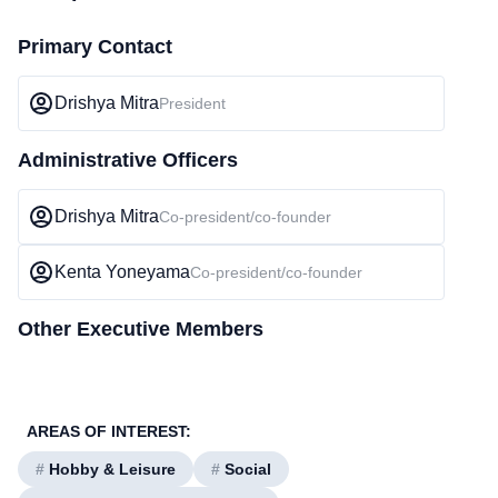
Primary Contact
Drishya Mitra
President
Administrative Officers
Drishya Mitra
Co-president/co-founder
Kenta Yoneyama
Co-president/co-founder
Other Executive Members
AREAS OF INTEREST:
#
Hobby & Leisure
#
Social