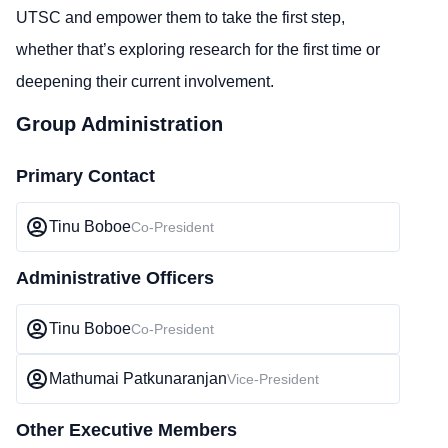
UTSC and empower them to take the first step,
whether that’s exploring research for the first time or
deepening their current involvement.
Group Administration
Primary Contact
Tinu Boboe
Co-President
Administrative Officers
Tinu Boboe
Co-President
Mathumai Patkunaranjan
Vice-President
Other Executive Members