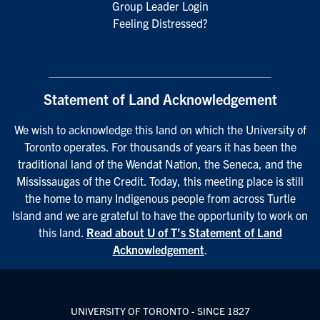
Group Leader Login
Feeling Distressed?
Statement of Land Acknowledgement
We wish to acknowledge this land on which the University of
Toronto operates. For thousands of years it has been the
traditional land of the Wendat Nation, the Seneca, and the
Mississaugas of the Credit. Today, this meeting place is still
the home to many Indigenous people from across Turtle
Island and we are grateful to have the opportunity to work on
this land.
Read about U of T’s Statement of Land
Acknowledgement
.
UNIVERSITY OF TORONTO - SINCE 1827