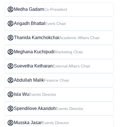
Medha Gadam
Co-President
Angadh Bhattal
Event Chair
Thanida Kamchokchai
Academic Affairs Chair
Meghana Kuchipudi
Marketing Chair
Suevetha Ketharan
External Affairs Chair
Abdullah Malik
Finance Chair
Isla Wu
Events Director
Spendilove Akandoh
Events Director
Musska Jasar
Events Director