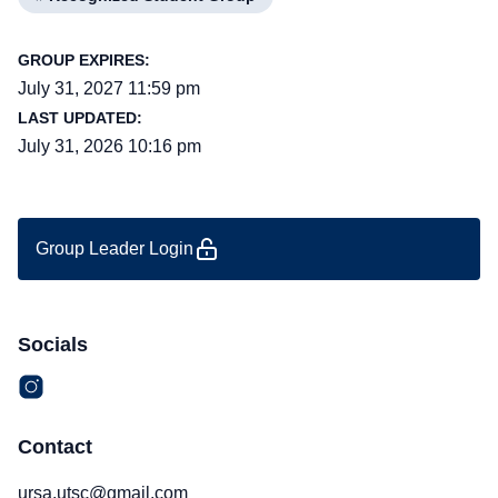
GROUP EXPIRES:
July 31, 2027 11:59 pm
LAST UPDATED:
July 31, 2026 10:16 pm
Group Leader Login
Socials
Contact
ursa.utsc@gmail.com