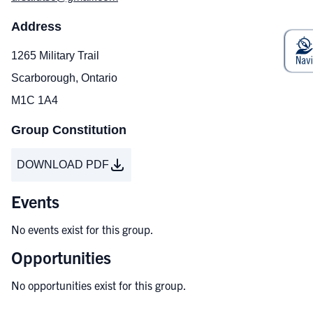
Address
1265 Military Trail
Scarborough, Ontario
M1C 1A4
Group Constitution
DOWNLOAD PDF
Events
No events exist for this group.
Opportunities
No opportunities exist for this group.