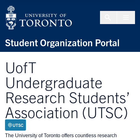
Skip to Content
Menu To
Student Organization Portal
UofT
Undergraduate
Research Students’
Association (UTSC)
UTSC
The University of Toronto offers countless research