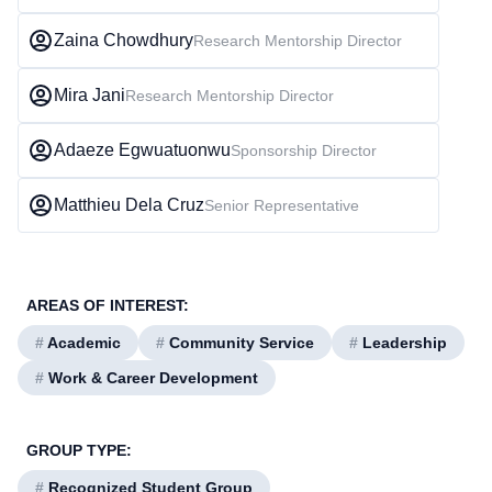
Zaina Chowdhury
Research Mentorship Director
Mira Jani
Research Mentorship Director
Adaeze Egwuatuonwu
Sponsorship Director
Matthieu Dela Cruz
Senior Representative
AREAS OF INTEREST:
#
Academic
#
Community Service
#
Leadership
#
Work & Career Development
GROUP TYPE:
#
Recognized Student Group