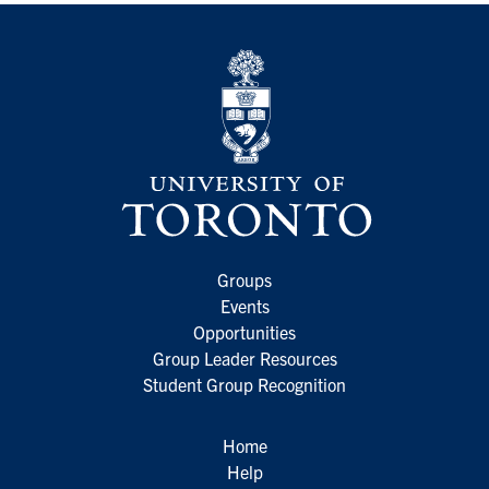
Groups
Events
Opportunities
Group Leader Resources
Student Group Recognition
Home
Help