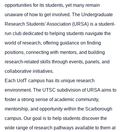
opportunities for its students, yet many remain
unaware of how to get involved. The Undergraduate
Research Students’ Association (URSA) is a student-
run club dedicated to helping students navigate the
world of research, offering guidance on finding
positions, connecting with mentors, and building
research-related skills through events, panels, and
collaborative initiatives.
Each UofT campus has its unique research
environment. The UTSC subdivision of URSA aims to
foster a strong sense of academic community,
mentorship, and opportunity within the Scarborough
campus. Our goal is to help students discover the
wide range of research pathways available to them at