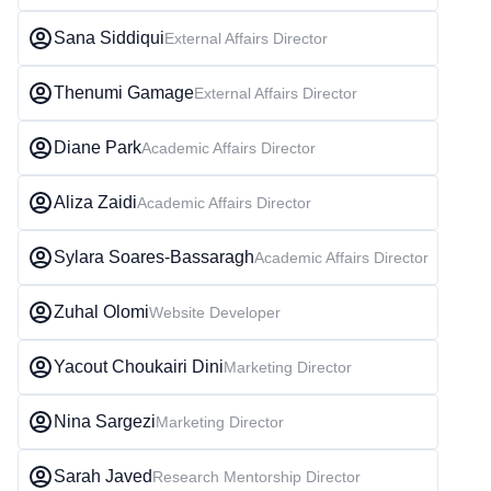
Sana Siddiqui
External Affairs Director
Thenumi Gamage
External Affairs Director
Diane Park
Academic Affairs Director
Aliza Zaidi
Academic Affairs Director
Sylara Soares-Bassaragh
Academic Affairs Director
Zuhal Olomi
Website Developer
Yacout Choukairi Dini
Marketing Director
Nina Sargezi
Marketing Director
Sarah Javed
Research Mentorship Director