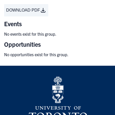
DOWNLOAD PDF
Events
No events exist for this group.
Opportunities
No opportunities exist for this group.