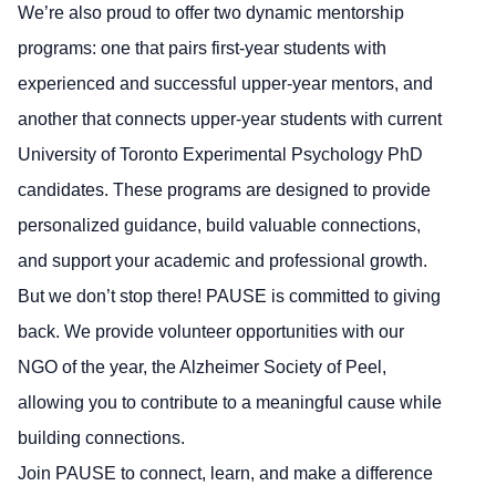
We’re also proud to offer two dynamic mentorship
programs: one that pairs first-year students with
experienced and successful upper-year mentors, and
another that connects upper-year students with current
University of Toronto Experimental Psychology PhD
candidates. These programs are designed to provide
personalized guidance, build valuable connections,
and support your academic and professional growth.
But we don’t stop there! PAUSE is committed to giving
back. We provide volunteer opportunities with our
NGO of the year, the Alzheimer Society of Peel,
allowing you to contribute to a meaningful cause while
building connections.
Join PAUSE to connect, learn, and make a difference