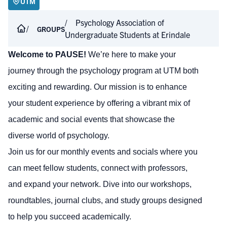
UTM
Psychology Association of
GROUPS
Undergraduate Students at Erindale
Welcome to PAUSE!
We’re here to make your
journey through the psychology program at UTM both
exciting and rewarding. Our mission is to enhance
your student experience by offering a vibrant mix of
academic and social events that showcase the
diverse world of psychology.
Join us for our monthly events and socials where you
can meet fellow students, connect with professors,
and expand your network. Dive into our workshops,
roundtables, journal clubs, and study groups designed
to help you succeed academically.