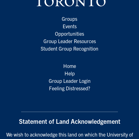
Groups
Events
Opportunities
Group Leader Resources
Student Group Recognition
Home
Help
Group Leader Login
Feeling Distressed?
Statement of Land Acknowledgement
We wish to acknowledge this land on which the University of