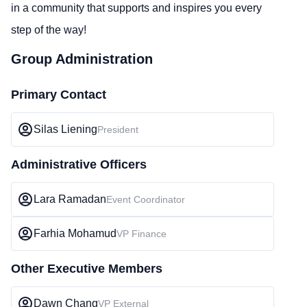
in a community that supports and inspires you every
step of the way!
Group Administration
Primary Contact
Silas Liening
President
Administrative Officers
Lara Ramadan
Event Coordinator
Farhia Mohamud
VP Finance
Other Executive Members
Dawn Chang
VP External