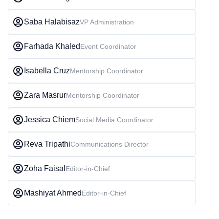
Saba Halabisaz
VP Administration
Farhada Khaled
Event Coordinator
Isabella Cruz
Mentorship Coordinator
Zara Masrur
Mentorship Coordinator
Jessica Chiem
Social Media Coordinator
Reva Tripathi
Communications Director
Zoha Faisal
Editor-in-Chief
Mashiyat Ahmed
Editor-in-Chief