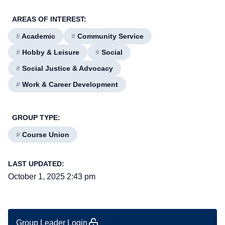
AREAS OF INTEREST:
#
Academic
#
Community Service
#
Hobby & Leisure
#
Social
#
Social Justice & Advocacy
#
Work & Career Development
GROUP TYPE:
#
Course Union
LAST UPDATED:
October 1, 2025 2:43 pm
Group Leader Login