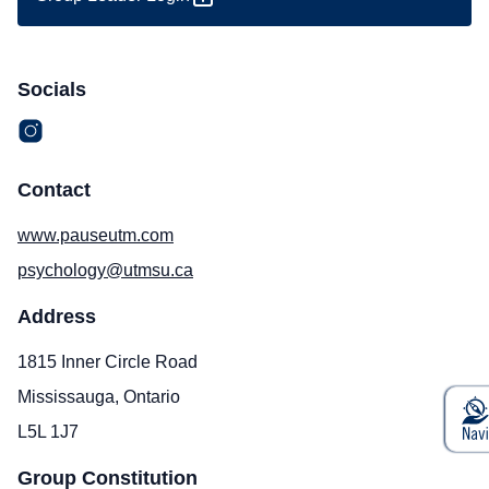
Socials
Contact
www.pauseutm.com
psychology@utmsu.ca
Address
1815 Inner Circle Road
Mississauga, Ontario
L5L 1J7
Group Constitution