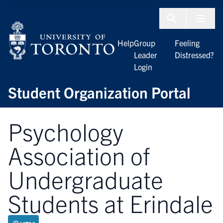
Skip to Content
Menu To
Help
Group
Feeling
Leader
Distressed?
Login
Student Organization Portal
Psychology
Association of
Undergraduate
Students at Erindale