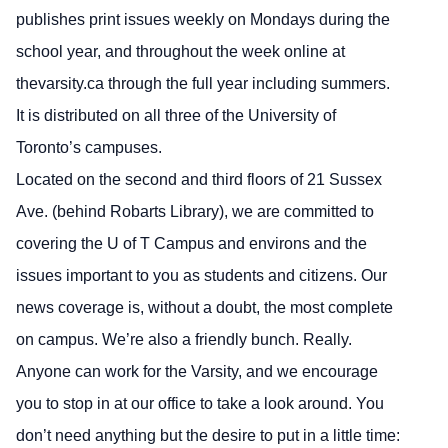
publishes print issues weekly on Mondays during the
school year, and throughout the week online at
thevarsity.ca through the full year including summers.
It is distributed on all three of the University of
Toronto’s campuses.
Located on the second and third floors of 21 Sussex
Ave. (behind Robarts Library), we are committed to
covering the U of T Campus and environs and the
issues important to you as students and citizens. Our
news coverage is, without a doubt, the most complete
on campus. We’re also a friendly bunch. Really.
Anyone can work for the Varsity, and we encourage
you to stop in at our office to take a look around. You
don’t need anything but the desire to put in a little time: