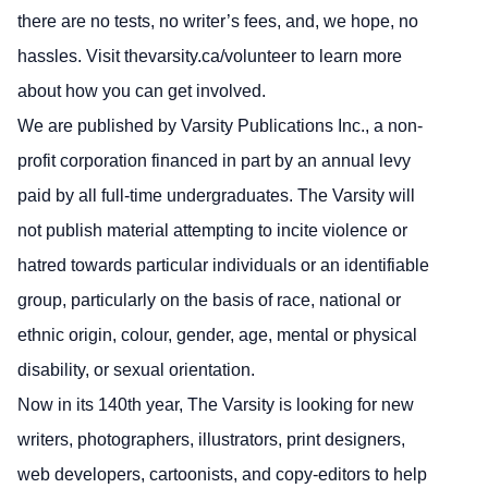
there are no tests, no writer’s fees, and, we hope, no
hassles. Visit thevarsity.ca/volunteer to learn more
about how you can get involved.
We are published by Varsity Publications Inc., a non-
profit corporation financed in part by an annual levy
paid by all full-time undergraduates. The Varsity will
not publish material attempting to incite violence or
hatred towards particular individuals or an identifiable
group, particularly on the basis of race, national or
ethnic origin, colour, gender, age, mental or physical
disability, or sexual orientation.
Now in its 140th year, The Varsity is looking for new
writers, photographers, illustrators, print designers,
web developers, cartoonists, and copy-editors to help