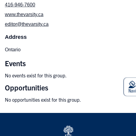
416-946-7600
www.thevarsity.ca
editor@thevarsity.ca
Address
Ontario
Events
No events exist for this group.
Opportunities
No opportunities exist for this group.