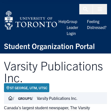
Skip to Content
Menu To
Help
Group
Feeling
Leader
Distressed?
Login
Student Organization Portal
Varsity Publications
Inc.
ST GEORGE, UTM, UTSC
Varsity Publications Inc.
GROUPS
Canada’s largest student newspaper, The Varsity