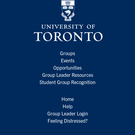
Groups
Events
Opportunities
Group Leader Resources
Student Group Recognition
Home
Help
Group Leader Login
Feeling Distressed?