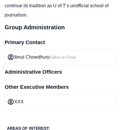
continue its tradition as U of T’s unofficial school of
journalism.
Group Administration
Primary Contact
Ibnul Chowdhury
Editor-in-Chief
Administrative Officers
Other Executive Members
XXX
AREAS OF INTEREST: