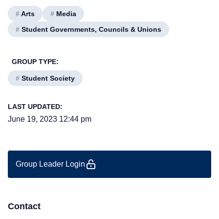
#
Arts
#
Media
#
Student Governments, Councils & Unions
GROUP TYPE:
#
Student Society
LAST UPDATED:
June 19, 2023 12:44 pm
Group Leader Login
Contact