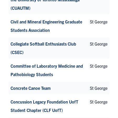
(CUAUTM)
Civil and Mineral Engineering Graduate
St George
Students Association
Collegiate Softball Enthusiasts Club
St George
(CSEC)
Committee of Laboratory Medicine and
St George
Pathobiology Students
Concrete Canoe Team
St George
Concussion Legacy Foundation UofT
St George
Student Chapter (CLF UofT)