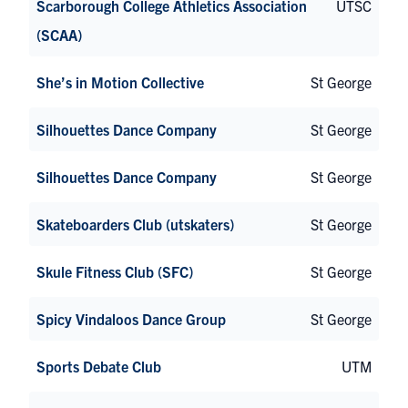
Scarborough College Athletics Association
UTSC
(SCAA)
She’s in Motion Collective
St George
Silhouettes Dance Company
St George
Silhouettes Dance Company
St George
Skateboarders Club (utskaters)
St George
Skule Fitness Club (SFC)
St George
Spicy Vindaloos Dance Group
St George
Sports Debate Club
UTM