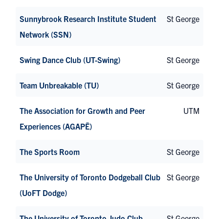
Sunnybrook Research Institute Student
St George
Network (SSN)
Swing Dance Club (UT-Swing)
St George
Team Unbreakable (TU)
St George
The Association for Growth and Peer
UTM
Experiences (AGAPĒ)
The Sports Room
St George
The University of Toronto Dodgeball Club
St George
(UoFT Dodge)
The University of Toronto Judo Club
St George