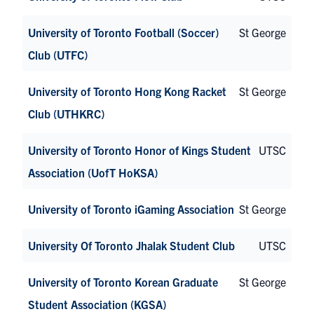
University of Toronto Football (Soccer)
St George
Club (UTFC)
University of Toronto Hong Kong Racket
St George
Club (UTHKRC)
University of Toronto Honor of Kings Student
UTSC
Association (UofT HoKSA)
University of Toronto iGaming Association
St George
University Of Toronto Jhalak Student Club
UTSC
University of Toronto Korean Graduate
St George
Student Association (KGSA)