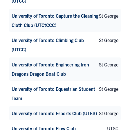
(UTCC)
University of Toronto Capture the Cleaning
St George
Cloth Club (UTCtCCC)
University of Toronto Climbing Club
St George
(UTCC)
University of Toronto Engineering Iron
St George
Dragons Dragon Boat Club
University of Toronto Equestrian Student
St George
Team
University of Toronto Esports Club (UTES)
St George
University of Toronto Flow Club
UTSC