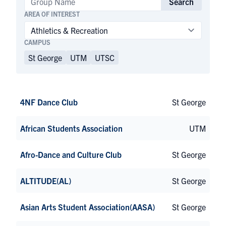
Search
AREA OF INTEREST
CAMPUS
St George
UTM
UTSC
4NF Dance Club
St George
African Students Association
UTM
Afro-Dance and Culture Club
St George
ALTITUDE(AL)
St George
Asian Arts Student Association(AASA)
St George