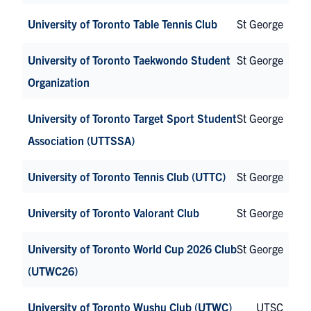
University of Toronto Table Tennis Club
St George
University of Toronto Taekwondo Student
St George
Organization
University of Toronto Target Sport Student
St George
Association (UTTSSA)
University of Toronto Tennis Club (UTTC)
St George
University of Toronto Valorant Club
St George
University of Toronto World Cup 2026 Club
St George
(UTWC26)
University of Toronto Wushu Club (UTWC)
UTSC