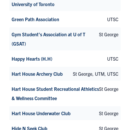
University of Toronto
Green Path Association
UTSC
Gym Student’s Association at U of T
St George
(GSAT)
Happy Hearts (H.H)
UTSC
Hart House Archery Club
St George, UTM, UTSC
Hart House Student Recreational Athletics
St George
& Wellness Committee
Hart House Underwater Club
St George
Hide N Seek Club
St George