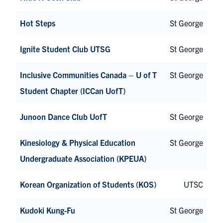
Hot Steps
St George
Ignite Student Club UTSG
St George
Inclusive Communities Canada – U of T
St George
Student Chapter (ICCan UofT)
Junoon Dance Club UofT
St George
Kinesiology & Physical Education
St George
Undergraduate Association (KPEUA)
Korean Organization of Students (KOS)
UTSC
Kudoki Kung-Fu
St George