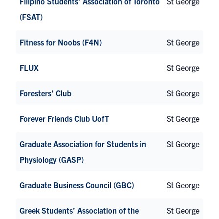
Filipino Students’ Association of Toronto
St George
(FSAT)
Fitness for Noobs (F4N)
St George
FLUX
St George
Foresters’ Club
St George
Forever Friends Club UofT
St George
Graduate Association for Students in
St George
Physiology (GASP)
Graduate Business Council (GBC)
St George
Greek Students’ Association of the
St George