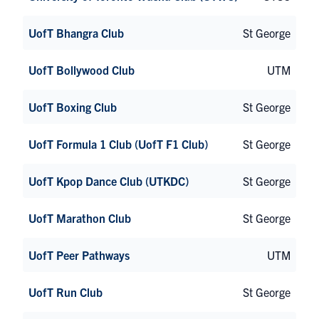
UofT Bhangra Club
St George
UofT Bollywood Club
UTM
UofT Boxing Club
St George
UofT Formula 1 Club (UofT F1 Club)
St George
UofT Kpop Dance Club (UTKDC)
St George
UofT Marathon Club
St George
UofT Peer Pathways
UTM
UofT Run Club
St George