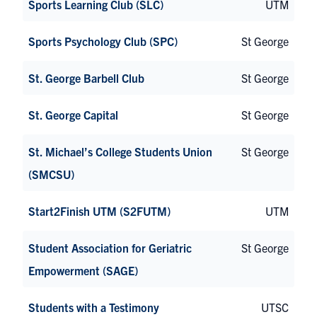
Sports Learning Club (SLC)
UTM
Sports Psychology Club (SPC)
St George
St. George Barbell Club
St George
St. George Capital
St George
St. Michael’s College Students Union
St George
(SMCSU)
Start2Finish UTM (S2FUTM)
UTM
Student Association for Geriatric
St George
Empowerment (SAGE)
Students with a Testimony
UTSC