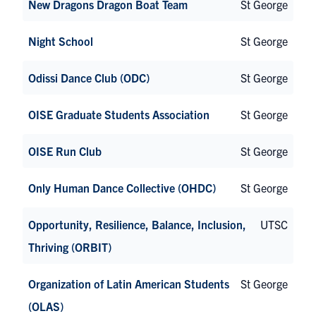
New Dragons Dragon Boat Team
St George
Night School
St George
Odissi Dance Club (ODC)
St George
OISE Graduate Students Association
St George
OISE Run Club
St George
Only Human Dance Collective (OHDC)
St George
Opportunity, Resilience, Balance, Inclusion,
UTSC
Thriving (ORBIT)
Organization of Latin American Students
St George
(OLAS)