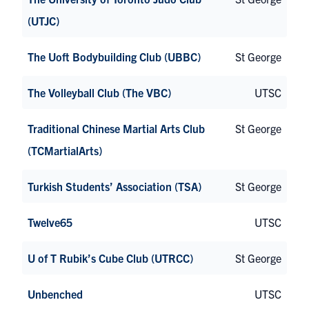
(UTJC)
The Uoft Bodybuilding Club (UBBC)
St George
The Volleyball Club (The VBC)
UTSC
Traditional Chinese Martial Arts Club
St George
(TCMartialArts)
Turkish Students’ Association (TSA)
St George
Twelve65
UTSC
U of T Rubik’s Cube Club (UTRCC)
St George
Unbenched
UTSC