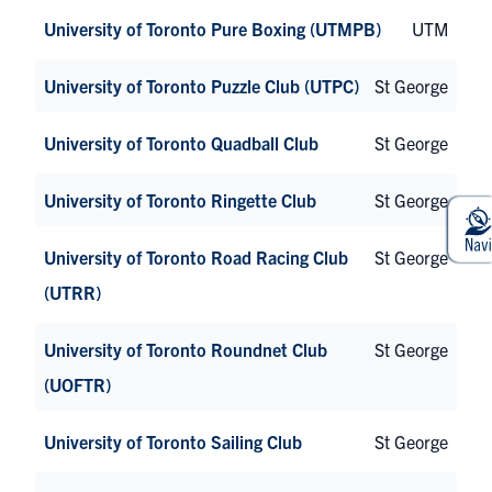
University of Toronto Pure Boxing (UTMPB)
UTM
University of Toronto Puzzle Club (UTPC)
St George
University of Toronto Quadball Club
St George
University of Toronto Ringette Club
St George
University of Toronto Road Racing Club
St George
(UTRR)
University of Toronto Roundnet Club
St George
(UOFTR)
University of Toronto Sailing Club
St George