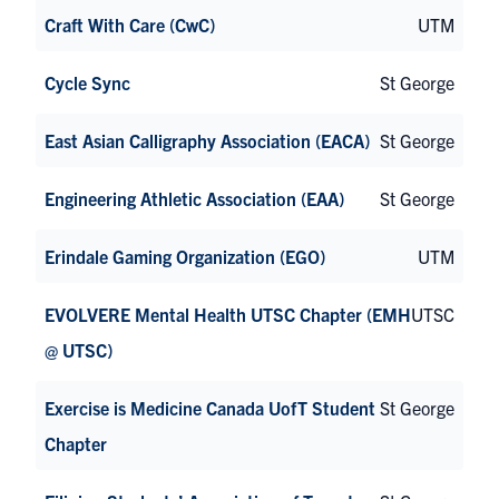
Craft With Care (CwC)
UTM
Cycle Sync
St George
East Asian Calligraphy Association (EACA)
St George
Engineering Athletic Association (EAA)
St George
Erindale Gaming Organization (EGO)
UTM
EVOLVERE Mental Health UTSC Chapter (EMH
UTSC
@ UTSC)
Exercise is Medicine Canada UofT Student
St George
Chapter