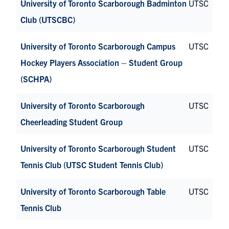
University of Toronto Scarborough Badminton
UTSC
Club (UTSCBC)
University of Toronto Scarborough Campus
UTSC
Hockey Players Association – Student Group
(SCHPA)
University of Toronto Scarborough
UTSC
Cheerleading Student Group
University of Toronto Scarborough Student
UTSC
Tennis Club (UTSC Student Tennis Club)
University of Toronto Scarborough Table
UTSC
Tennis Club