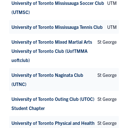
University of Toronto Mississauga Soccer Club
UTM
(UTMSC)
University of Toronto Mississauga Tennis Club
UTM
University of Toronto Mixed Martial Arts
St George
University of Toronto Club (UofTMMA
uoftclub)
University of Toronto Naginata Club
St George
(UTNC)
University of Toronto Outing Club (UTOC)
St George
Student Chapter
University of Toronto Physical and Health
St George