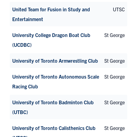
United Team for Fusion in Study and
UTSC
Entertainment
University College Dragon Boat Club
St George
(UCDBC)
University of Toronto Armwrestling Club
St George
University of Toronto Autonomous Scale
St George
Racing Club
University of Toronto Badminton Club
St George
(UTBC)
University of Toronto Calisthenics Club
St George