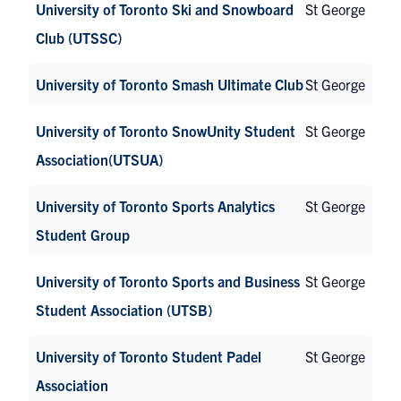
University of Toronto Ski and Snowboard
St George
Club (UTSSC)
University of Toronto Smash Ultimate Club
St George
University of Toronto SnowUnity Student
St George
Association(UTSUA)
University of Toronto Sports Analytics
St George
Student Group
University of Toronto Sports and Business
St George
Student Association (UTSB)
University of Toronto Student Padel
St George
Association