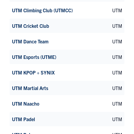
UTM Climbing Club (UTMCC)
UTM
UTM Cricket Club
UTM
UTM Dance Team
UTM
UTM Esports (UTME)
UTM
UTM KPOP + SYNIX
UTM
UTM Martial Arts
UTM
UTM Naacho
UTM
UTM Padel
UTM