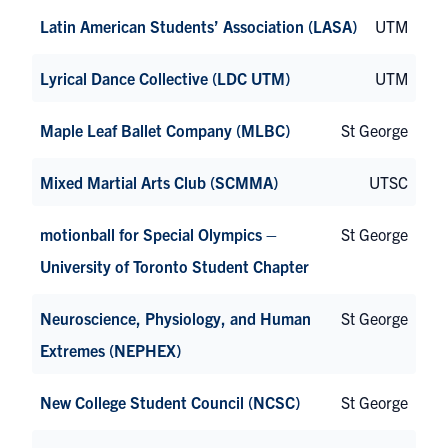
Latin American Students’ Association (LASA)
UTM
Lyrical Dance Collective (LDC UTM)
UTM
Maple Leaf Ballet Company (MLBC)
St George
Mixed Martial Arts Club (SCMMA)
UTSC
motionball for Special Olympics –
St George
University of Toronto Student Chapter
Neuroscience, Physiology, and Human
St George
Extremes (NEPHEX)
New College Student Council (NCSC)
St George