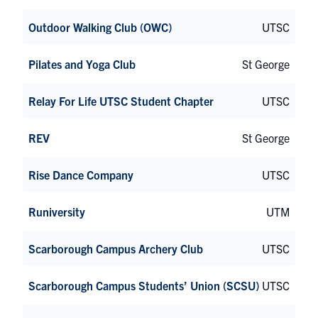
Outdoor Walking Club (OWC)
UTSC
Pilates and Yoga Club
St George
Relay For Life UTSC Student Chapter
UTSC
REV
St George
Rise Dance Company
UTSC
Runiversity
UTM
Scarborough Campus Archery Club
UTSC
Scarborough Campus Students’ Union (SCSU)
UTSC