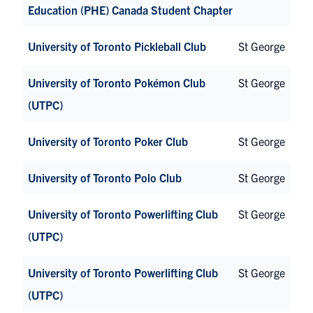
Education (PHE) Canada Student Chapter
University of Toronto Pickleball Club
St George
University of Toronto Pokémon Club
St George
(UTPC)
University of Toronto Poker Club
St George
University of Toronto Polo Club
St George
University of Toronto Powerlifting Club
St George
(UTPC)
University of Toronto Powerlifting Club
St George
(UTPC)