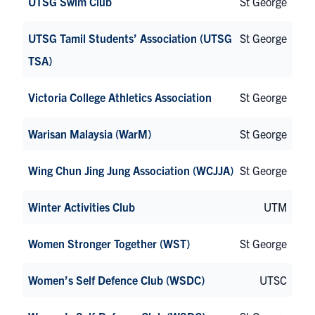
UTSG Swim Club
St George
UTSG Tamil Students’ Association (UTSG
St George
TSA)
Victoria College Athletics Association
St George
Warisan Malaysia (WarM)
St George
Wing Chun Jing Jung Association (WCJJA)
St George
Winter Activities Club
UTM
Women Stronger Together (WST)
St George
Women’s Self Defence Club (WSDC)
UTSC