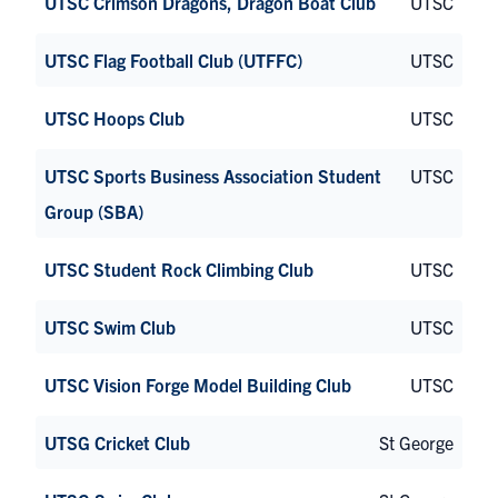
UTSC Crimson Dragons, Dragon Boat Club
UTSC
UTSC Flag Football Club (UTFFC)
UTSC
UTSC Hoops Club
UTSC
UTSC Sports Business Association Student
UTSC
Group (SBA)
UTSC Student Rock Climbing Club
UTSC
UTSC Swim Club
UTSC
UTSC Vision Forge Model Building Club
UTSC
UTSG Cricket Club
St George