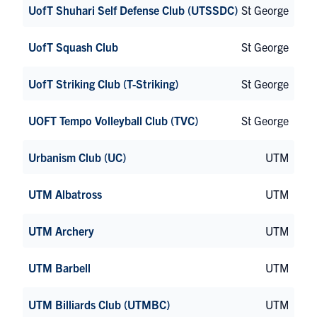
UofT Shuhari Self Defense Club (UTSSDC)
St George
UofT Squash Club
St George
UofT Striking Club (T-Striking)
St George
UOFT Tempo Volleyball Club (TVC)
St George
Urbanism Club (UC)
UTM
UTM Albatross
UTM
UTM Archery
UTM
UTM Barbell
UTM
UTM Billiards Club (UTMBC)
UTM