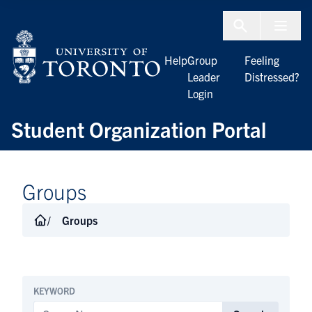
Skip to Content
Menu To
Help
Group
Feeling
Leader
Distressed?
Login
Student Organization Portal
Groups
Groups
KEYWORD