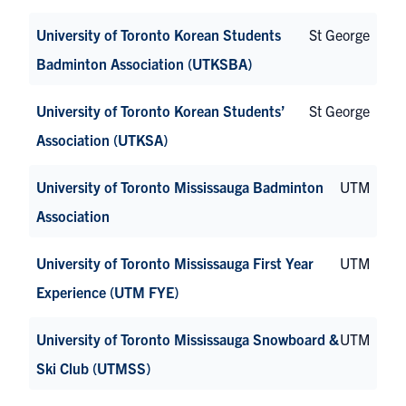
University of Toronto Korean Students
St George
Badminton Association (UTKSBA)
University of Toronto Korean Students’
St George
Association (UTKSA)
University of Toronto Mississauga Badminton
UTM
Association
University of Toronto Mississauga First Year
UTM
Experience (UTM FYE)
University of Toronto Mississauga Snowboard &
UTM
Ski Club (UTMSS)