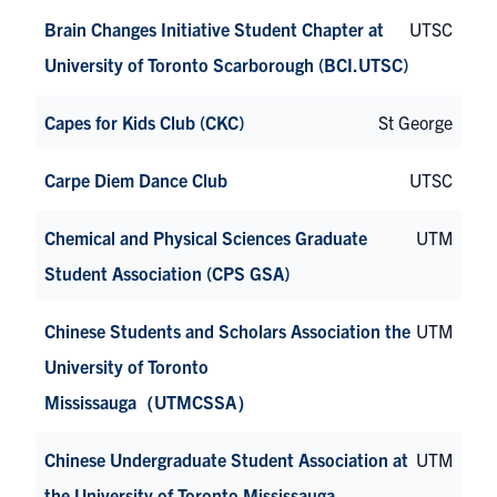
Brain Changes Initiative Student Chapter at
UTSC
University of Toronto Scarborough (BCI.UTSC)
Capes for Kids Club (CKC)
St George
Carpe Diem Dance Club
UTSC
Chemical and Physical Sciences Graduate
UTM
Student Association (CPS GSA)
Chinese Students and Scholars Association the
UTM
University of Toronto
Mississauga（UTMCSSA）
Chinese Undergraduate Student Association at
UTM
the University of Toronto Mississauga