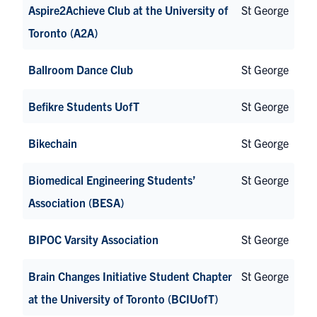
Aspire2Achieve Club at the University of
St George
Toronto (A2A)
Ballroom Dance Club
St George
Befikre Students UofT
St George
Bikechain
St George
Biomedical Engineering Students’
St George
Association (BESA)
BIPOC Varsity Association
St George
Brain Changes Initiative Student Chapter
St George
at the University of Toronto (BCIUofT)