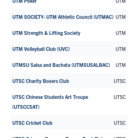
UTM Poker
UTM
UTM SOCIETY- UTM Athletic Council (UTMAC)
UTM
UTM Strength & Lifting Society
UTM
UTM Volleyball Club (UVC)
UTM
UTMSU Salsa and Bachata (UTMSUSALBAC)
UTM
UTSC Charity Boxers Club
UTSC
UTSC Chinese Students Art Troupe
UTSC
(UTSCCSAT)
UTSC Cricket Club
UTSC