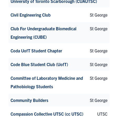
University of Toronto Scarborough (CUAUTSC)
Civil Engineering Club
St George
Club For Undergraduate Biomedical
St George
Engineering (CUBE)
Coda UofT Student Chapter
St George
Code Blue Student Club (UofT)
St George
Committee of Laboratory Medicine and
St George
Pathobiology Students
Community Builders
St George
Compassion Collective UTSC (cc UTSC)
UTSC