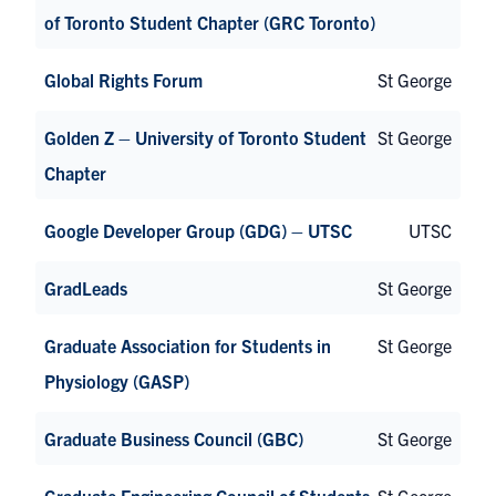
of Toronto Student Chapter (GRC Toronto)
Global Rights Forum
St George
Golden Z – University of Toronto Student
St George
Chapter
Google Developer Group (GDG) – UTSC
UTSC
GradLeads
St George
Graduate Association for Students in
St George
Physiology (GASP)
Graduate Business Council (GBC)
St George
Graduate Engineering Council of Students
St George