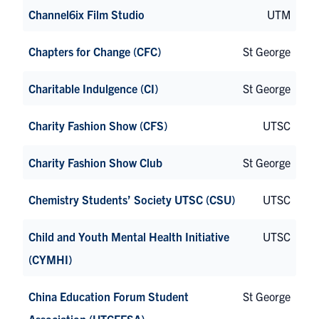
Channel6ix Film Studio
UTM
Chapters for Change (CFC)
St George
Charitable Indulgence (CI)
St George
Charity Fashion Show (CFS)
UTSC
Charity Fashion Show Club
St George
Chemistry Students’ Society UTSC (CSU)
UTSC
Child and Youth Mental Health Initiative
UTSC
(CYMHI)
China Education Forum Student
St George
Association (UTCEFSA)