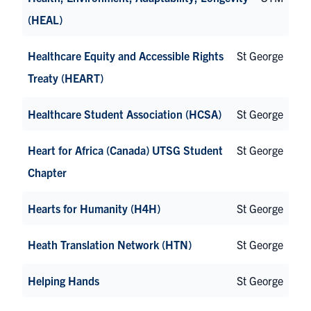
(HEAL)
Healthcare Equity and Accessible Rights
St George
Treaty (HEART)
Healthcare Student Association (HCSA)
St George
Heart for Africa (Canada) UTSG Student
St George
Chapter
Hearts for Humanity (H4H)
St George
Heath Translation Network (HTN)
St George
Helping Hands
St George