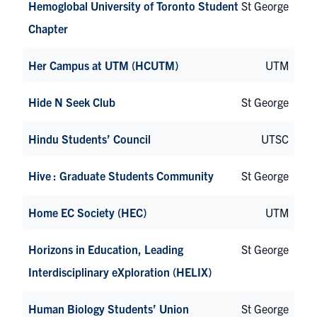
Hemoglobal University of Toronto Student
St George
Chapter
Her Campus at UTM (HCUTM)
UTM
Hide N Seek Club
St George
Hindu Students’ Council
UTSC
Hive : Graduate Students Community
St George
Home EC Society (HEC)
UTM
Horizons in Education, Leading
St George
Interdisciplinary eXploration (HELIX)
Human Biology Students’ Union
St George