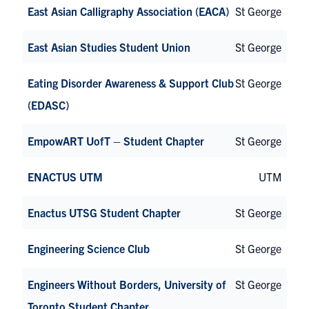
East Asian Calligraphy Association (EACA)
St George
East Asian Studies Student Union
St George
Eating Disorder Awareness & Support Club
St George
(EDASC)
EmpowART UofT – Student Chapter
St George
ENACTUS UTM
UTM
Enactus UTSG Student Chapter
St George
Engineering Science Club
St George
Engineers Without Borders, University of
St George
Toronto Student Chapter