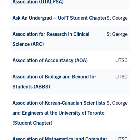
Association (UTALPSA)
Ask An Undergrad – UofT Student Chapter
St George
Association for Research in Clinical
St George
Science (ARC)
Association of Accountancy (AOA)
UTSC
Association of Biology and Beyond for
UTSC
Students (ABBS)
Association of Korean-Canadian Scientists
St George
and Engineers at the University of Toronto
(Student Chapter)
Association of Mathematical and Computer
UTSC