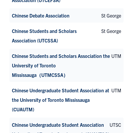
Chinese Debate Association
St George
Chinese Students and Scholars
St George
Association (UTCSSA)
Chinese Students and Scholars Association the
UTM
University of Toronto
Mississauga（UTMCSSA）
Chinese Undergraduate Student Association at
UTM
the University of Toronto Mississauga
(CUAUTM)
Chinese Undergraduate Student Association
UTSC