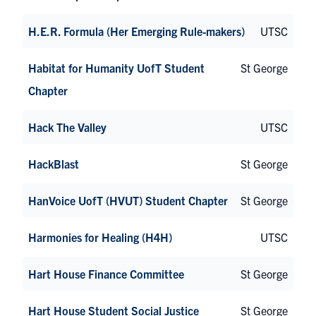
H.E.R. Formula (Her Emerging Rule-makers)
UTSC
Habitat for Humanity UofT Student
St George
Chapter
Hack The Valley
UTSC
HackBlast
St George
HanVoice UofT (HVUT) Student Chapter
St George
Harmonies for Healing (H4H)
UTSC
Hart House Finance Committee
St George
Hart House Student Social Justice
St George