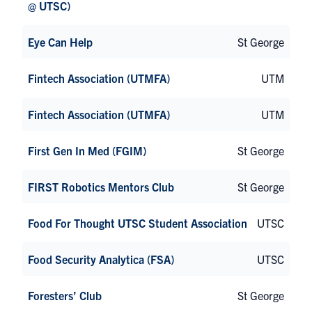
@ UTSC)
Eye Can Help
St George
Fintech Association (UTMFA)
UTM
Fintech Association (UTMFA)
UTM
First Gen In Med (FGIM)
St George
FIRST Robotics Mentors Club
St George
Food For Thought UTSC Student Association
UTSC
Food Security Analytica (FSA)
UTSC
Foresters’ Club
St George