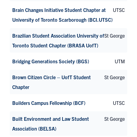
Brain Changes Initiative Student Chapter at
UTSC
University of Toronto Scarborough (BCI.UTSC)
Brazilian Student Association University of
St George
Toronto Student Chapter (BRASA UofT)
Bridging Generations Society (BGS)
UTM
Brown Citizen Circle – UofT Student
St George
Chapter
Builders Campus Fellowship (BCF)
UTSC
Built Environment and Law Student
St George
Association (BELSA)