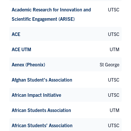
Academic Research for Innovation and
UTSC
Scientific Engagement (ARISE)
ACE
UTSC
ACE UTM
UTM
Aenex (Pheonix)
St George
Afghan Student’s Association
UTSC
African Impact Initiative
UTSC
African Students Association
UTM
African Students’ Association
UTSC