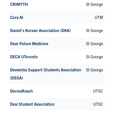
CRIMYTH
St George
Cura AI
UTM
Daniel’s Korean Association (DKA)
St George
Dear Future Medicine
St George
DECA UToronto
St George
Dementia Support Students Association
St George
(DSSA)
DermaReach
UTSC
Desi Student Association
UTSC