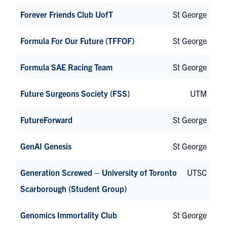
Forever Friends Club UofT
St George
Formula For Our Future (TFFOF)
St George
Formula SAE Racing Team
St George
Future Surgeons Society (FSS)
UTM
FutureForward
St George
GenAI Genesis
St George
Generation Screwed – University of Toronto
UTSC
Scarborough (Student Group)
Genomics Immortality Club
St George