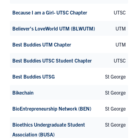
Because I am a Girl- UTSC Chapter
UTSC
Believer’s LoveWorld UTM (BLWUTM)
UTM
Best Buddies UTM Chapter
UTM
Best Buddies UTSC Student Chapter
UTSC
Best Buddies UTSG
St George
Bikechain
St George
BioEntrepreneurship Network (BEN)
St George
Bioethics Undergraduate Student
St George
Association (BUSA)