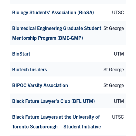
Biology Students’ Association (BioSA)
UTSC
Biomedical Engineering Graduate Student
St George
Mentorship Program (BME-GMP)
BioStart
UTM
Biotech Insiders
St George
BIPOC Varsity Association
St George
Black Future Lawyer’s Club (BFL UTM)
UTM
Black Future Lawyers at the University of
UTSC
Toronto Scarborough – Student Initiative