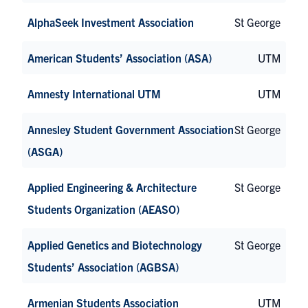
AlphaSeek Investment Association
St George
American Students’ Association (ASA)
UTM
Amnesty International UTM
UTM
Annesley Student Government Association
St George
(ASGA)
Applied Engineering & Architecture
St George
Students Organization (AEASO)
Applied Genetics and Biotechnology
St George
Students’ Association (AGBSA)
Armenian Students Association
UTM