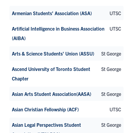
Armenian Students’ Association (ASA)
UTSC
Artificial Intelligence in Business Association
UTSC
(AIBA)
Arts & Science Students’ Union (ASSU)
St George
Ascend University of Toronto Student
St George
Chapter
Asian Arts Student Association(AASA)
St George
Asian Christian Fellowship (ACF)
UTSC
Asian Legal Perspectives Student
St George