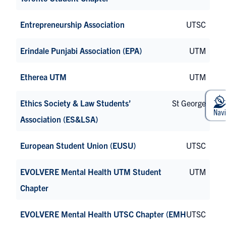
Entrepreneurship Association
UTSC
Erindale Punjabi Association (EPA)
UTM
Etherea UTM
UTM
Ethics Society & Law Students’
St George
Association (ES&LSA)
European Student Union (EUSU)
UTSC
EVOLVERE Mental Health UTM Student
UTM
Chapter
EVOLVERE Mental Health UTSC Chapter (EMH
UTSC