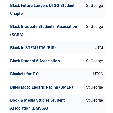
Black Future Lawyers UTSG Student
St George
Chapter
Black Graduate Students’ Association
St George
(BGSA)
Black In STEM UTM (BIS)
UTM
Black Students’ Association
St George
Blankets for T.O.
UTSC
Blues Moto Electric Racing (BMER)
St George
Book & Media Studies Student
St George
Association (BMSSA)