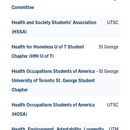
Committee
Health and Society Students’ Association
UTSC
(HSSA)
Health for Homeless U of T Student
St George
Chapter (HfH U of T)
Health Occupations Students of America –
St George
University of Toronto St. George Student
Chapter
Health Occupations Students of America
UTSC
(HOSA)
Health, Environment, Adaptability, Longevity
UTM