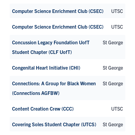
Computer Science Enrichment Club (CSEC)
UTSC
Computer Science Enrichment Club (CSEC)
UTSC
Concussion Legacy Foundation UofT
St George
Student Chapter (CLF UofT)
Congenital Heart Initiative (CHI)
St George
Connections: A Group for Black Women
St George
(Connections AGFBW)
Content Creation Crew (CCC)
UTSC
Covering Soles Student Chapter (UTCS)
St George