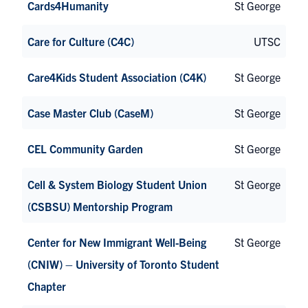
Cards4Humanity
St George
Care for Culture (C4C)
UTSC
Care4Kids Student Association (C4K)
St George
Case Master Club (CaseM)
St George
CEL Community Garden
St George
Cell & System Biology Student Union
St George
(CSBSU) Mentorship Program
Center for New Immigrant Well-Being
St George
(CNIW) – University of Toronto Student
Chapter