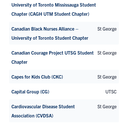
University of Toronto Mississauga Student
Chapter (CAGH UTM Student Chapter)
Canadian Black Nurses Alliance –
St George
University of Toronto Student Chapter
Canadian Courage Project UTSG Student
St George
Chapter
Capes for Kids Club (CKC)
St George
Capital Group (CG)
UTSC
Cardiovascular Disease Student
St George
Association (CVDSA)