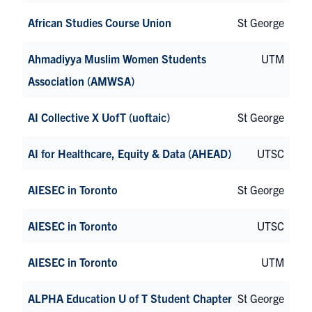
African Studies Course Union
St George
Ahmadiyya Muslim Women Students
UTM
Association (AMWSA)
AI Collective X UofT (uoftaic)
St George
AI for Healthcare, Equity & Data (AHEAD)
UTSC
AIESEC in Toronto
St George
AIESEC in Toronto
UTSC
AIESEC in Toronto
UTM
ALPHA Education U of T Student Chapter
St George