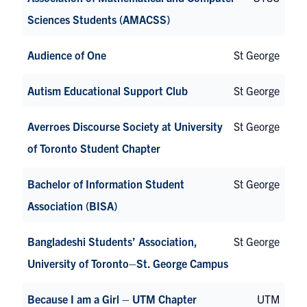
Sciences Students (AMACSS)
Audience of One
St George
Autism Educational Support Club
St George
Averroes Discourse Society at University
St George
of Toronto Student Chapter
Bachelor of Information Student
St George
Association (BISA)
Bangladeshi Students’ Association,
St George
University of Toronto–St. George Campus
Because I am a Girl – UTM Chapter
UTM