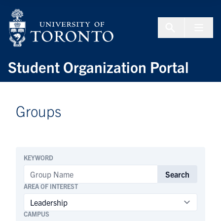
Skip to Content
Menu To
Student Organization Portal
Groups
KEYWORD
Search
AREA OF INTEREST
CAMPUS