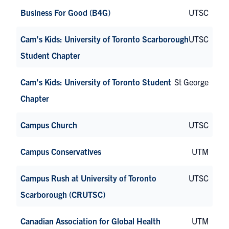
Business For Good (B4G)
UTSC
Cam’s Kids: University of Toronto Scarborough
UTSC
Student Chapter
Cam’s Kids: University of Toronto Student
St George
Chapter
Campus Church
UTSC
Campus Conservatives
UTM
Campus Rush at University of Toronto
UTSC
Scarborough (CRUTSC)
Canadian Association for Global Health
UTM