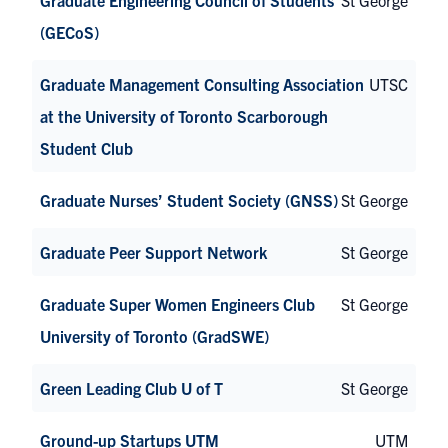
(GECoS)
Graduate Management Consulting Association
UTSC
at the University of Toronto Scarborough
Student Club
Graduate Nurses’ Student Society (GNSS)
St George
Graduate Peer Support Network
St George
Graduate Super Women Engineers Club
St George
University of Toronto (GradSWE)
Green Leading Club U of T
St George
Ground-up Startups UTM
UTM