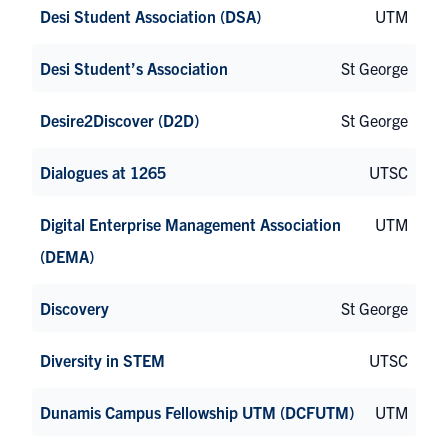
Desi Student Association (DSA)
UTM
Desi Student’s Association
St George
Desire2Discover (D2D)
St George
Dialogues at 1265
UTSC
Digital Enterprise Management Association
UTM
(DEMA)
Discovery
St George
Diversity in STEM
UTSC
Dunamis Campus Fellowship UTM (DCFUTM)
UTM