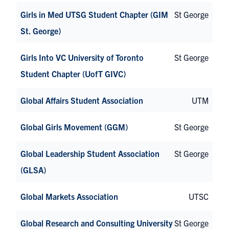
Girls in Med UTSG Student Chapter (GIM
St George
St. George)
Girls Into VC University of Toronto
St George
Student Chapter (UofT GIVC)
Global Affairs Student Association
UTM
Global Girls Movement (GGM)
St George
Global Leadership Student Association
St George
(GLSA)
Global Markets Association
UTSC
Global Research and Consulting University
St George