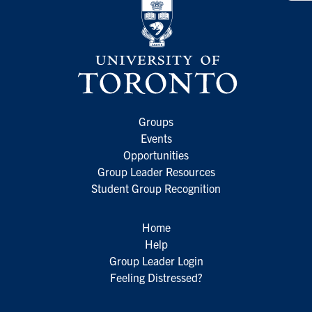
Groups
Events
Opportunities
Group Leader Resources
Student Group Recognition
Home
Help
Group Leader Login
Feeling Distressed?