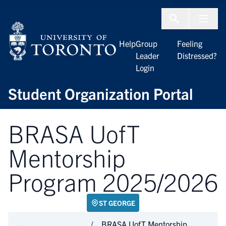
Skip to Content
Menu To
Help
Group
Feeling
Leader
Distressed?
Login
Student Organization Portal
BRASA UofT
Mentorship
Program 2025/2026
ST GEORGE
BRASA UofT Mentorship