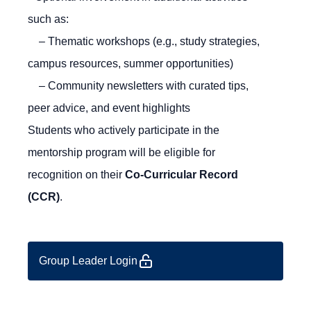
such as:
– Thematic workshops (e.g., study strategies,
campus resources, summer opportunities)
– Community newsletters with curated tips,
peer advice, and event highlights
Students who actively participate in the
mentorship program will be eligible for
recognition on their
Co-Curricular Record
(CCR)
.
Group Leader Login