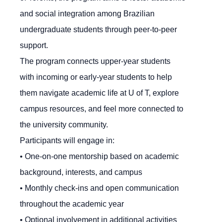
and social integration among Brazilian
undergraduate students through peer-to-peer
support.
The program connects upper-year students
with incoming or early-year students to help
them navigate academic life at U of T, explore
campus resources, and feel more connected to
the university community.
Participants will engage in:
• One-on-one mentorship based on academic
background, interests, and campus
• Monthly check-ins and open communication
throughout the academic year
• Optional involvement in additional activities