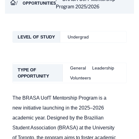
OPPORTUNITIES
Program 2025/2026
LEVEL OF STUDY
Undergrad
General
Leadership
TYPE OF
OPPORTUNITY
Volunteers
The BRASA UofT Mentorship Program is a
new initiative launching in the 2025–2026
academic year. Designed by the Brazilian
Student Association (BRASA) at the University
of Toronto, the program aims to foster academic