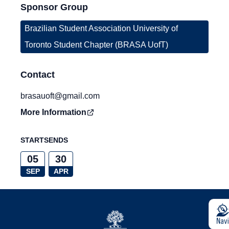
Sponsor Group
Brazilian Student Association University of
Toronto Student Chapter (BRASA UofT)
Contact
brasauoft@gmail.com
More Information
STARTS
ENDS
05
30
SEP
APR