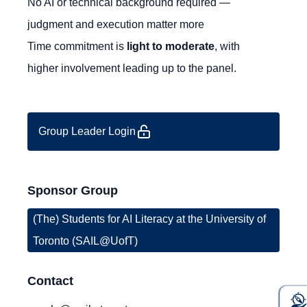
No AI or technical background required —
judgment and execution matter more
Time commitment is
light to moderate
, with
higher involvement leading up to the panel.
Group Leader Login
Sponsor Group
(The) Students for AI Literacy at the University of
Toronto (SAIL@UofT)
Contact