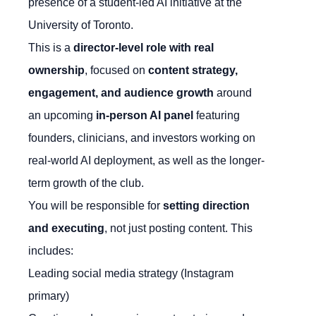
presence of a student-led AI initiative at the
University of Toronto.
This is a
director-level role with real
ownership
, focused on
content strategy,
engagement, and audience growth
around
an upcoming
in-person AI panel
featuring
founders, clinicians, and investors working on
real-world AI deployment, as well as the longer-
term growth of the club.
You will be responsible for
setting direction
and executing
, not just posting content. This
includes:
Leading social media strategy (Instagram
primary)