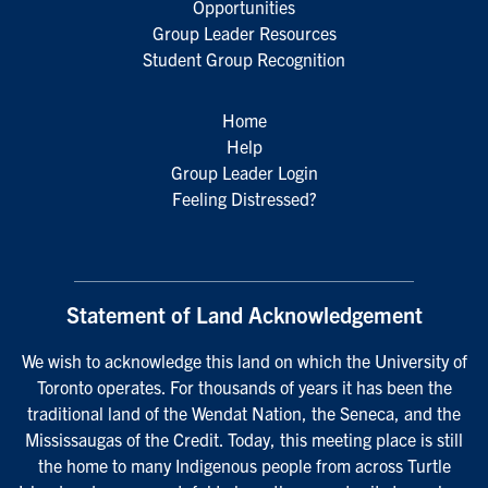
Opportunities
Group Leader Resources
Student Group Recognition
Home
Help
Group Leader Login
Feeling Distressed?
Statement of Land Acknowledgement
We wish to acknowledge this land on which the University of
Toronto operates. For thousands of years it has been the
traditional land of the Wendat Nation, the Seneca, and the
Mississaugas of the Credit. Today, this meeting place is still
the home to many Indigenous people from across Turtle