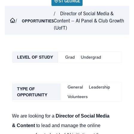
ST GEORGE
Director of Social Media &
Content – AI Panel & Club Growth
OPPORTUNITIES
(UofT)
LEVEL OF STUDY
Grad
Undergrad
General
Leadership
TYPE OF
OPPORTUNITY
Volunteers
We are looking for a
Director of Social Media
& Content
to lead and manage the online