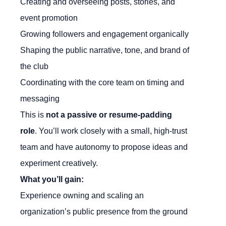
Creating and overseeing posts, stories, and
event promotion
Growing followers and engagement organically
Shaping the public narrative, tone, and brand of
the club
Coordinating with the core team on timing and
messaging
This is
not a passive or resume-padding
role
. You’ll work closely with a small, high-trust
team and have autonomy to propose ideas and
experiment creatively.
What you’ll gain:
Experience owning and scaling an
organization’s public presence from the ground