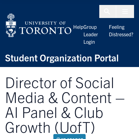
Skip to Content
Menu To
Help
Group
Feeling
Leader
Distressed?
Login
Student Organization Portal
Director of Social
Media & Content –
AI Panel & Club
Growth (UofT)