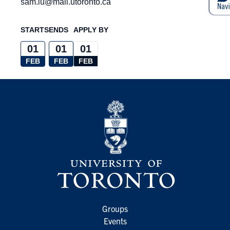
sam.lu@mail.utoronto.ca
STARTS
ENDS
APPLY BY
01
01
01
FEB
FEB
FEB
Groups
Events