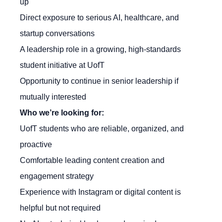
up
Direct exposure to serious AI, healthcare, and
startup conversations
A leadership role in a growing, high-standards
student initiative at UofT
Opportunity to continue in senior leadership if
mutually interested
Who we’re looking for:
UofT students who are reliable, organized, and
proactive
Comfortable leading content creation and
engagement strategy
Experience with Instagram or digital content is
helpful but not required