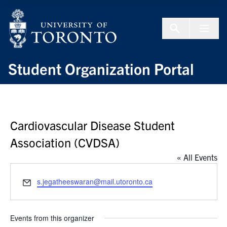
Skip to Content
Menu To
Student Organization Portal
Cardiovascular Disease Student
Association (CVDSA)
« All Events
Email
s.jegatheeswaran@mail.utoronto.ca
Events from this organizer