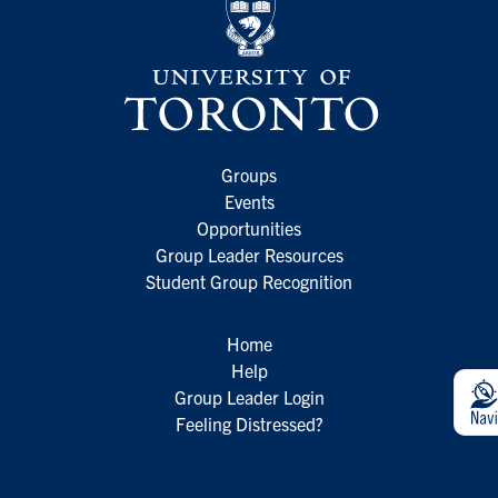
Groups
Events
Opportunities
Group Leader Resources
Student Group Recognition
Home
Help
Group Leader Login
Feeling Distressed?