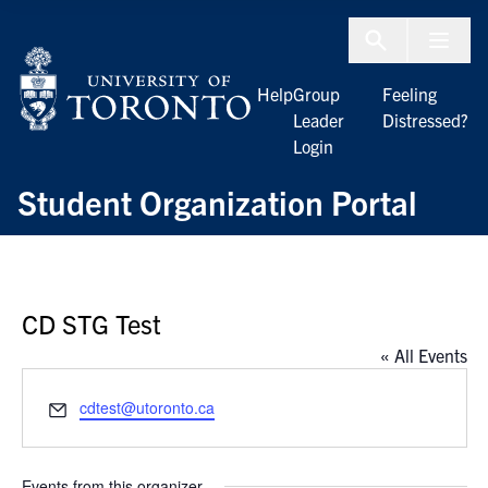
Skip to Content
Menu To
Help
Group
Feeling
Leader
Distressed?
Login
Student Organization Portal
CD STG Test
« All Events
Email
cdtest@utoronto.ca
Events from this organizer