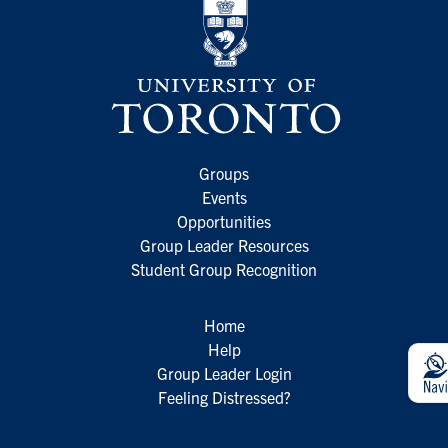
Groups
Events
Opportunities
Group Leader Resources
Student Group Recognition
Home
Help
Group Leader Login
Feeling Distressed?