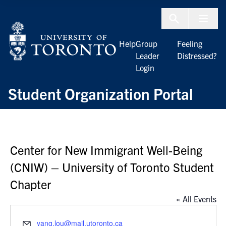
Skip to Content
Menu To
Help
Group
Feeling
Leader
Distressed?
Login
Student Organization Portal
Center for New Immigrant Well-Being
(CNIW) – University of Toronto Student
Chapter
« All Events
Email
yang.lou@mail.utoronto.ca