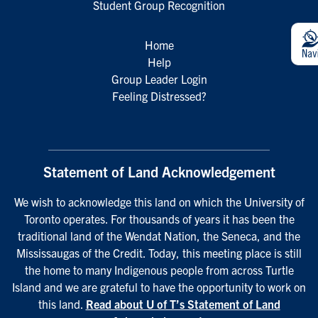
Student Group Recognition
Home
Help
Group Leader Login
Feeling Distressed?
Statement of Land Acknowledgement
We wish to acknowledge this land on which the University of
Toronto operates. For thousands of years it has been the
traditional land of the Wendat Nation, the Seneca, and the
Mississaugas of the Credit. Today, this meeting place is still
the home to many Indigenous people from across Turtle
Island and we are grateful to have the opportunity to work on
this land.
Read about U of T’s Statement of Land