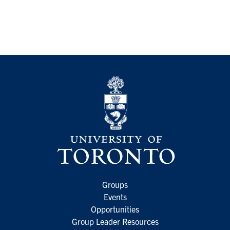
Groups
Events
Opportunities
Group Leader Resources