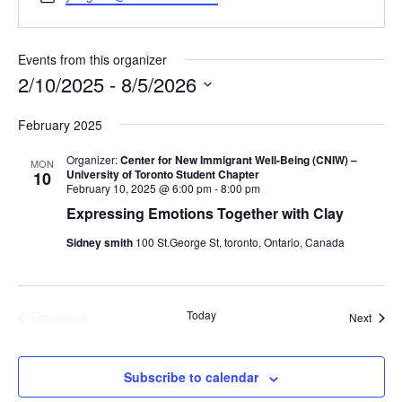
Events from this organizer
2/10/2025
 - 
8/5/2026
Select
February 2025
date.
Organizer:
Center for New Immigrant Well-Being (CNIW) –
MON
University of Toronto Student Chapter
10
February 10, 2025 @ 6:00 pm
-
8:00 pm
Expressing Emotions Together with Clay
Sidney smith
100 St.George St, toronto, Ontario, Canada
Previous
Today
Event
Next
Events
Subscribe to calendar