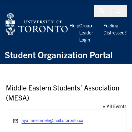
Skip to Content
Menu To
Help
Group
Feeling
Leader
Distressed?
Login
Student Organization Portal
Middle Eastern Students’ Association
(MESA)
« All Events
Email
aya.mneimneh@mail.utoronto.ca