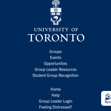
Groups
Events
Opportunities
Group Leader Resources
Student Group Recognition
Home
Help
Group Leader Login
Feeling Distressed?