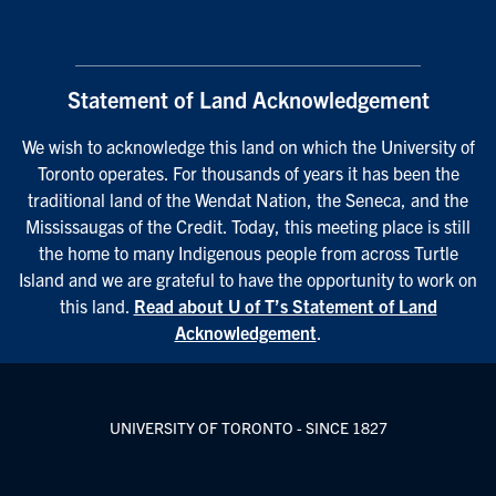
Statement of Land Acknowledgement
We wish to acknowledge this land on which the University of
Toronto operates. For thousands of years it has been the
traditional land of the Wendat Nation, the Seneca, and the
Mississaugas of the Credit. Today, this meeting place is still
the home to many Indigenous people from across Turtle
Island and we are grateful to have the opportunity to work on
this land.
Read about U of T’s Statement of Land
Acknowledgement
.
UNIVERSITY OF TORONTO - SINCE 1827