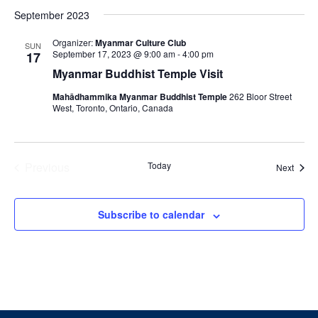
Select
September 2023
date.
Organizer:
Myanmar Culture Club
SUN
September 17, 2023 @ 9:00 am
-
4:00 pm
17
Myanmar Buddhist Temple Visit
Mahādhammika Myanmar Buddhist Temple
262 Bloor Street
West, Toronto, Ontario, Canada
Previous
Today
Event
Next
Events
Subscribe to calendar