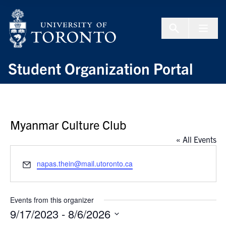
Skip to Content
Menu To
Student Organization Portal
Myanmar Culture Club
« All Events
Email
napas.thein@mail.utoronto.ca
Events from this organizer
9/17/2023
 - 
8/6/2026