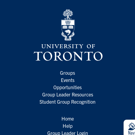
Groups
Events
Opportunities
Group Leader Resources
Student Group Recognition
Home
Help
Group Leader Login