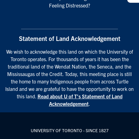
Feeling Distressed?
Statement of Land Acknowledgement
We wish to acknowledge this land on which the University of
Toronto operates. For thousands of years it has been the
traditional land of the Wendat Nation, the Seneca, and the
Mississaugas of the Credit. Today, this meeting place is still
the home to many Indigenous people from across Turtle
Island and we are grateful to have the opportunity to work on
this land.
Read about U of T’s Statement of Land
Acknowledgement
.
UNIVERSITY OF TORONTO - SINCE 1827