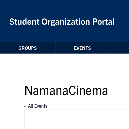
Skip to Content
Student Organization Portal
GROUPS
EVENTS
NamanaCinema
« All Events