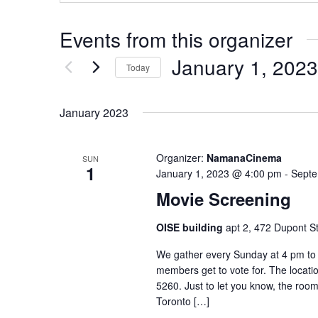
Events from this organizer
January 1, 2023
Today
Select
date.
January 2023
Organizer:
NamanaCinema
SUN
1
January 1, 2023 @ 4:00 pm
-
Septe
Movie Screening
OISE building
apt 2, 472 Dupont St
We gather every Sunday at 4 pm to 
members get to vote for. The locatio
5260. Just to let you know, the room
Toronto […]