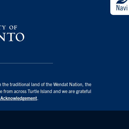
 the traditional land of the Wendat Nation, the
e from across Turtle Island and we are grateful
d Acknowledgement
.