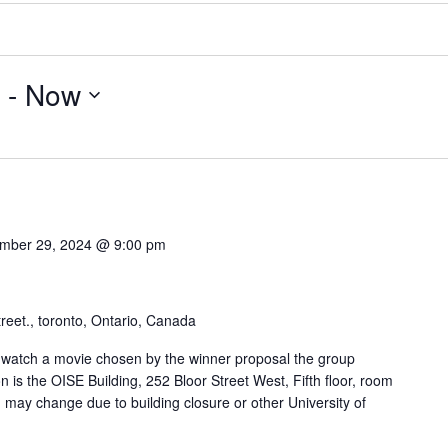
 - 
Now
mber 29, 2024 @ 9:00 pm
reet., toronto, Ontario, Canada
watch a movie chosen by the winner proposal the group
n is the OISE Building, 252 Bloor Street West, Fifth floor, room
 may change due to building closure or other University of