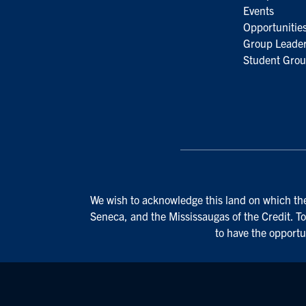
Events
Opportunitie
Group Leader
Student Grou
We wish to acknowledge this land on which the 
Seneca, and the Mississaugas of the Credit. To
to have the opportu