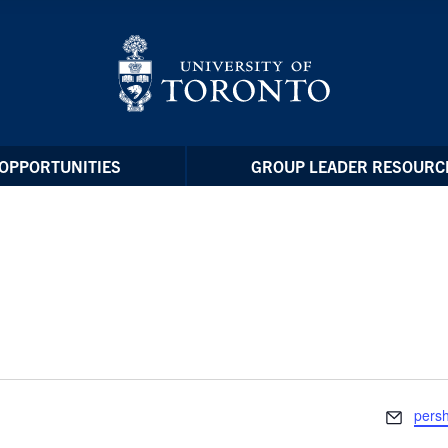
OPPORTUNITIES
GROUP LEADER RESOURC
Email
pers