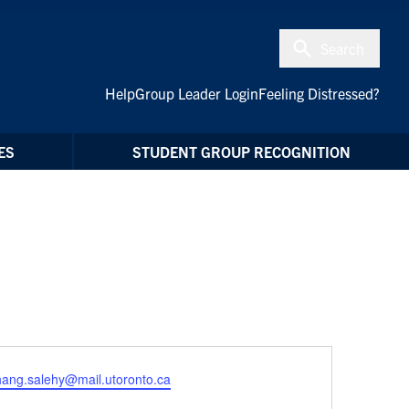
Search
Help
Group Leader Login
Feeling Distressed?
ES
STUDENT GROUP RECOGNITION
hang.salehy@mail.utoronto.ca