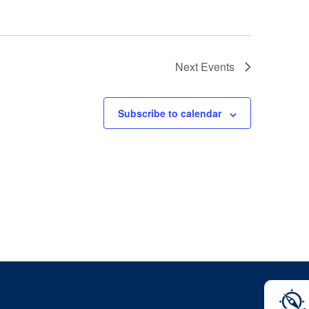
Next
Events
Subscribe to calendar