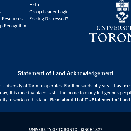
Help
s
Group Leader Login
 Resources
Feeling Distressed?
p Recognition
Statement of Land Acknowledgement
University of Toronto operates. For thousands of years it has been
day, this meeting place is still the home to many Indigenous peopl
nity to work on this land.
Read about U of T’s Statement of Lan
UNIVERSITY OF TORONTO - SINCE 1827